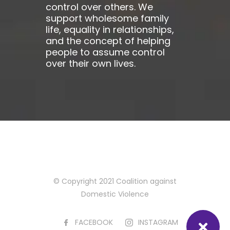
control over others. We
support wholesome family
life, equality in relationships,
and the concept of helping
people to assume control
over their own lives.
© Copyright 2021 Coalition against
Domestic Violence
FACEBOOK
INSTAGRAM