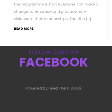
the programme is that everyone can make a
change to embrace and practice non-
violence in their relationships. The title […]
READ MORE
FOLLOW CADV ON
FACEBOOK
Powered by Feed Them Social