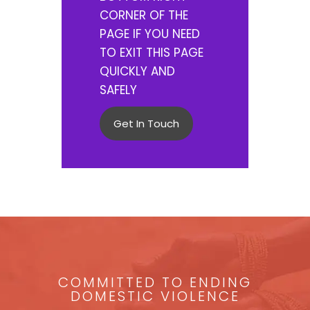
CORNER OF THE
PAGE IF YOU NEED
TO EXIT THIS PAGE
QUICKLY AND
SAFELY
Get In Touch
COMMITTED TO ENDING
DOMESTIC VIOLENCE