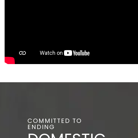
COMMITTED TO
ENDING