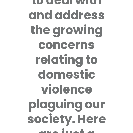
to deal with
and address
the growing
concerns
relating to
domestic
violence
plaguing our
society. Here