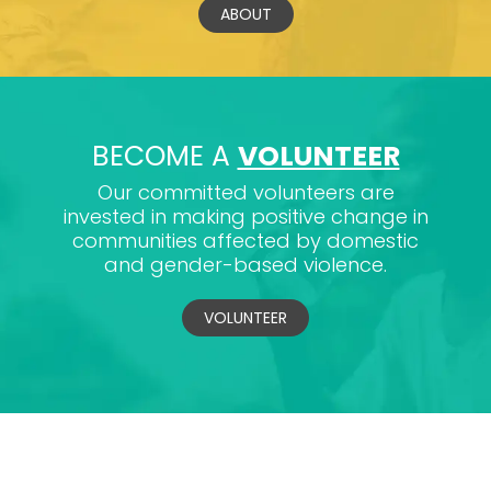
ABOUT
BECOME A
VOLUNTEER
Our committed volunteers are
invested in making positive change in
communities affected by domestic
and gender-based violence.
VOLUNTEER