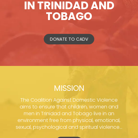
IN TRINIDAD AND
TOBAGO
DONATE TO CADV
MISSION
The Coalition Against Domestic Violence
aims to ensure that children, women and
men in Trinidad and Tobago live in an
environment free from physical, emotional,
sexual, psychological and spiritual violence...