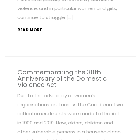
violence, and in particular women and girls,
continue to struggle […]
READ MORE
Commemorating the 30th
Anniversary of the Domestic
Violence Act
Due to the advocacy of women’s
organisations and across the Caribbean, two
critical amendments were made to the Act
in 1999 and 2019. Now, elders, children and
other vulnerable persons in a household can