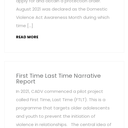
apply for and obtain a protection order.
August 2021 was declared as the Domestic
Violence Act Awareness Month during which
time […]
READ MORE
First Time Last Time Narrative
Report
In 2021, CADV commenced a pilot project
called First Time, Last Time (FTLT). This is a
programme that targets older adolescents
and youth to prevent the initiation of
violence in relationships. The central idea of