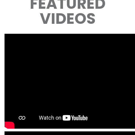
FEATURED
VIDEOS