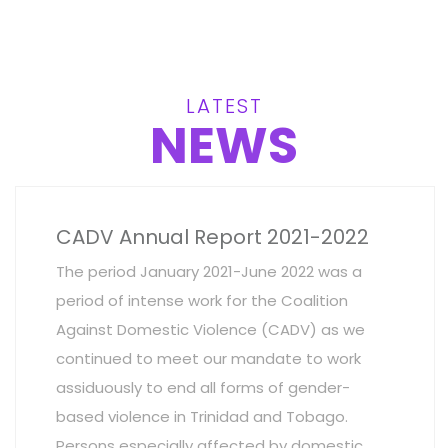
LATEST
NEWS
CADV Annual Report 2021-2022
The period January 2021-June 2022 was a
period of intense work for the Coalition
Against Domestic Violence (CADV) as we
continued to meet our mandate to work
assiduously to end all forms of gender-
based violence in Trinidad and Tobago.
Persons especially affected by domestic