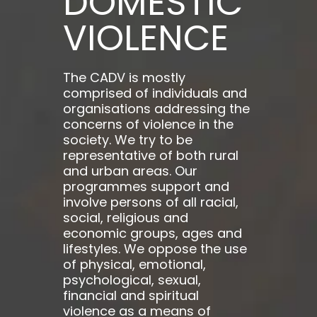
DOMESTIC
VIOLENCE
The CADV is mostly
comprised of individuals and
organisations addressing the
concerns of violence in the
society. We try to be
representative of both rural
and urban areas. Our
programmes support and
involve persons of all racial,
social, religious and
economic groups, ages and
lifestyles. We oppose the use
of physical, emotional,
psychological, sexual,
financial and spiritual
violence as a means of