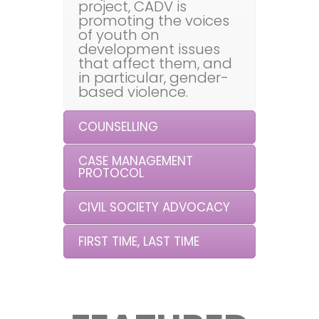
project, CADV is
promoting the voices
of youth on
development issues
that affect them, and
in particular, gender-
based violence.
COUNSELLING
CASE MANAGEMENT
PROTOCOL
CIVIL SOCIETY ADVOCACY
FIRST TIME, LAST TIME