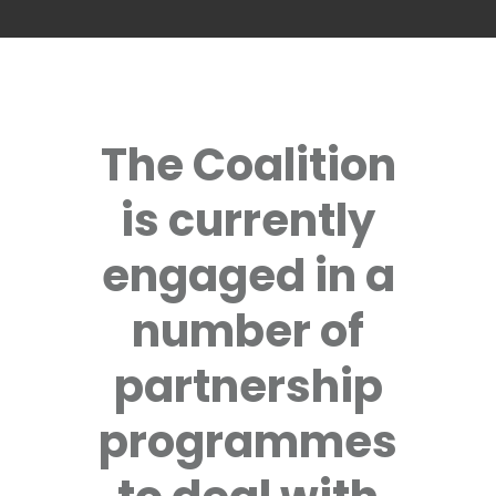
The Coalition
is currently
engaged in a
number of
partnership
programmes