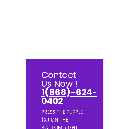
Contact
Us Now !
1(868)-624-
0402
PRESS THE PURPLE
(X) ON THE
BOTTOM RIGHT