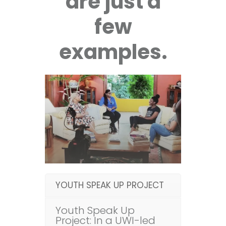
are just a
few
examples.
YOUTH SPEAK UP PROJECT
Youth Speak Up
Project: In a UWI-led