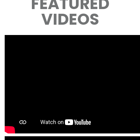
FEATURED
VIDEOS