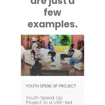
are just a
few
examples.
YOUTH SPEAK UP PROJECT
Youth Speak Up
Project: In a UWI-led