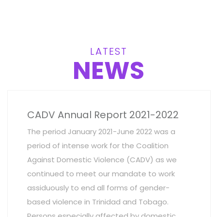
LATEST
NEWS
CADV Annual Report 2021-2022
The period January 2021-June 2022 was a
period of intense work for the Coalition
Against Domestic Violence (CADV) as we
continued to meet our mandate to work
assiduously to end all forms of gender-
based violence in Trinidad and Tobago.
Persons especially affected by domestic