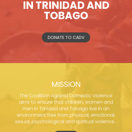
IN TRINIDAD AND
TOBAGO
DONATE TO CADV
MISSION
The Coalition Against Domestic Violence
aims to ensure that children, women and
men in Trinidad and Tobago live in an
environment free from physical, emotional,
sexual, psychological and spiritual violence...