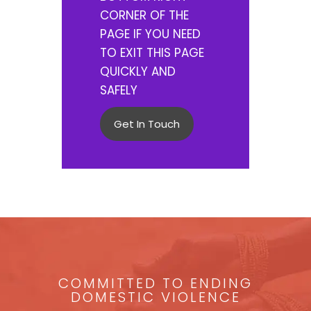
CORNER OF THE
PAGE IF YOU NEED
TO EXIT THIS PAGE
QUICKLY AND
SAFELY
Get In Touch
COMMITTED TO ENDING
DOMESTIC VIOLENCE