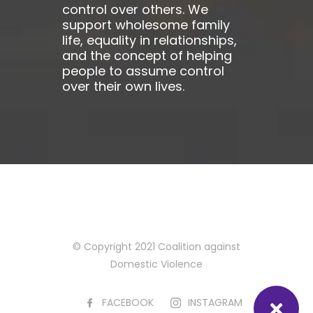
control over others. We
support wholesome family
life, equality in relationships,
and the concept of helping
people to assume control
over their own lives.
© Copyright 2021 Coalition against
Domestic Violence
FACEBOOK
INSTAGRAM