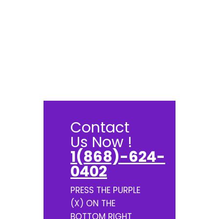
Contact
Us Now !
1(868)-624-
0402
PRESS THE PURPLE
(X) ON THE
BOTTOM RIGHT