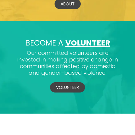
ABOUT
BECOME A
VOLUNTEER
Our committed volunteers are
invested in making positive change in
communities affected by domestic
and gender-based violence.
VOLUNTEER