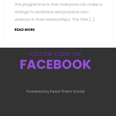
the programme is that everyone can make a
change to embrace and practice non-
violence in their relationships. The title […]
READ MORE
FOLLOW CADV ON
FACEBOOK
Powered by Feed Them Social