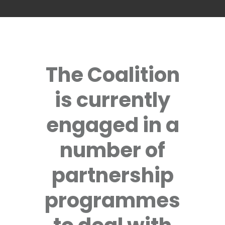
The Coalition
is currently
engaged in a
number of
partnership
programmes