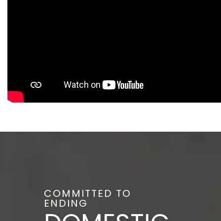
COMMITTED TO
ENDING