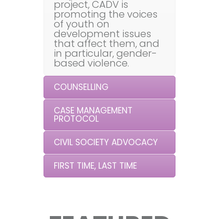
project, CADV is
promoting the voices
of youth on
development issues
that affect them, and
in particular, gender-
based violence.
COUNSELLING
CASE MANAGEMENT
PROTOCOL
CIVIL SOCIETY ADVOCACY
FIRST TIME, LAST TIME