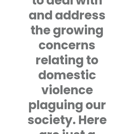
to deal with
and address
the growing
concerns
relating to
domestic
violence
plaguing our
society. Here