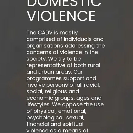
DOMESTIC
VIOLENCE
The CADV is mostly
comprised of individuals and
organisations addressing the
concerns of violence in the
society. We try to be
representative of both rural
and urban areas. Our
programmes support and
involve persons of all racial,
social, religious and
economic groups, ages and
lifestyles. We oppose the use
of physical, emotional,
psychological, sexual,
financial and spiritual
violence as a means of