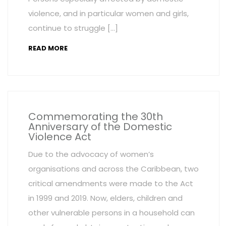
violence, and in particular women and girls,
continue to struggle […]
READ MORE
Commemorating the 30th
Anniversary of the Domestic
Violence Act
Due to the advocacy of women’s
organisations and across the Caribbean, two
critical amendments were made to the Act
in 1999 and 2019. Now, elders, children and
other vulnerable persons in a household can