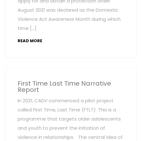
apply for and obtain a protection order.
August 2021 was declared as the Domestic
Violence Act Awareness Month during which
time […]
READ MORE
First Time Last Time Narrative
Report
In 2021, CADV commenced a pilot project
called First Time, Last Time (FTLT). This is a
programme that targets older adolescents
and youth to prevent the initiation of
violence in relationships. The central idea of