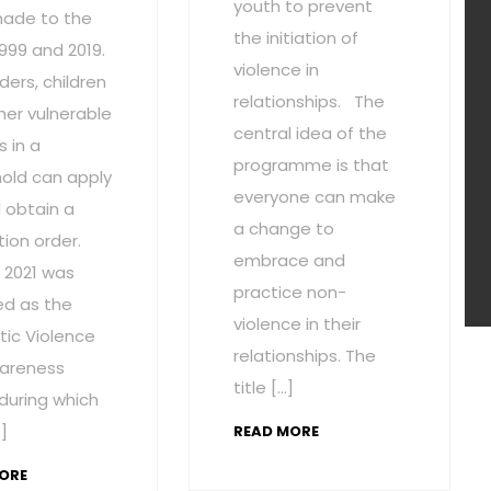
youth to prevent
ade to the
the initiation of
1999 and 2019.
violence in
ders, children
relationships. The
her vulnerable
central idea of the
 in a
programme is that
old can apply
everyone can make
 obtain a
a change to
ion order.
embrace and
 2021 was
practice non-
ed as the
violence in their
ic Violence
relationships. The
areness
title […]
during which
]
READ MORE
ORE