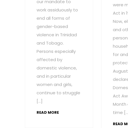
our mandate to
were m
work assiduously to
Act in 
end all forms of
Now, el
gender-based
and ot
violence in Trinidad
persons
and Tobago.
househ
Persons especially
for and
affected by
protect
domestic violence,
August
and in particular
declar
women and girls,
Domest
continue to struggle
Act Aw
[…]
Month 
time […
READ MORE
READ M