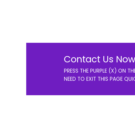
Contact Us Now
PRESS THE PURPLE (X) ON T
NEED TO EXIT THIS PAGE QUI