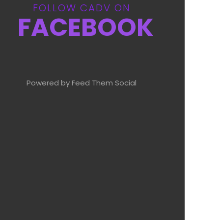
FOLLOW CADV ON
FACEBOOK
Powered by Feed Them Social