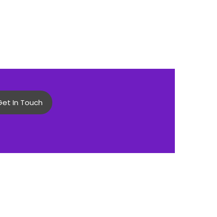
Get In Touch