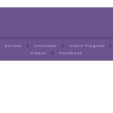
Donate
Volunteer
Intern Program
Videos
Handbook