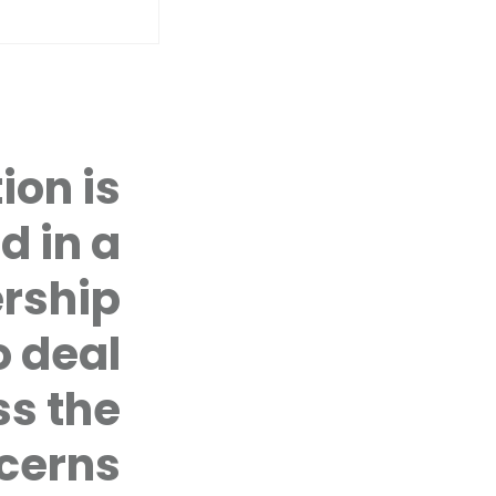
ion is
YOUTH SPEAK UP PROJECT
d in a
COUNSELLING
CASE MANAGEMENT PROTOCOL
rship
CIVIL SOCIETY ADVOCACY
FIRST TIME, LAST TIME
 deal
YOUTH SPEAK UP PROJECT
Youth Speak Up Project: In a UW
ss the
voices of youth on development
particular, gender-based viole
cerns
COUNSELLING
The Coalition provides free cou