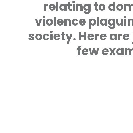
relating to do
violence plagui
society. Here are 
few exam