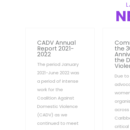
L
N
CADV Annual
Com
Report 2021-
the 3
2022
Anniv
the 
The period January
Viole
2021-June 2022 was
Due to
a period of intense
advoca
work for the
women
Coalition Against
organi
Domestic Violence
across
(CADV) as we
Caribb
continued to meet
critic