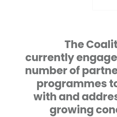
The Coalit
currently engage
number of partne
programmes to
with and addre
growing con