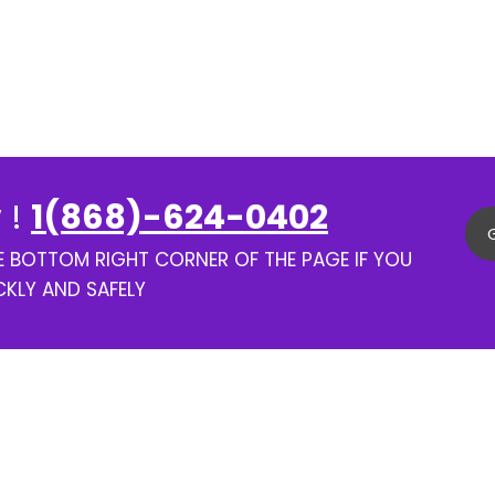
 !
1(868)-624-0402
HE BOTTOM RIGHT CORNER OF THE PAGE IF YOU
CKLY AND SAFELY