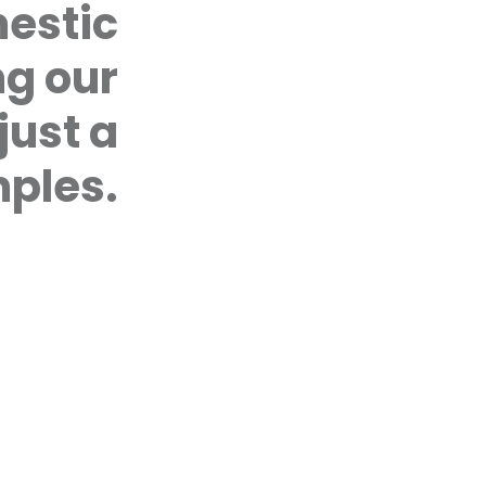
who have been victims of domes
mestic
perpetrators who wish to stop t
sessions for couples, and young
ng our
by our qualified in-house cou
by telephoning the Coalition’s o
CASE MANAGEMENT PROTOCOL
just a
Development of a case manage
EC Spotlight Programme in Tri
ples.
with UNFPA and with the Minist
Services to develop a case m
access to coordinated, timely, 
for all women and girls who ha
CIVIL SOCIETY ADVOCACY
Expanding Civil Society Advoca
Service Delivery to Women and G
Working in Southeast Trinidad 
with community-based organiz
programming with youth.
FIRST TIME, LAST TIME
First Time, Last Time: Targeting
CADV will focus on preventing th
relationships. The programme w
women and men to demand heal