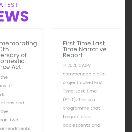
ATEST
EWS
memorating
First Time Last
0th
Time Narrative
ersary of
Report
Domestic
In 2021, CADV
nce Act
commenced a pilot
 the
project called First
cy of
Time, Last Time
’s
(FTLT). This is a
sations and
programme that
 the
targets older
ean, two
adolescents and
al amendments