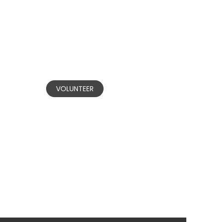
BECOME A
VOLUNTEER
Our committed volunteers are
nvested in making positive change in
communities affected by domestic
and gender-based violence.
VOLUNTEER