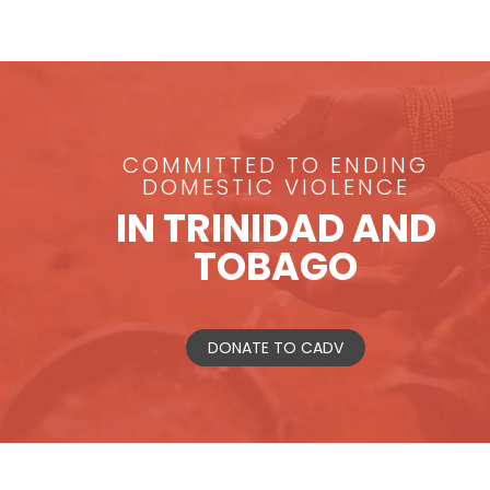
COMMITTED TO ENDING
DOMESTIC VIOLENCE
IN TRINIDAD AND
TOBAGO
DONATE TO CADV