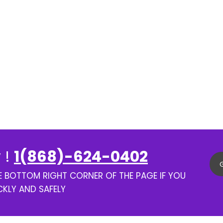
 !
1(868)-624-0402
HE BOTTOM RIGHT CORNER OF THE PAGE IF YOU
CKLY AND SAFELY