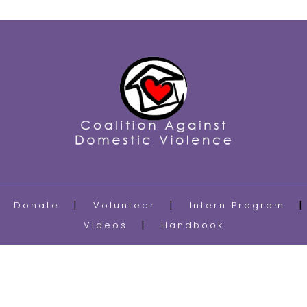
Donate
Volunteer
Intern Program
Videos
Handbook