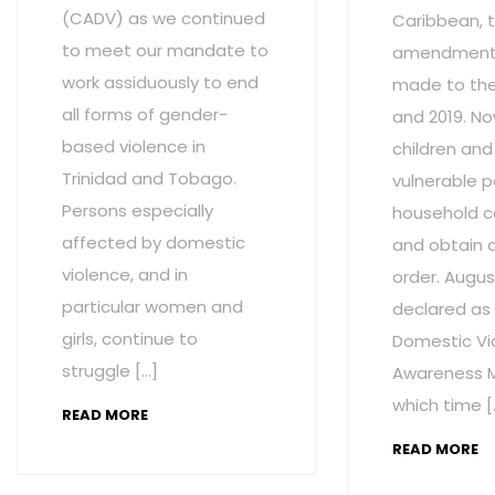
(CADV) as we continued
Caribbean, t
to meet our mandate to
amendment
work assiduously to end
made to the 
all forms of gender-
and 2019. No
based violence in
children and
Trinidad and Tobago.
vulnerable p
Persons especially
household c
affected by domestic
and obtain 
violence, and in
order. Augus
particular women and
declared as
girls, continue to
Domestic Vi
struggle […]
Awareness M
which time [
READ MORE
READ MORE