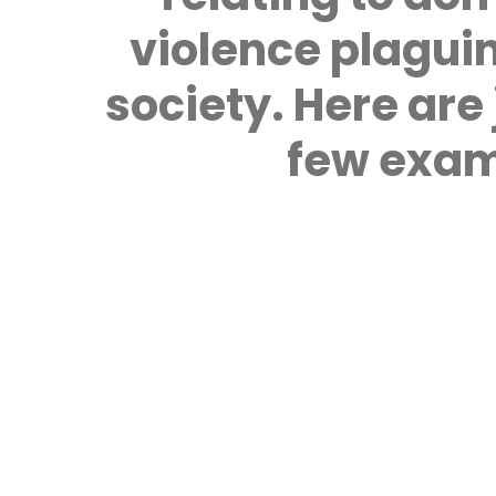
violence plagui
society. Here are 
few exam