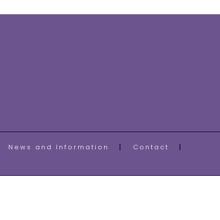
News and Information
Contact