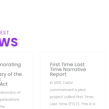
EST
WS
orating
First Time Last
Time Narrative
ry of the
Report
c
In 2021, CADV
 Act
commenced a pilot
advocacy of
project called First Time,
anisations
Last Time (FTLT). This is a
the