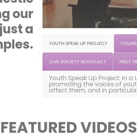
ng our
just a
ples.
YOUTH SPEAK UP PROJECT
COUNSE
CIVIL SOCIETY ADVOCACY
FIRST TI
Youth Speak Up Project: In a 
promoting the voices of you
affect them, and in particul
FEATURED VIDEOS