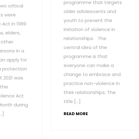
programme that targets
wo critical
older adolescents and
s were
youth to prevent the
Act in 1999
initiation of violence in
w, elders,
relationships. The
 other
central idea of the
ersons in a
programme is that
an apply for
everyone can make a
a protection
change to embrace and
t 2021 was
practice non-violence in
 the
their relationships. The
olence Act
title […]
onth during
…]
READ MORE