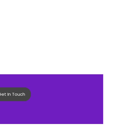
Get In Touch