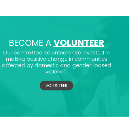
BECOME A
VOLUNTEER
Our committed volunteers are invested in
making positive change in communities
affected by domestic and gender-based
violence.
VOLUNTEER