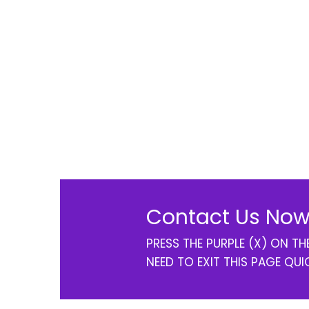
Contact Us Now
PRESS THE PURPLE (X) ON T
NEED TO EXIT THIS PAGE QUI