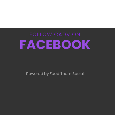
FOLLOW CADV ON
FACEBOOK
Powered by Feed Them Social