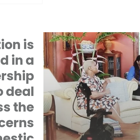
ion is
d in a
rship
 deal
ss the
cerns
mestic