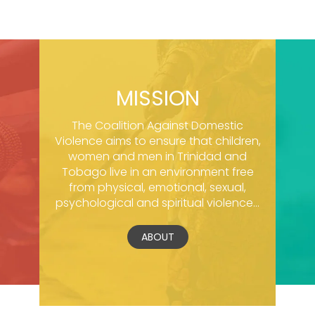
MISSION
The Coalition Against Domestic
Violence aims to ensure that children,
women and men in Trinidad and
Tobago live in an environment free
from physical, emotional, sexual,
psychological and spiritual violence...
ABOUT