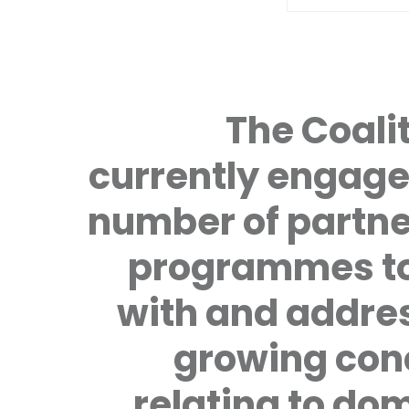
The Coalit
currently engage
number of partne
programmes to
with and addre
growing con
relating to do