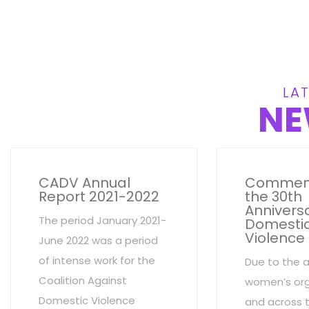
LAT
NE
CADV Annual
Commem
Report 2021-2022
the 30th
Anniversa
The period January 2021-
Domesti
Violence
June 2022 was a period
of intense work for the
Due to the 
Coalition Against
women’s org
Domestic Violence
and across 