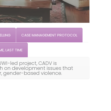
LLING
CASE MANAGEMENT PROTOCOL
ME, LAST TIME
UWI-led project, CADV is
th on development issues that
ar, gender-based violence.