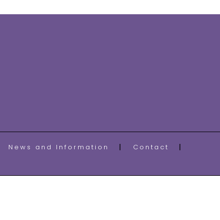
News and Information
Contact