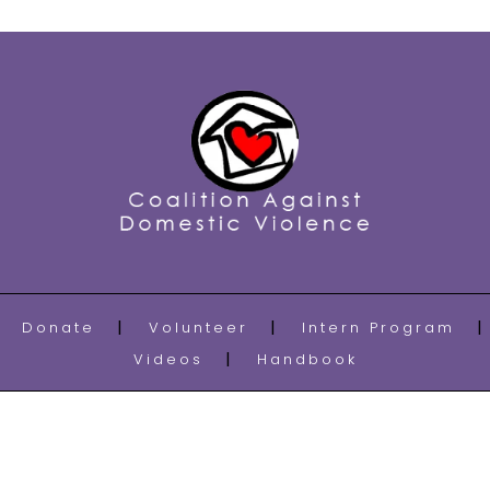
Donate
Volunteer
Intern Program
Videos
Handbook