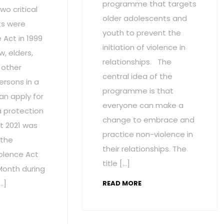
programme that targets
wo critical
older adolescents and
s were
youth to prevent the
Act in 1999
initiation of violence in
w, elders,
relationships. The
 other
central idea of the
ersons in a
programme is that
an apply for
everyone can make a
a protection
change to embrace and
t 2021 was
practice non-violence in
 the
their relationships. The
olence Act
title […]
onth during
…]
READ MORE