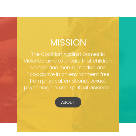
MISSION
The Coalition Against Domestic
Violence aims to ensure that children,
women and men in Trinidad and
Tobago live in an environment free
from physical, emotional, sexual,
psychological and spiritual violence...
ABOUT