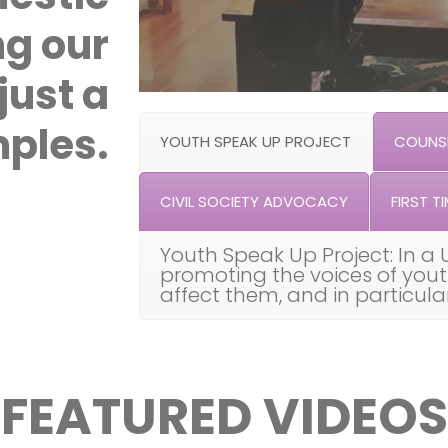
ng our
just a
ples.
YOUTH SPEAK UP PROJECT
COUNSE
CIVIL SOCIETY ADVOCACY
FIRST TI
Youth Speak Up Project: In a 
promoting the voices of you
affect them, and in particul
FEATURED VIDEOS