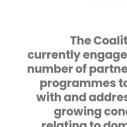
The Coalit
currently engage
number of partne
programmes to
with and addre
growing con
relating to do