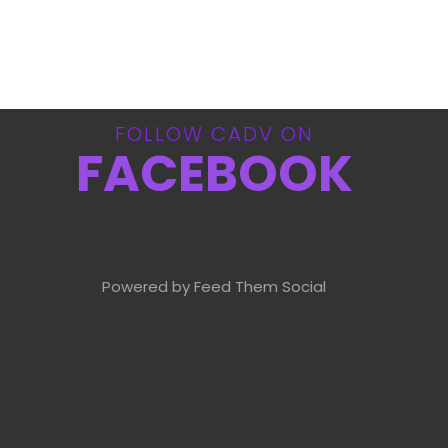
FOLLOW CADV ON
FACEBOOK
Powered by Feed Them Social