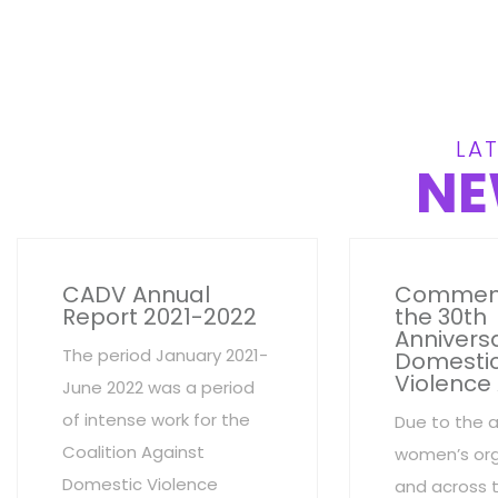
LAT
NE
CADV Annual
Commem
Report 2021-2022
the 30th
Anniversa
The period January 2021-
Domesti
Violence
June 2022 was a period
of intense work for the
Due to the 
Coalition Against
women’s org
Domestic Violence
and across 