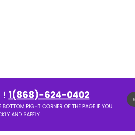
 !
1(868)-624-0402
HE BOTTOM RIGHT CORNER OF THE PAGE IF YOU
CKLY AND SAFELY