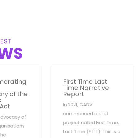
EST
WS
orating
First Time Last
Time Narrative
ry of the
Report
c
In 2021, CADV
 Act
commenced a pilot
advocacy of
project called First Time,
anisations
Last Time (FTLT). This is a
the