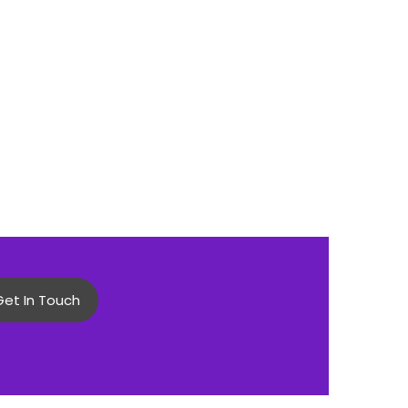
Get In Touch