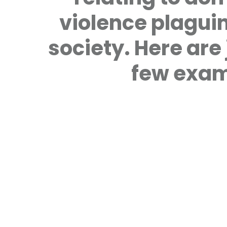
violence plagui
society. Here are 
few exam