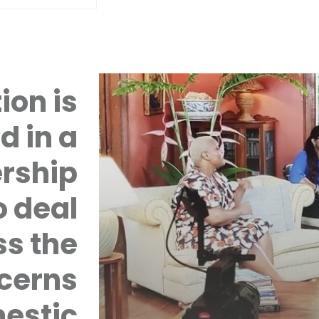
ion is
d in a
rship
 deal
ss the
cerns
mestic