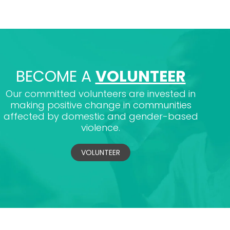
BECOME A
VOLUNTEER
Our committed volunteers are invested in
making positive change in communities
affected by domestic and gender-based
violence.
VOLUNTEER