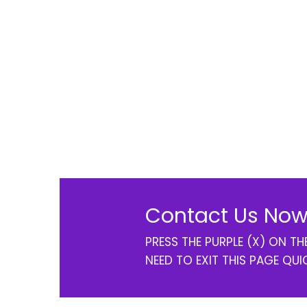
Contact Us Now
PRESS THE PURPLE (X) ON T
NEED TO EXIT THIS PAGE QUI