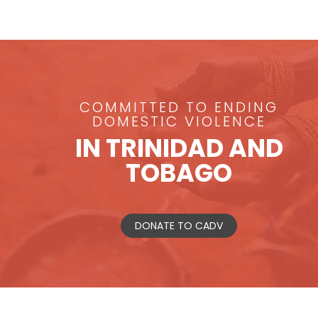
COMMITTED TO ENDING
DOMESTIC VIOLENCE
IN TRINIDAD AND
TOBAGO
DONATE TO CADV