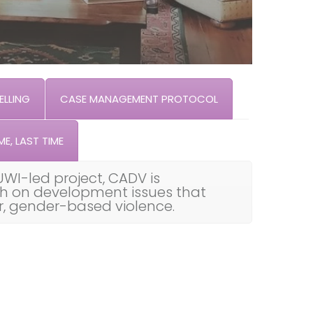
LLING
CASE MANAGEMENT PROTOCOL
ME, LAST TIME
UWI-led project, CADV is
th on development issues that
ar, gender-based violence.