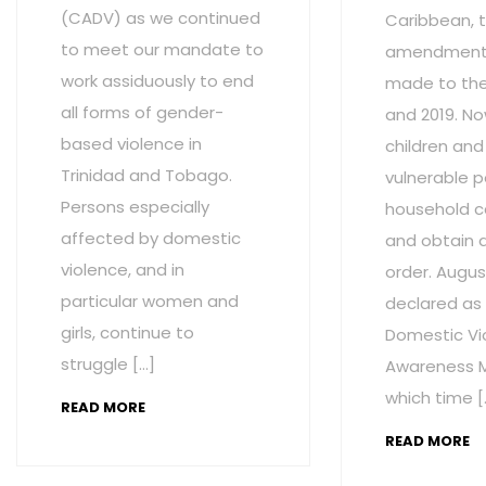
(CADV) as we continued
Caribbean, t
to meet our mandate to
amendment
work assiduously to end
made to the 
all forms of gender-
and 2019. No
based violence in
children and
Trinidad and Tobago.
vulnerable p
Persons especially
household c
affected by domestic
and obtain 
violence, and in
order. Augus
particular women and
declared as
girls, continue to
Domestic Vi
struggle […]
Awareness M
which time [
READ MORE
READ MORE