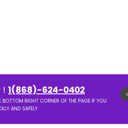
 !
1(868)-624-0402
HE BOTTOM RIGHT CORNER OF THE PAGE IF YOU
CKLY AND SAFELY