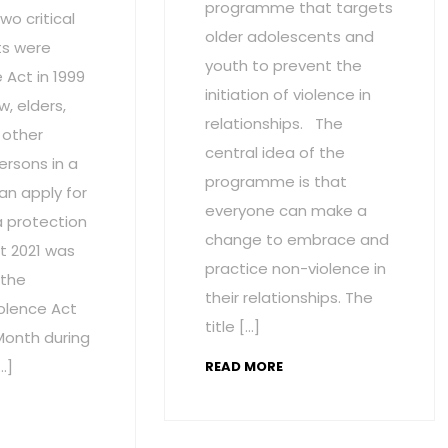
programme that targets
wo critical
older adolescents and
s were
youth to prevent the
Act in 1999
initiation of violence in
w, elders,
relationships. The
 other
central idea of the
ersons in a
programme is that
an apply for
everyone can make a
a protection
change to embrace and
t 2021 was
practice non-violence in
 the
their relationships. The
olence Act
title […]
onth during
…]
READ MORE