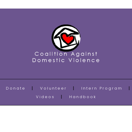
Donate
Volunteer
Intern Program
Videos
Handbook