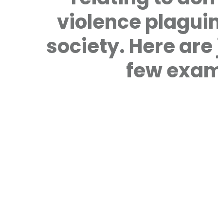
violence plagui
society. Here are 
few exam