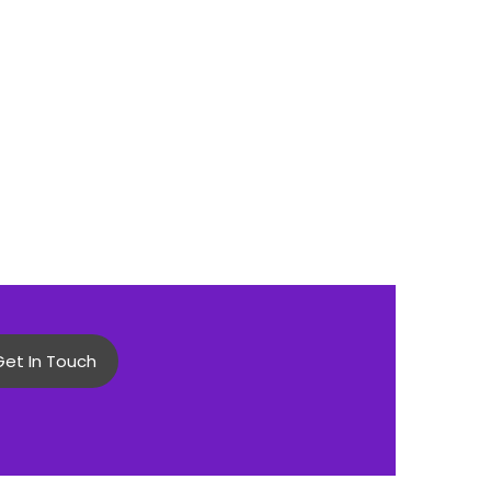
Get In Touch