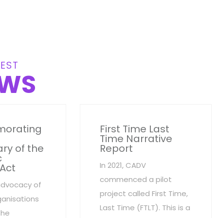
EST
WS
orating
First Time Last
Time Narrative
ry of the
Report
c
In 2021, CADV
 Act
commenced a pilot
advocacy of
project called First Time,
anisations
Last Time (FTLT). This is a
the