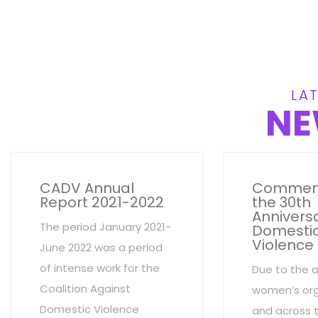
LAT
NE
CADV Annual
Commem
Report 2021-2022
the 30th
Anniversa
The period January 2021-
Domesti
Violence
June 2022 was a period
of intense work for the
Due to the 
Coalition Against
women’s org
Domestic Violence
and across 