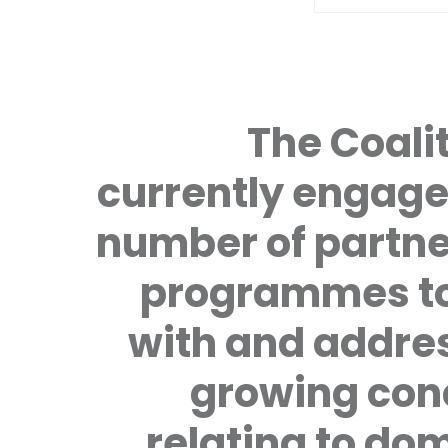
The Coalit
currently engage
number of partne
programmes to
with and addre
growing con
relating to do