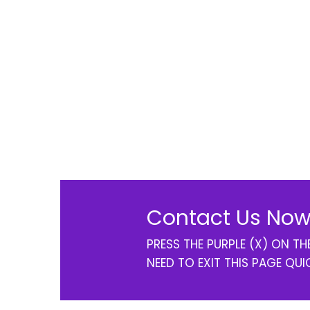
Contact Us Now
PRESS THE PURPLE (X) ON T
NEED TO EXIT THIS PAGE QUI