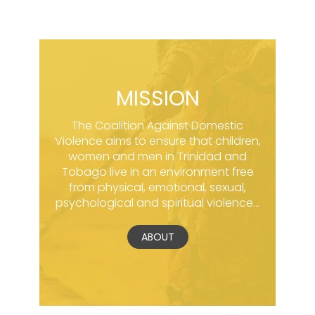
MISSION
The Coalition Against Domestic
Violence aims to ensure that children,
women and men in Trinidad and
Tobago live in an environment free
from physical, emotional, sexual,
psychological and spiritual violence...
ABOUT