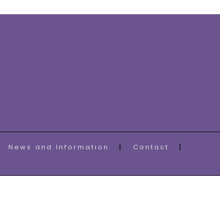
News and Information
Contact