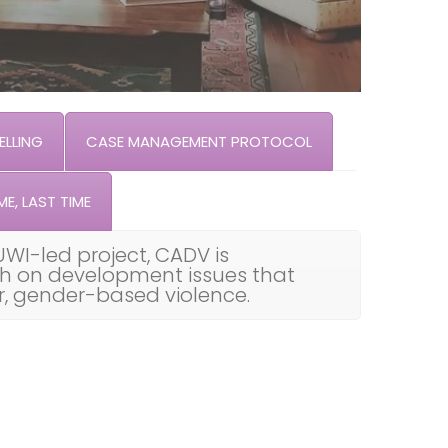
LLING
CASE MANAGEMENT PROTOCOL
ME, LAST TIME
UWI-led project, CADV is
th on development issues that
ar, gender-based violence.