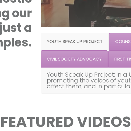
ng our
just a
ples.
YOUTH SPEAK UP PROJECT
COUNSE
CIVIL SOCIETY ADVOCACY
FIRST TI
Youth Speak Up Project: In a 
promoting the voices of you
affect them, and in particul
FEATURED VIDEOS