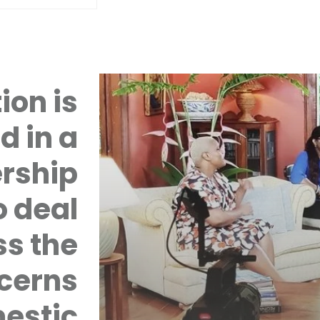
ion is
d in a
rship
 deal
ss the
cerns
mestic