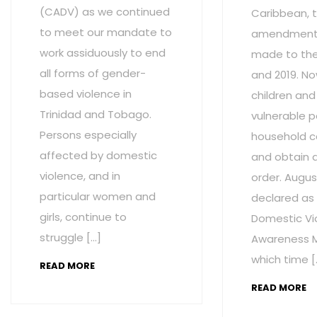
(CADV) as we continued
Caribbean, t
to meet our mandate to
amendment
work assiduously to end
made to the 
all forms of gender-
and 2019. No
based violence in
children and
Trinidad and Tobago.
vulnerable p
Persons especially
household c
affected by domestic
and obtain 
violence, and in
order. Augus
particular women and
declared as
girls, continue to
Domestic Vi
struggle […]
Awareness M
which time [
READ MORE
READ MORE