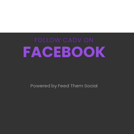
FOLLOW CADV ON
FACEBOOK
Powered by Feed Them Social