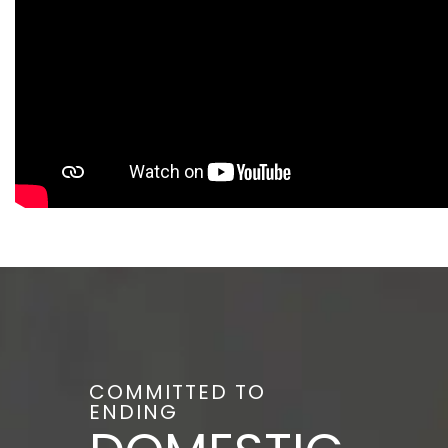
COMMITTED TO
ENDING