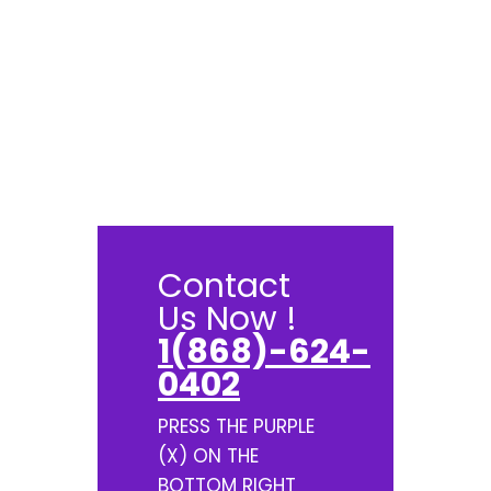
Contact
Us Now !
1(868)-624-
0402
PRESS THE PURPLE
(X) ON THE
BOTTOM RIGHT