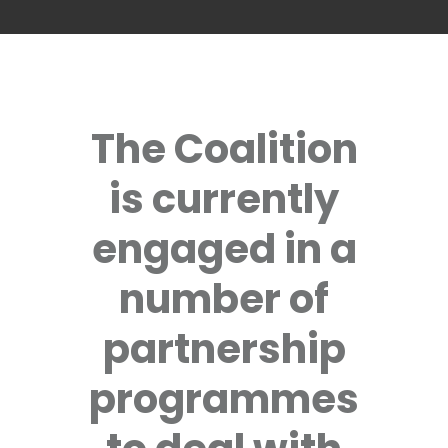
The Coalition
is currently
engaged in a
number of
partnership
programmes