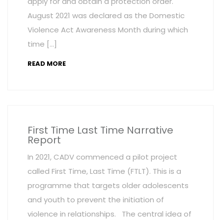
apply for and obtain a protection order.
August 2021 was declared as the Domestic
Violence Act Awareness Month during which
time […]
READ MORE
First Time Last Time Narrative
Report
In 2021, CADV commenced a pilot project
called First Time, Last Time (FTLT). This is a
programme that targets older adolescents
and youth to prevent the initiation of
violence in relationships. The central idea of