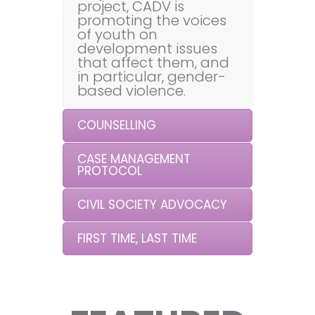
project, CADV is
promoting the voices
of youth on
development issues
that affect them, and
in particular, gender-
based violence.
COUNSELLING
CASE MANAGEMENT
PROTOCOL
CIVIL SOCIETY ADVOCACY
FIRST TIME, LAST TIME