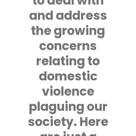
to deal with
and address
the growing
concerns
relating to
domestic
violence
plaguing our
society. Here