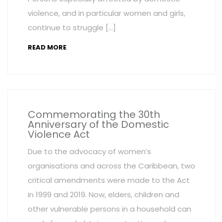
violence, and in particular women and girls,
continue to struggle […]
READ MORE
Commemorating the 30th
Anniversary of the Domestic
Violence Act
Due to the advocacy of women’s
organisations and across the Caribbean, two
critical amendments were made to the Act
in 1999 and 2019. Now, elders, children and
other vulnerable persons in a household can