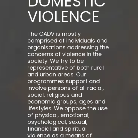
DOMESTIC
VIOLENCE
The CADV is mostly
comprised of individuals and
organisations addressing the
concerns of violence in the
society. We try to be
representative of both rural
and urban areas. Our
programmes support and
involve persons of all racial,
social, religious and
economic groups, ages and
lifestyles. We oppose the use
of physical, emotional,
psychological, sexual,
financial and spiritual
violence as a means of