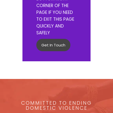
CORNER OF THE
PAGE IF YOU NEED
TO EXIT THIS PAGE
QUICKLY AND
SAFELY
Get In Touch
COMMITTED TO ENDING
DOMESTIC VIOLENCE