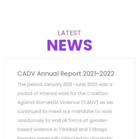
LATEST
NEWS
CADV Annual Report 2021-2022
The period January 2021-June 2022 was a
period of intense work for the Coalition
Against Domestic Violence (CADV) as we
continued to meet our mandate to work
assiduously to end all forms of gender-
based violence in Trinidad and Tobago.
Persons especially affected by domestic