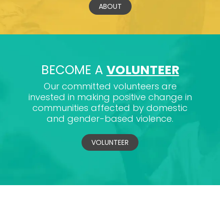
ABOUT
BECOME A
VOLUNTEER
Our committed volunteers are
invested in making positive change in
communities affected by domestic
and gender-based violence.
VOLUNTEER