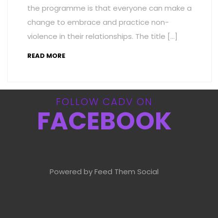
the programme is that everyone can make a
change to embrace and practice non-
violence in their relationships. The title […]
READ MORE
FOLLOW CADV ON
FACEBOOK
Powered by Feed Them Social