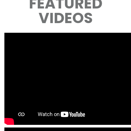
FEATURED
VIDEOS