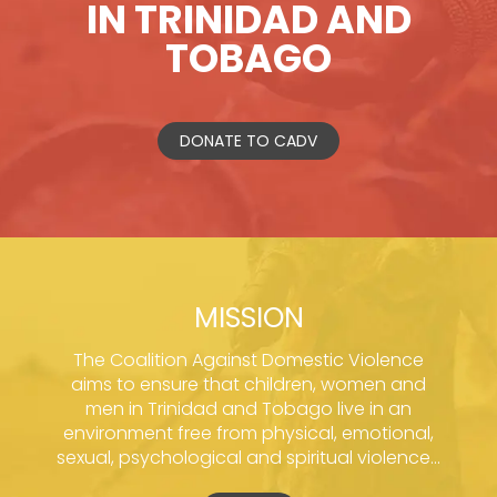
IN TRINIDAD AND
TOBAGO
DONATE TO CADV
MISSION
The Coalition Against Domestic Violence
aims to ensure that children, women and
men in Trinidad and Tobago live in an
environment free from physical, emotional,
sexual, psychological and spiritual violence...