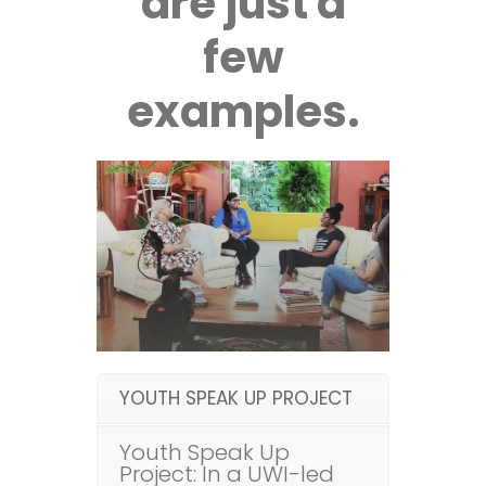
are just a
few
examples.
YOUTH SPEAK UP PROJECT
Youth Speak Up
Project: In a UWI-led