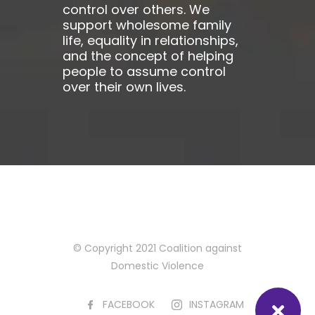
control over others. We
support wholesome family
life, equality in relationships,
and the concept of helping
people to assume control
over their own lives.
© Copyright 2021 Coalition against
Domestic Violence
FACEBOOK
INSTAGRAM