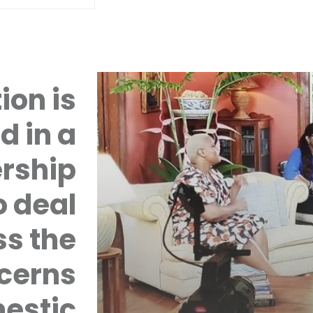
ion is
d in a
rship
 deal
ss the
cerns
mestic