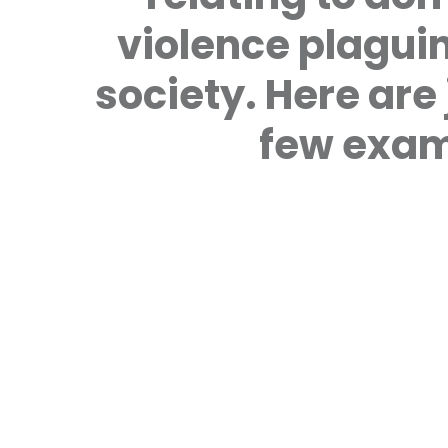
violence plagui
society. Here are 
few exam