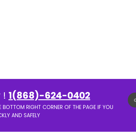
 !
1(868)-624-0402
HE BOTTOM RIGHT CORNER OF THE PAGE IF YOU
CKLY AND SAFELY