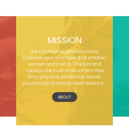
MISSION
The Coalition Against Domestic
Violence aims to ensure that children,
women and men in Trinidad and
Tobago live in an environment free
from physical, emotional, sexual,
psychological and spiritual violence...
ABOUT