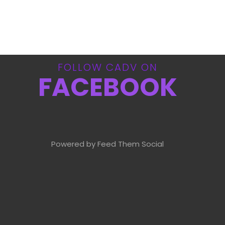
FOLLOW CADV ON
FACEBOOK
Powered by Feed Them Social