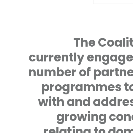
The Coalit
currently engage
number of partne
programmes to
with and addre
growing con
relating to do