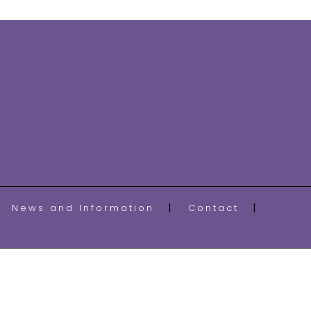
News and Information
Contact