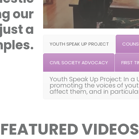
ng our
just a
ples.
YOUTH SPEAK UP PROJECT
COUNSE
CIVIL SOCIETY ADVOCACY
FIRST TI
Youth Speak Up Project: In a 
promoting the voices of you
affect them, and in particul
FEATURED VIDEOS