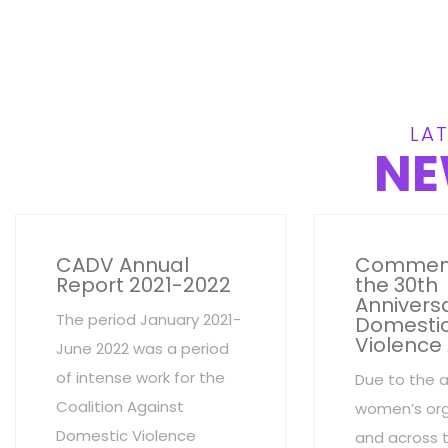
LAT
NE
CADV Annual
Commem
Report 2021-2022
the 30th
Anniversa
The period January 2021-
Domesti
Violence
June 2022 was a period
of intense work for the
Due to the 
Coalition Against
women’s org
Domestic Violence
and across 