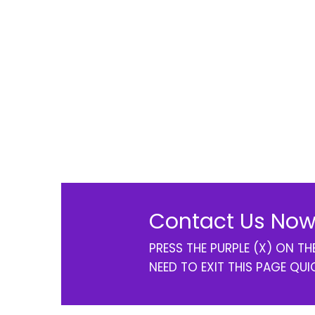
Contact Us Now
PRESS THE PURPLE (X) ON T
NEED TO EXIT THIS PAGE QUI