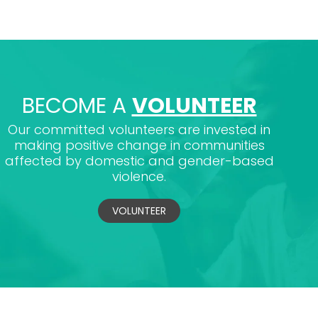
BECOME A
VOLUNTEER
Our committed volunteers are invested in
making positive change in communities
affected by domestic and gender-based
violence.
VOLUNTEER