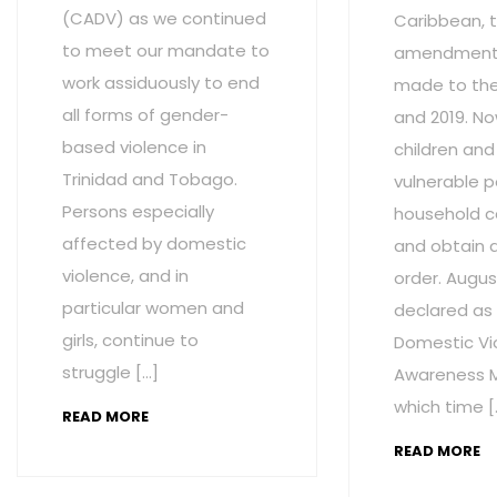
(CADV) as we continued
Caribbean, t
to meet our mandate to
amendment
work assiduously to end
made to the 
all forms of gender-
and 2019. No
based violence in
children and
Trinidad and Tobago.
vulnerable p
Persons especially
household c
affected by domestic
and obtain 
violence, and in
order. Augus
particular women and
declared as
girls, continue to
Domestic Vi
struggle […]
Awareness M
which time [
READ MORE
READ MORE