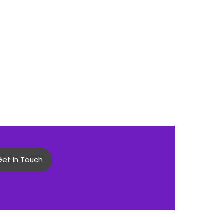
Get In Touch