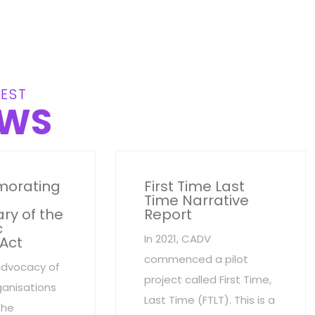
EST
WS
orating
First Time Last
Time Narrative
ry of the
Report
c
In 2021, CADV
 Act
commenced a pilot
advocacy of
project called First Time,
anisations
Last Time (FTLT). This is a
the