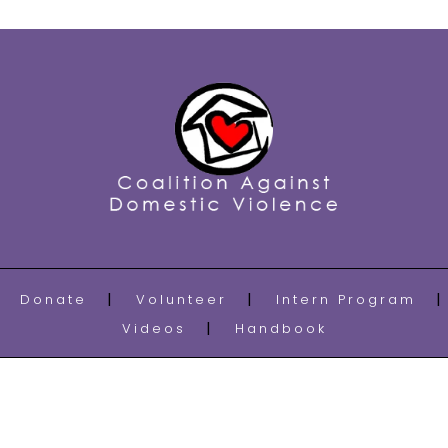
Donate
Volunteer
Intern Program
Videos
Handbook