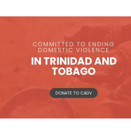
COMMITTED TO ENDING
DOMESTIC VIOLENCE
IN TRINIDAD AND
TOBAGO
DONATE TO CADV