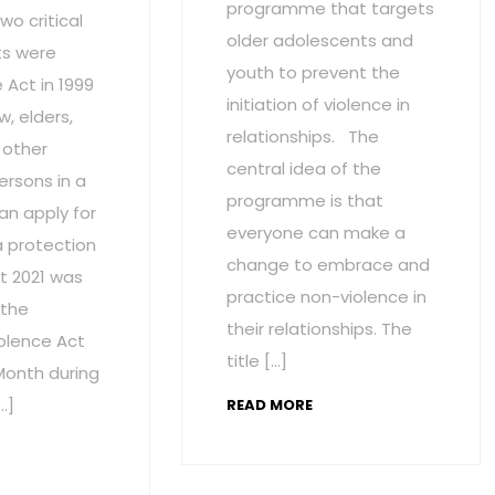
programme that targets
wo critical
older adolescents and
s were
youth to prevent the
Act in 1999
initiation of violence in
w, elders,
relationships. The
 other
central idea of the
ersons in a
programme is that
an apply for
everyone can make a
a protection
change to embrace and
t 2021 was
practice non-violence in
 the
their relationships. The
olence Act
title […]
onth during
…]
READ MORE