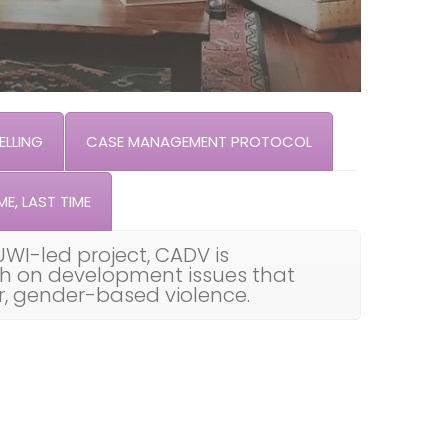
LLING
CASE MANAGEMENT PROTOCOL
ME, LAST TIME
UWI-led project, CADV is
th on development issues that
ar, gender-based violence.