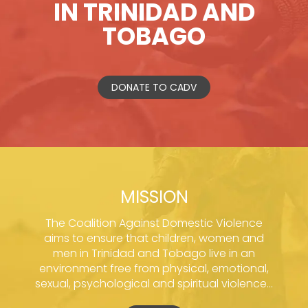
IN TRINIDAD AND
TOBAGO
DONATE TO CADV
MISSION
The Coalition Against Domestic Violence
aims to ensure that children, women and
men in Trinidad and Tobago live in an
environment free from physical, emotional,
sexual, psychological and spiritual violence...