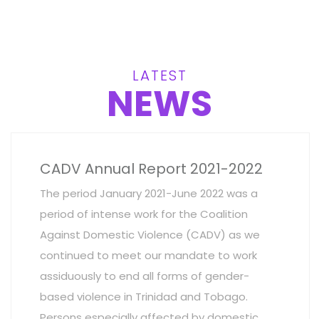
LATEST
NEWS
CADV Annual Report 2021-2022
The period January 2021-June 2022 was a
period of intense work for the Coalition
Against Domestic Violence (CADV) as we
continued to meet our mandate to work
assiduously to end all forms of gender-
based violence in Trinidad and Tobago.
Persons especially affected by domestic