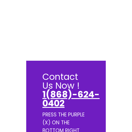
Contact
Us Now !
1(868)-624-
0402
PRESS THE PURPLE
(X) ON THE
BOTTOM RIGHT