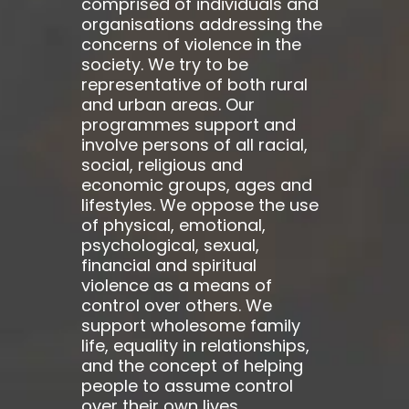
comprised of individuals and
organisations addressing the
concerns of violence in the
society. We try to be
representative of both rural
and urban areas. Our
programmes support and
involve persons of all racial,
social, religious and
economic groups, ages and
lifestyles. We oppose the use
of physical, emotional,
psychological, sexual,
financial and spiritual
violence as a means of
control over others. We
support wholesome family
life, equality in relationships,
and the concept of helping
people to assume control
over their own lives.