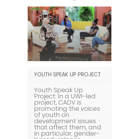
YOUTH SPEAK UP PROJECT
Youth Speak Up
Project: In a UWI-led
project, CADV is
promoting the voices
of youth on
development issues
that affect them, and
in particular, gender-