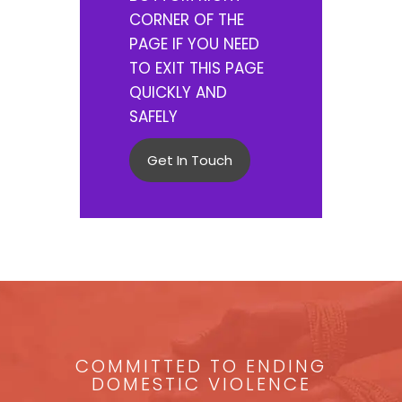
CORNER OF THE
PAGE IF YOU NEED
TO EXIT THIS PAGE
QUICKLY AND
SAFELY
Get In Touch
COMMITTED TO ENDING
DOMESTIC VIOLENCE