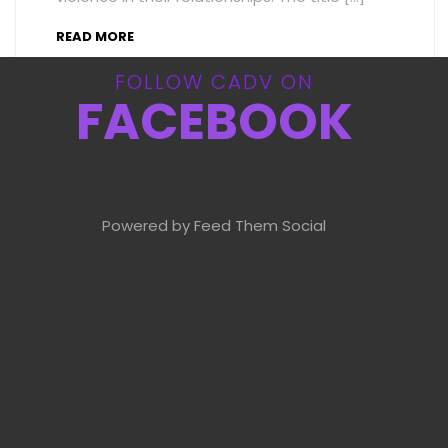
READ MORE
FOLLOW CADV ON
FACEBOOK
Powered by Feed Them Social