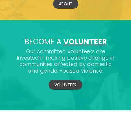
ABOUT
BECOME A
VOLUNTEER
Our committed volunteers are
invested in making positive change in
communities affected by domestic
and gender-based violence.
VOLUNTEER