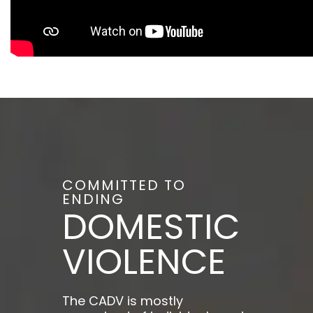
COMMITTED TO
ENDING
DOMESTIC
VIOLENCE
The CADV is mostly