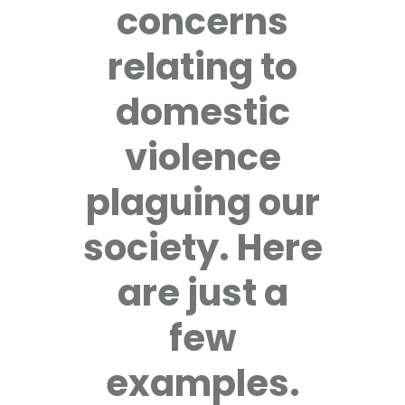
concerns
relating to
domestic
violence
plaguing our
society. Here
are just a
few
examples.