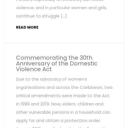
violence, and in particular women and girls,
continue to struggle […]
READ MORE
Commemorating the 30th
Anniversary of the Domestic
Violence Act
Due to the advocacy of women’s
organisations and across the Caribbean, two
critical amendments were made to the Act
in 1999 and 2019. Now, elders, children and
other vulnerable persons in a household can
apply for and obtain a protection order.