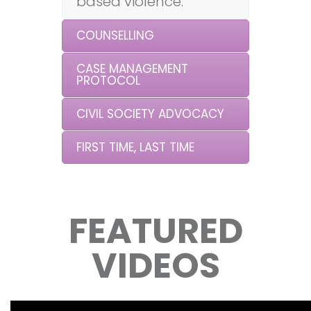
based violence.
COUNSELLING
CASE MANAGEMENT
PROTOCOL
CIVIL SOCIETY ADVOCACY
FIRST TIME, LAST TIME
FEATURED
VIDEOS