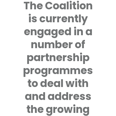
The Coalition
is currently
engaged in a
number of
partnership
programmes
to deal with
and address
the growing