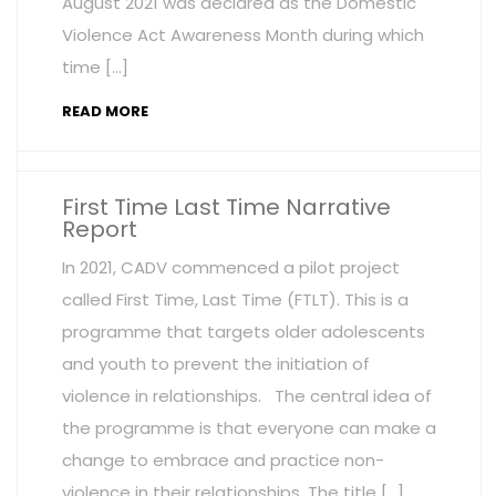
August 2021 was declared as the Domestic
Violence Act Awareness Month during which
time […]
READ MORE
First Time Last Time Narrative
Report
In 2021, CADV commenced a pilot project
called First Time, Last Time (FTLT). This is a
programme that targets older adolescents
and youth to prevent the initiation of
violence in relationships. The central idea of
the programme is that everyone can make a
change to embrace and practice non-
violence in their relationships. The title […]