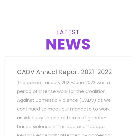
LATEST
NEWS
CADV Annual Report 2021-2022
The period January 2021-June 2022 was a
period of intense work for the Coalition
Against Domestic Violence (CADV) as we
continued to meet our mandate to work
assiduously to end all forms of gender-
based violence in Trinidad and Tobago.
Persons especially affected by domestic