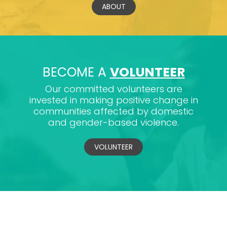
ABOUT
BECOME A
VOLUNTEER
Our committed volunteers are
invested in making positive change in
communities affected by domestic
and gender-based violence.
VOLUNTEER