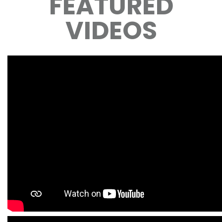
FEATURED
VIDEOS