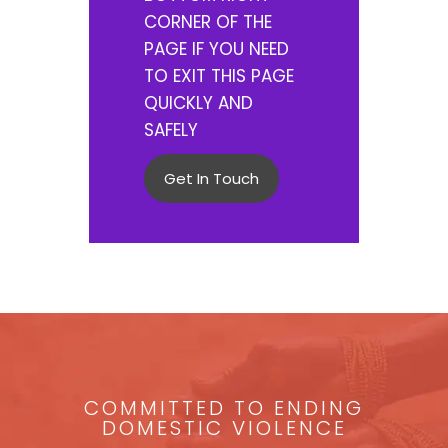
CORNER OF THE
PAGE IF YOU NEED
TO EXIT THIS PAGE
QUICKLY AND
SAFELY
Get In Touch
COMMITTED TO ENDING
DOMESTIC VIOLENCE