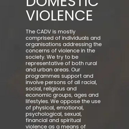
DOMESTIC
VIOLENCE
The CADV is mostly
comprised of individuals and
organisations addressing the
concerns of violence in the
society. We try to be
representative of both rural
and urban areas. Our
programmes support and
involve persons of all racial,
social, religious and
economic groups, ages and
lifestyles. We oppose the use
of physical, emotional,
psychological, sexual,
financial and spiritual
violence as a means of