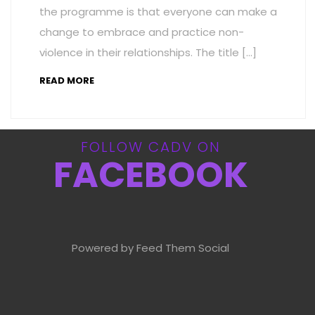
the programme is that everyone can make a
change to embrace and practice non-
violence in their relationships. The title […]
READ MORE
FOLLOW CADV ON
FACEBOOK
Powered by Feed Them Social