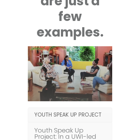
are just a
few
examples.
YOUTH SPEAK UP PROJECT
Youth Speak Up
Project: In a UWI-led