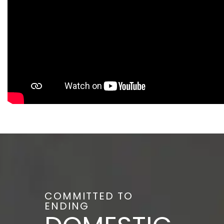
COMMITTED TO
ENDING