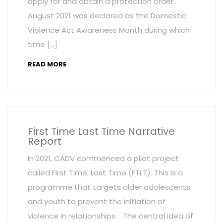
apply for and obtain a protection order.
August 2021 was declared as the Domestic
Violence Act Awareness Month during which
time […]
READ MORE
First Time Last Time Narrative
Report
In 2021, CADV commenced a pilot project
called First Time, Last Time (FTLT). This is a
programme that targets older adolescents
and youth to prevent the initiation of
violence in relationships. The central idea of