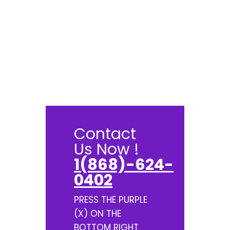
Contact
Us Now !
1(868)-624-
0402
PRESS THE PURPLE
(X) ON THE
BOTTOM RIGHT