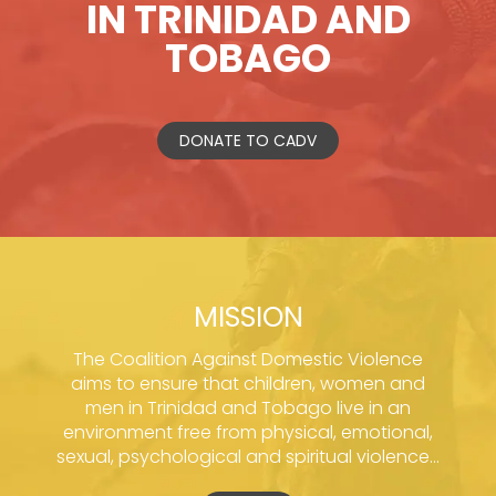
IN TRINIDAD AND
TOBAGO
DONATE TO CADV
MISSION
The Coalition Against Domestic Violence
aims to ensure that children, women and
men in Trinidad and Tobago live in an
environment free from physical, emotional,
sexual, psychological and spiritual violence...