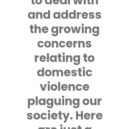
to deal with
and address
the growing
concerns
relating to
domestic
violence
plaguing our
society. Here