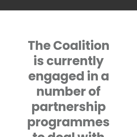
The Coalition
is currently
engaged in a
number of
partnership
programmes