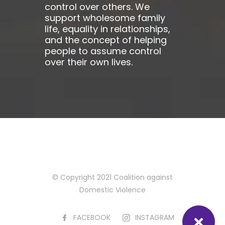
control over others. We
support wholesome family
life, equality in relationships,
and the concept of helping
people to assume control
over their own lives.
© Copyright 2021 Coalition against
Domestic Violence
FACEBOOK
INSTAGRAM