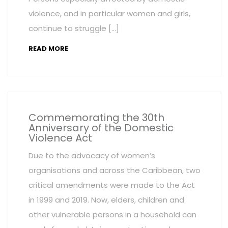
violence, and in particular women and girls,
continue to struggle […]
READ MORE
Commemorating the 30th
Anniversary of the Domestic
Violence Act
Due to the advocacy of women’s
organisations and across the Caribbean, two
critical amendments were made to the Act
in 1999 and 2019. Now, elders, children and
other vulnerable persons in a household can