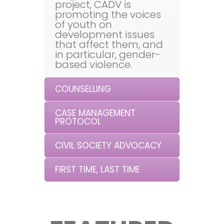
project, CADV is
promoting the voices
of youth on
development issues
that affect them, and
in particular, gender-
based violence.
COUNSELLING
CASE MANAGEMENT
PROTOCOL
CIVIL SOCIETY ADVOCACY
FIRST TIME, LAST TIME