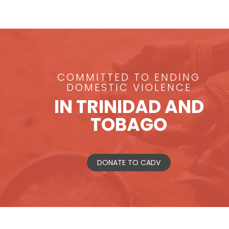
COMMITTED TO ENDING
DOMESTIC VIOLENCE
IN TRINIDAD AND
TOBAGO
DONATE TO CADV