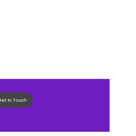
Get In Touch