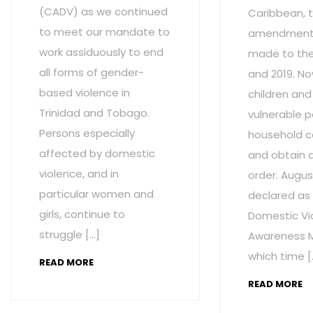
(CADV) as we continued
Caribbean, t
to meet our mandate to
amendment
work assiduously to end
made to the 
all forms of gender-
and 2019. No
based violence in
children and
Trinidad and Tobago.
vulnerable p
Persons especially
household c
affected by domestic
and obtain 
violence, and in
order. Augus
particular women and
declared as
girls, continue to
Domestic Vi
struggle […]
Awareness M
which time [
READ MORE
READ MORE