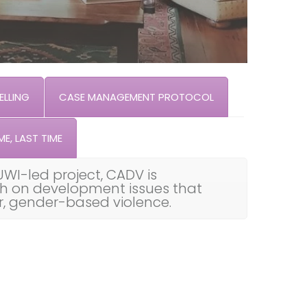
LLING
CASE MANAGEMENT PROTOCOL
ME, LAST TIME
UWI-led project, CADV is
th on development issues that
ar, gender-based violence.