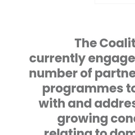
The Coalit
currently engage
number of partne
programmes to
with and addre
growing con
relating to do