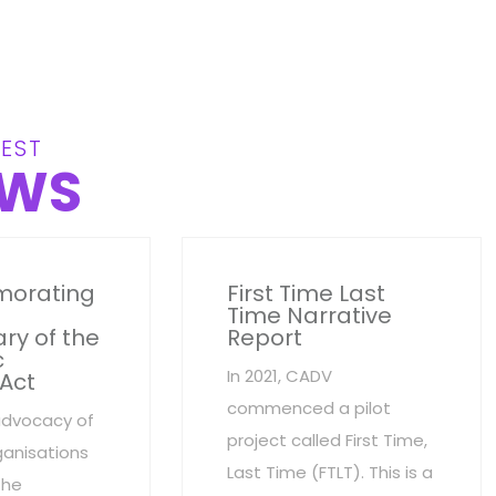
EST
WS
orating
First Time Last
Time Narrative
ry of the
Report
c
In 2021, CADV
 Act
commenced a pilot
advocacy of
project called First Time,
anisations
Last Time (FTLT). This is a
the