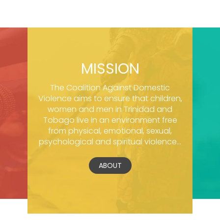
MISSION
The Coalition Against Domestic
Violence aims to ensure that children,
women and men in Trinidad and
Tobago live in an environment free
from physical, emotional, sexual,
psychological and spiritual violence...
ABOUT