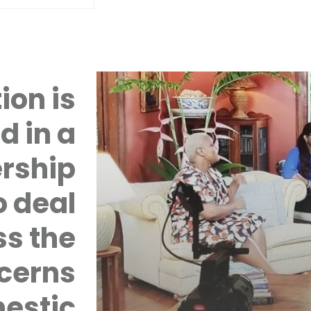
ion is
d in a
rship
 deal
ss the
cerns
mestic