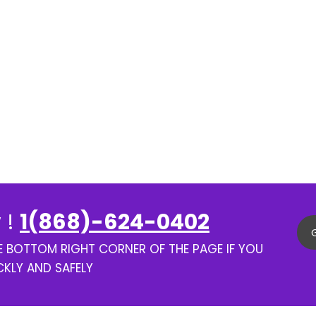
 !
1(868)-624-0402
HE BOTTOM RIGHT CORNER OF THE PAGE IF YOU
CKLY AND SAFELY