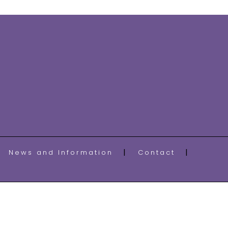
News and Information
Contact