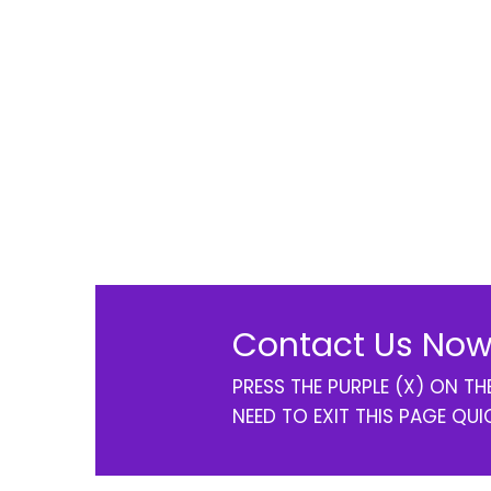
Contact Us Now
PRESS THE PURPLE (X) ON T
NEED TO EXIT THIS PAGE QUI