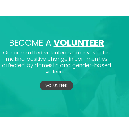
BECOME A
VOLUNTEER
Our committed volunteers are invested in
making positive change in communities
affected by domestic and gender-based
violence.
VOLUNTEER