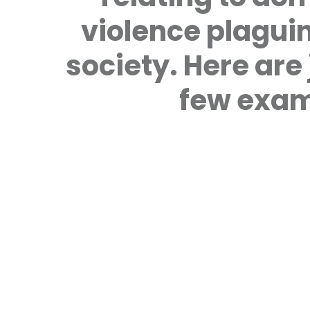
violence plagui
society. Here are 
few exam