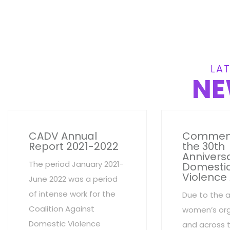
LAT
NE
CADV Annual
Commem
Report 2021-2022
the 30th
Anniversa
The period January 2021-
Domesti
Violence
June 2022 was a period
of intense work for the
Due to the 
Coalition Against
women’s org
Domestic Violence
and across 