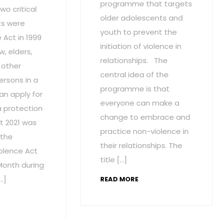
programme that targets
wo critical
older adolescents and
s were
youth to prevent the
Act in 1999
initiation of violence in
w, elders,
relationships. The
 other
central idea of the
ersons in a
programme is that
an apply for
everyone can make a
a protection
change to embrace and
t 2021 was
practice non-violence in
 the
their relationships. The
olence Act
title […]
onth during
…]
READ MORE