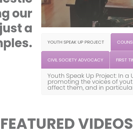
ng our
just a
ples.
YOUTH SPEAK UP PROJECT
COUNSE
CIVIL SOCIETY ADVOCACY
FIRST TI
Youth Speak Up Project: In a 
promoting the voices of you
affect them, and in particul
FEATURED VIDEOS