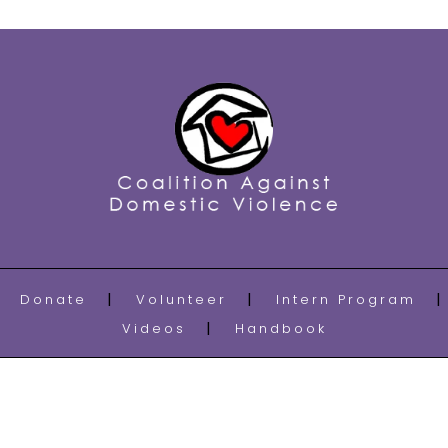
Donate
Volunteer
Intern Program
Videos
Handbook