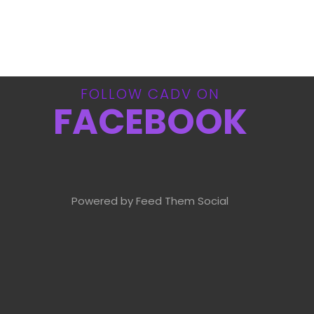
FOLLOW CADV ON
FACEBOOK
Powered by Feed Them Social