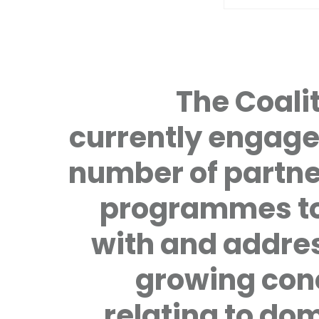
The Coalit
currently engage
number of partne
programmes to
with and addre
growing con
relating to do