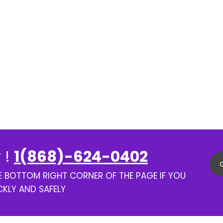
 !
1(868)-624-0402
HE BOTTOM RIGHT CORNER OF THE PAGE IF YOU
CKLY AND SAFELY