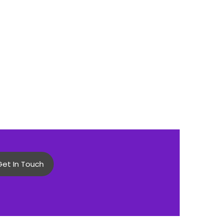
Get In Touch