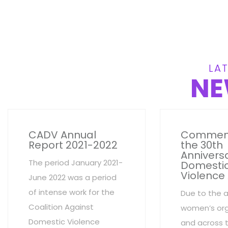
LAT
NE
CADV Annual
Commem
Report 2021-2022
the 30th
Anniversa
The period January 2021-
Domesti
Violence
June 2022 was a period
of intense work for the
Due to the 
Coalition Against
women’s org
Domestic Violence
and across 