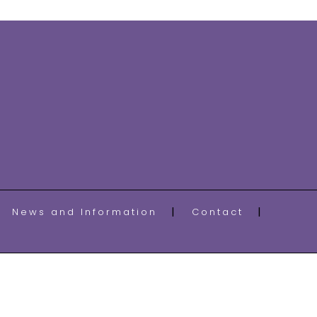
News and Information
Contact