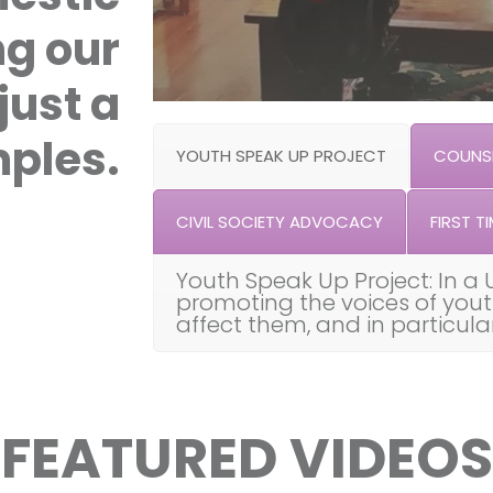
ng our
just a
ples.
YOUTH SPEAK UP PROJECT
COUNSE
CIVIL SOCIETY ADVOCACY
FIRST TI
Youth Speak Up Project: In a 
promoting the voices of you
affect them, and in particul
FEATURED VIDEOS