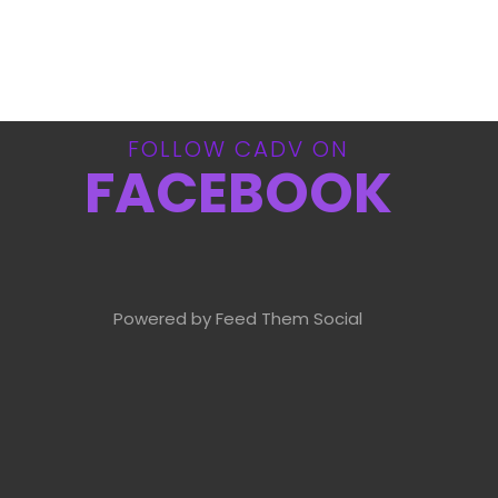
FOLLOW CADV ON
FACEBOOK
Powered by Feed Them Social