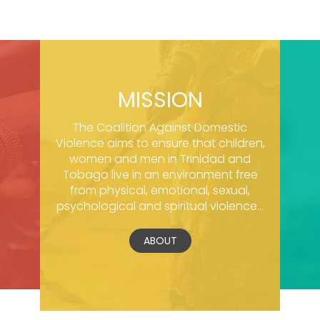
MISSION
The Coalition Against Domestic
Violence aims to ensure that children,
women and men in Trinidad and
Tobago live in an environment free
from physical, emotional, sexual,
psychological and spiritual violence...
ABOUT