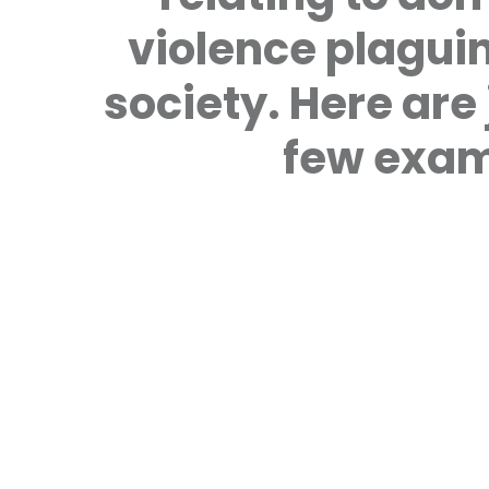
violence plagui
society. Here are 
few exam