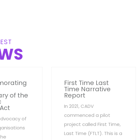
EST
WS
orating
First Time Last
Time Narrative
ry of the
Report
c
In 2021, CADV
 Act
commenced a pilot
advocacy of
project called First Time,
anisations
Last Time (FTLT). This is a
the