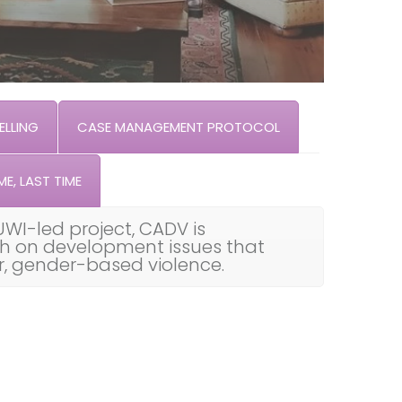
LLING
CASE MANAGEMENT PROTOCOL
ME, LAST TIME
UWI-led project, CADV is
th on development issues that
ar, gender-based violence.