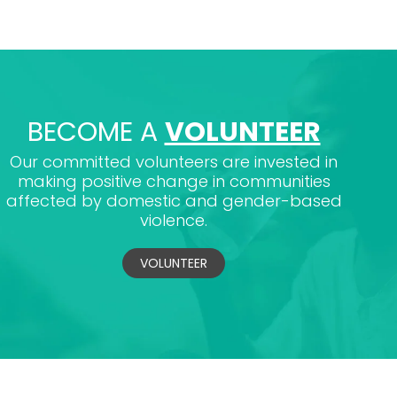
BECOME A
VOLUNTEER
Our committed volunteers are invested in
making positive change in communities
affected by domestic and gender-based
violence.
VOLUNTEER