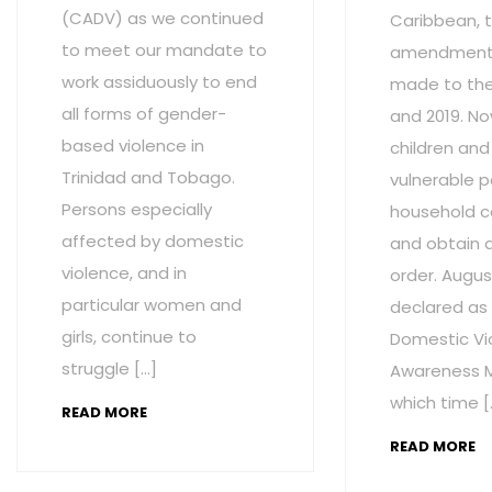
(CADV) as we continued
Caribbean, t
to meet our mandate to
amendment
work assiduously to end
made to the 
all forms of gender-
and 2019. No
based violence in
children and
Trinidad and Tobago.
vulnerable p
Persons especially
household c
affected by domestic
and obtain 
violence, and in
order. Augus
particular women and
declared as
girls, continue to
Domestic Vi
struggle […]
Awareness M
which time [
READ MORE
READ MORE