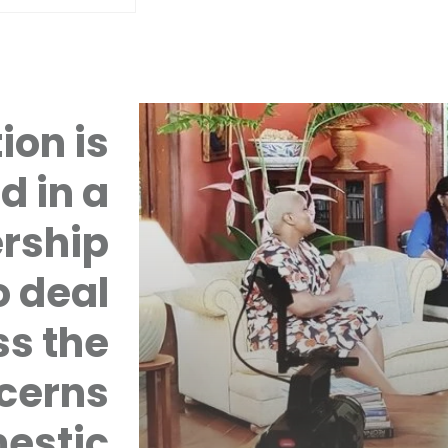
ion is
d in a
rship
 deal
ss the
cerns
mestic