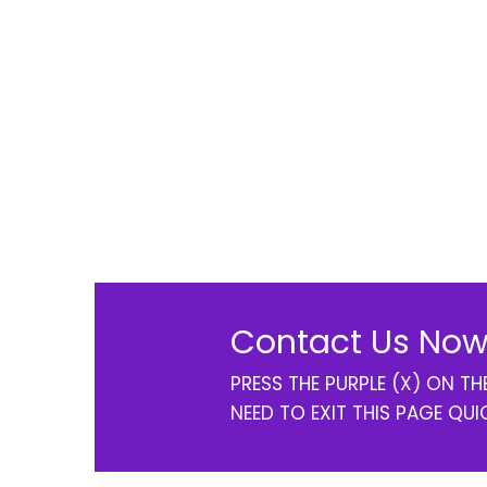
Contact Us Now
PRESS THE PURPLE (X) ON T
NEED TO EXIT THIS PAGE QUI