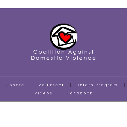
Donate
Volunteer
Intern Program
Videos
Handbook