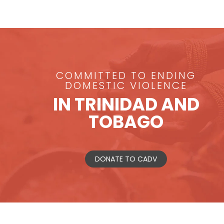
COMMITTED TO ENDING
DOMESTIC VIOLENCE
IN TRINIDAD AND
TOBAGO
DONATE TO CADV