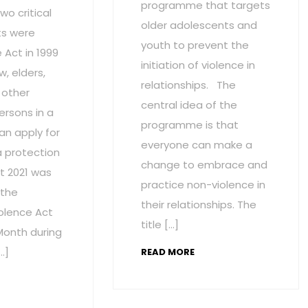
programme that targets
wo critical
older adolescents and
s were
youth to prevent the
Act in 1999
initiation of violence in
w, elders,
relationships. The
 other
central idea of the
ersons in a
programme is that
an apply for
everyone can make a
a protection
change to embrace and
t 2021 was
practice non-violence in
 the
their relationships. The
olence Act
title […]
onth during
…]
READ MORE