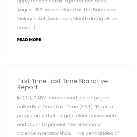
apply for and obtain a protection order.
August 2021 was declared as the Domestic
Violence Act Awareness Month during which
time […]
READ MORE
First Time Last Time Narrative
Report
In 2021, CADV commenced a pilot project
called First Time, Last Time (FTLT). This is a
programme that targets older adolescents
and youth to prevent the initiation of
violence in relationships. The central idea of