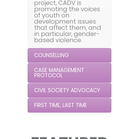
project, CADV is
promoting the voices
of youth on
development issues
that affect them, and
in particular, gender-
based violence.
COUNSELLING
CASE MANAGEMENT
PROTOCOL
CIVIL SOCIETY ADVOCACY
FIRST TIME, LAST TIME