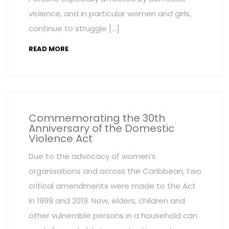
violence, and in particular women and girls,
continue to struggle […]
READ MORE
Commemorating the 30th
Anniversary of the Domestic
Violence Act
Due to the advocacy of women’s
organisations and across the Caribbean, two
critical amendments were made to the Act
in 1999 and 2019. Now, elders, children and
other vulnerable persons in a household can