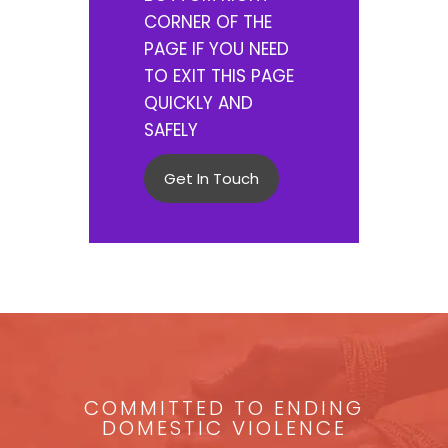
CORNER OF THE
PAGE IF YOU NEED
TO EXIT THIS PAGE
QUICKLY AND
SAFELY
Get In Touch
COMMITTED TO ENDING
DOMESTIC VIOLENCE