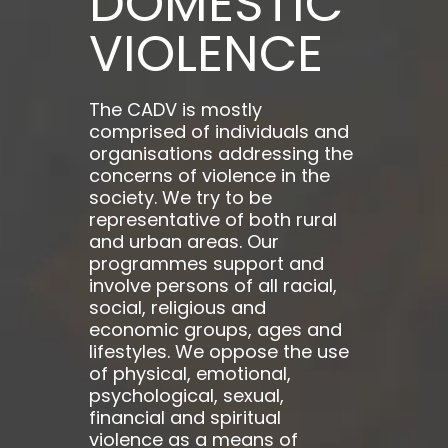
DOMESTIC
VIOLENCE
The CADV is mostly
comprised of individuals and
organisations addressing the
concerns of violence in the
society. We try to be
representative of both rural
and urban areas. Our
programmes support and
involve persons of all racial,
social, religious and
economic groups, ages and
lifestyles. We oppose the use
of physical, emotional,
psychological, sexual,
financial and spiritual
violence as a means of