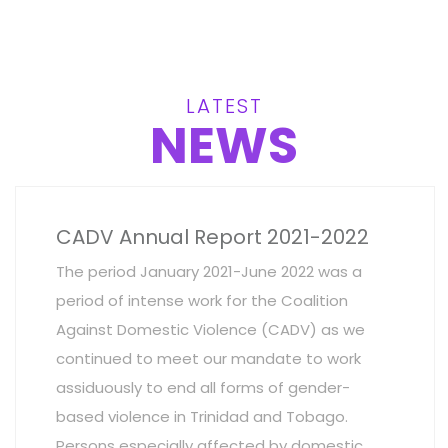
LATEST
NEWS
CADV Annual Report 2021-2022
The period January 2021-June 2022 was a
period of intense work for the Coalition
Against Domestic Violence (CADV) as we
continued to meet our mandate to work
assiduously to end all forms of gender-
based violence in Trinidad and Tobago.
Persons especially affected by domestic