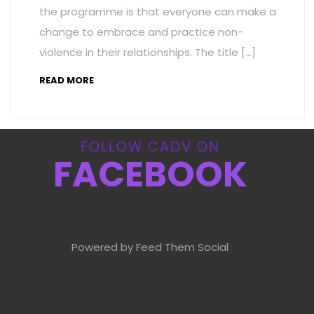
the programme is that everyone can make a
change to embrace and practice non-
violence in their relationships. The title […]
READ MORE
FOLLOW CADV ON
FACEBOOK
Powered by Feed Them Social