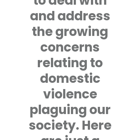
to deal with
and address
the growing
concerns
relating to
domestic
violence
plaguing our
society. Here