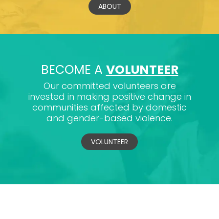
ABOUT
BECOME A
VOLUNTEER
Our committed volunteers are
invested in making positive change in
communities affected by domestic
and gender-based violence.
VOLUNTEER