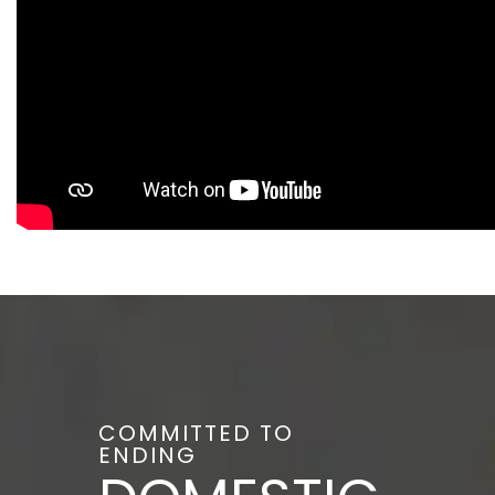
COMMITTED TO
ENDING