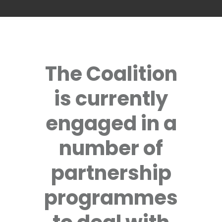
The Coalition
is currently
engaged in a
number of
partnership
programmes