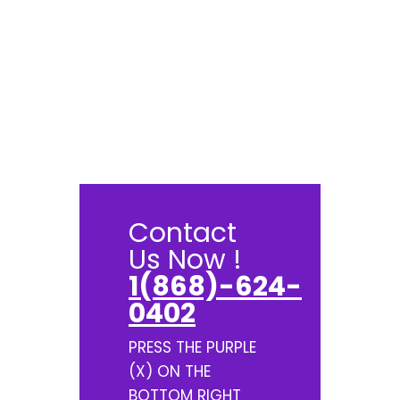
Contact
Us Now !
1(868)-624-
0402
PRESS THE PURPLE
(X) ON THE
BOTTOM RIGHT