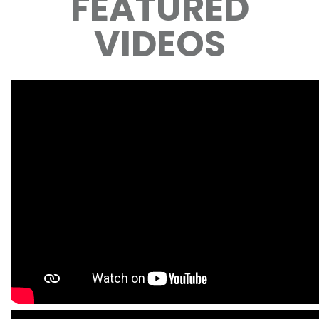
FEATURED
VIDEOS