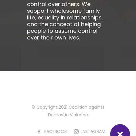
control over others. We
support wholesome family
life, equality in relationships,
and the concept of helping
people to assume control
over their own lives.
© Copyright 2021 Coalition against
Domestic Violence
FACEBOOK
INSTAGRAM