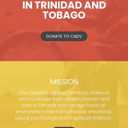
IN TRINIDAD AND
TOBAGO
DONATE TO CADV
MISSION
The Coalition Against Domestic Violence
aims to ensure that children, women and
men in Trinidad and Tobago live in an
environment free from physical, emotional,
sexual, psychological and spiritual violence...