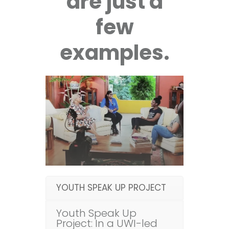
are just a
few
examples.
YOUTH SPEAK UP PROJECT
Youth Speak Up
Project: In a UWI-led