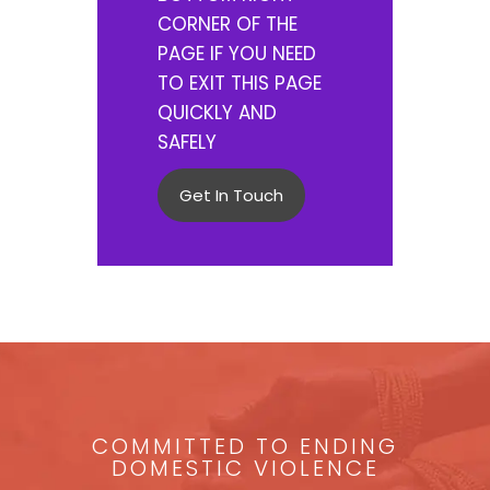
CORNER OF THE
PAGE IF YOU NEED
TO EXIT THIS PAGE
QUICKLY AND
SAFELY
Get In Touch
COMMITTED TO ENDING
DOMESTIC VIOLENCE