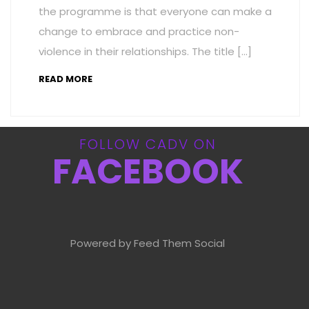
the programme is that everyone can make a
change to embrace and practice non-
violence in their relationships. The title […]
READ MORE
FOLLOW CADV ON
FACEBOOK
Powered by Feed Them Social