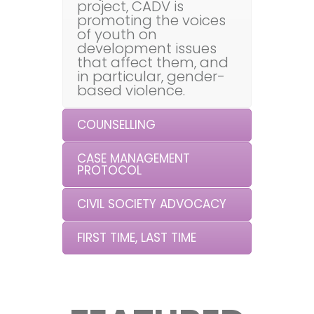
project, CADV is
promoting the voices
of youth on
development issues
that affect them, and
in particular, gender-
based violence.
COUNSELLING
CASE MANAGEMENT
PROTOCOL
CIVIL SOCIETY ADVOCACY
FIRST TIME, LAST TIME