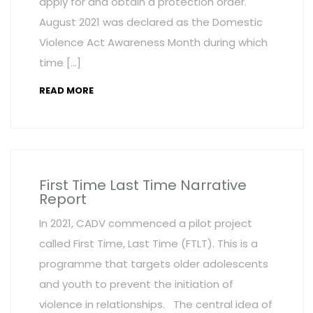
apply for and obtain a protection order.
August 2021 was declared as the Domestic
Violence Act Awareness Month during which
time […]
READ MORE
First Time Last Time Narrative
Report
In 2021, CADV commenced a pilot project
called First Time, Last Time (FTLT). This is a
programme that targets older adolescents
and youth to prevent the initiation of
violence in relationships. The central idea of