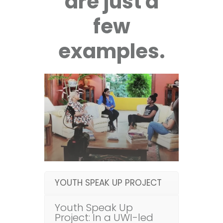
are just a
few
examples.
YOUTH SPEAK UP PROJECT
Youth Speak Up
Project: In a UWI-led