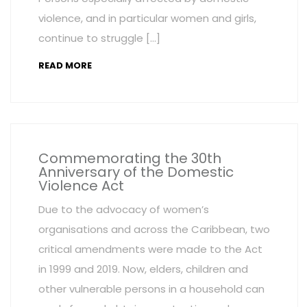
violence, and in particular women and girls,
continue to struggle […]
READ MORE
Commemorating the 30th
Anniversary of the Domestic
Violence Act
Due to the advocacy of women’s
organisations and across the Caribbean, two
critical amendments were made to the Act
in 1999 and 2019. Now, elders, children and
other vulnerable persons in a household can