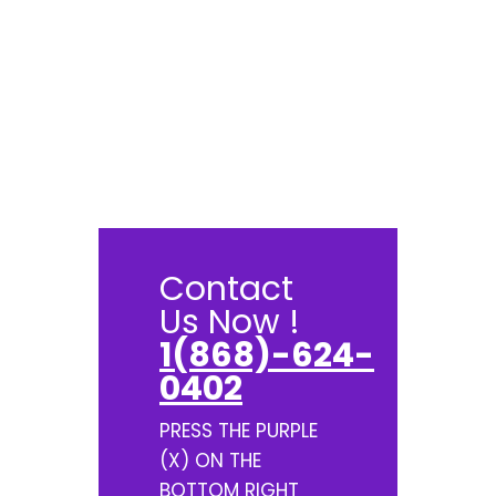
Contact
Us Now !
1(868)-624-
0402
PRESS THE PURPLE
(X) ON THE
BOTTOM RIGHT