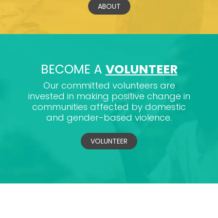
ABOUT
BECOME A
VOLUNTEER
Our committed volunteers are
invested in making positive change in
communities affected by domestic
and gender-based violence.
VOLUNTEER