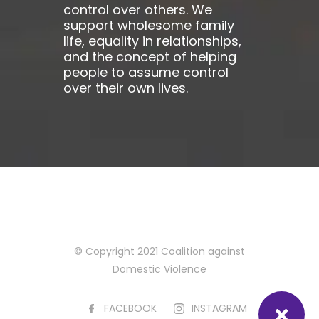
control over others. We
support wholesome family
life, equality in relationships,
and the concept of helping
people to assume control
over their own lives.
© Copyright 2021 Coalition against
Domestic Violence
FACEBOOK
INSTAGRAM