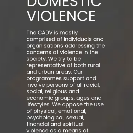
DOMESTIC
VIOLENCE
The CADV is mostly
comprised of individuals and
organisations addressing the
concerns of violence in the
society. We try to be
representative of both rural
and urban areas. Our
programmes support and
involve persons of all racial,
social, religious and
economic groups, ages and
lifestyles. We oppose the use
of physical, emotional,
psychological, sexual,
financial and spiritual
violence as a means of