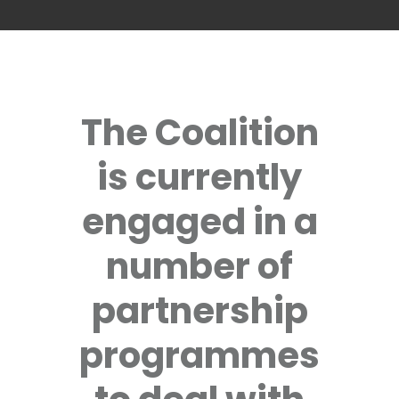
The Coalition
is currently
engaged in a
number of
partnership
programmes