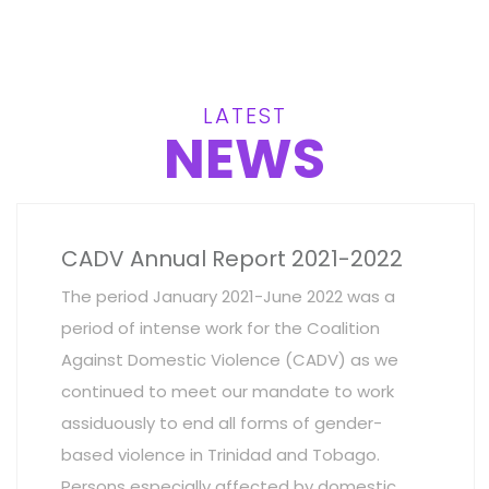
LATEST
NEWS
CADV Annual Report 2021-2022
The period January 2021-June 2022 was a
period of intense work for the Coalition
Against Domestic Violence (CADV) as we
continued to meet our mandate to work
assiduously to end all forms of gender-
based violence in Trinidad and Tobago.
Persons especially affected by domestic