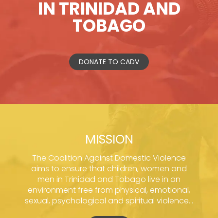
IN TRINIDAD AND
TOBAGO
DONATE TO CADV
MISSION
The Coalition Against Domestic Violence
aims to ensure that children, women and
men in Trinidad and Tobago live in an
environment free from physical, emotional,
sexual, psychological and spiritual violence...