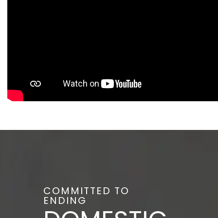
COMMITTED TO
ENDING