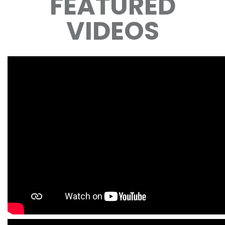
FEATURED
VIDEOS