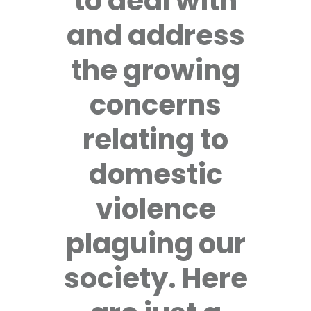
to deal with
and address
the growing
concerns
relating to
domestic
violence
plaguing our
society. Here