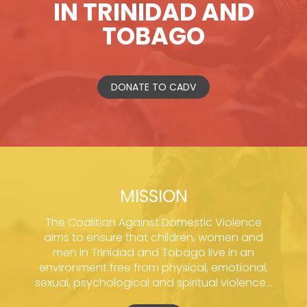
IN TRINIDAD AND
TOBAGO
DONATE TO CADV
MISSION
The Coalition Against Domestic Violence
aims to ensure that children, women and
men in Trinidad and Tobago live in an
environment free from physical, emotional,
sexual, psychological and spiritual violence...