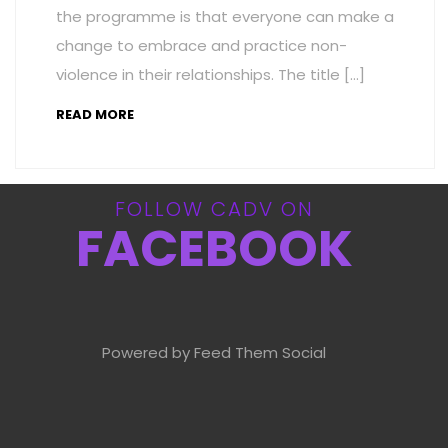
the programme is that everyone can make a
change to embrace and practice non-
violence in their relationships. The title […]
READ MORE
FOLLOW CADV ON
FACEBOOK
Powered by Feed Them Social