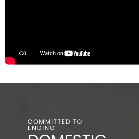
COMMITTED TO
ENDING