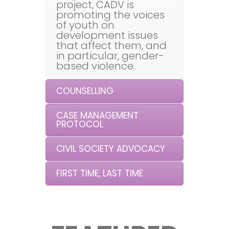
project, CADV is
promoting the voices
of youth on
development issues
that affect them, and
in particular, gender-
based violence.
COUNSELLING
CASE MANAGEMENT
PROTOCOL
CIVIL SOCIETY ADVOCACY
FIRST TIME, LAST TIME