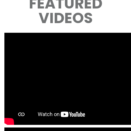
FEATURED
VIDEOS