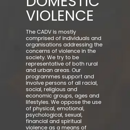
DOMESTIC
VIOLENCE
The CADV is mostly
comprised of individuals and
organisations addressing the
concerns of violence in the
society. We try to be
representative of both rural
and urban areas. Our
programmes support and
involve persons of all racial,
social, religious and
economic groups, ages and
lifestyles. We oppose the use
of physical, emotional,
psychological, sexual,
financial and spiritual
violence as a means of