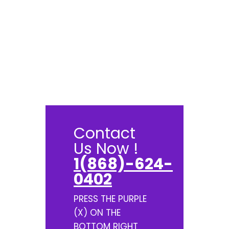
Contact
Us Now !
1(868)-624-
0402
PRESS THE PURPLE
(X) ON THE
BOTTOM RIGHT