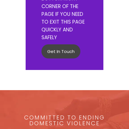
CORNER OF THE
PAGE IF YOU NEED
TO EXIT THIS PAGE
QUICKLY AND
SAFELY
Get In Touch
COMMITTED TO ENDING
DOMESTIC VIOLENCE