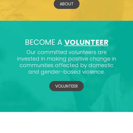
ABOUT
BECOME A
VOLUNTEER
Our committed volunteers are
invested in making positive change in
communities affected by domestic
and gender-based violence.
VOLUNTEER