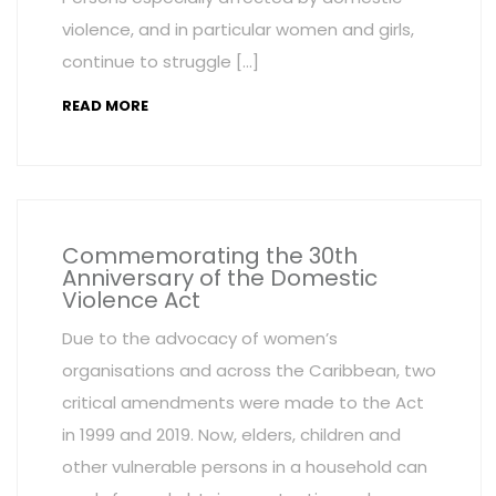
violence, and in particular women and girls,
continue to struggle […]
READ MORE
Commemorating the 30th
Anniversary of the Domestic
Violence Act
Due to the advocacy of women’s
organisations and across the Caribbean, two
critical amendments were made to the Act
in 1999 and 2019. Now, elders, children and
other vulnerable persons in a household can