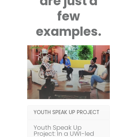
are just a
few
examples.
YOUTH SPEAK UP PROJECT
Youth Speak Up
Project: In a UWI-led