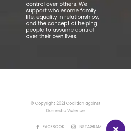
control over others. We
support wholesome family
life, equality in relationships,
and the concept of helping
people to assume control
over their own lives.
© Copyright 2021 Coalition against
Domestic Violence
FACEBOOK
INSTAGRAM