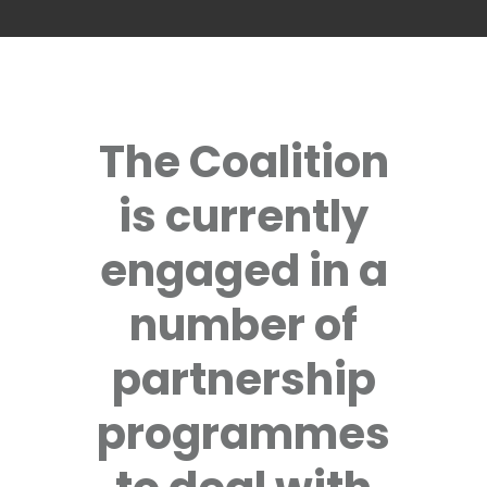
The Coalition
is currently
engaged in a
number of
partnership
programmes