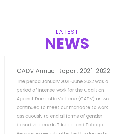
LATEST
NEWS
CADV Annual Report 2021-2022
The period January 2021-June 2022 was a
period of intense work for the Coalition
Against Domestic Violence (CADV) as we
continued to meet our mandate to work
assiduously to end all forms of gender-
based violence in Trinidad and Tobago.
Persons especially affected by domestic