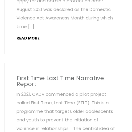
apply for and obtain a protection order.
August 2021 was declared as the Domestic
Violence Act Awareness Month during which
time […]
READ MORE
First Time Last Time Narrative
Report
In 2021, CADV commenced a pilot project
called First Time, Last Time (FTLT). This is a
programme that targets older adolescents
and youth to prevent the initiation of
violence in relationships. The central idea of