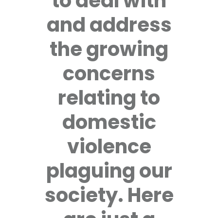
to deal with
and address
the growing
concerns
relating to
domestic
violence
plaguing our
society. Here