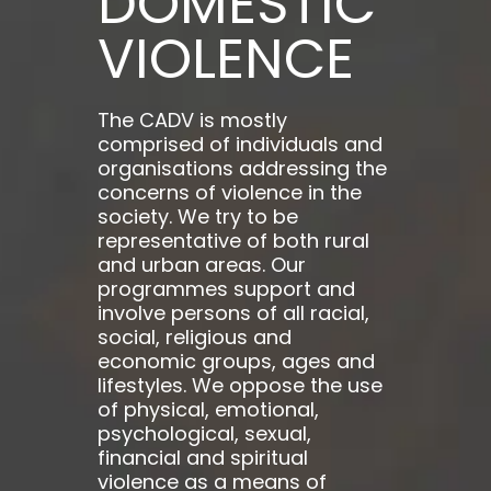
DOMESTIC
VIOLENCE
The CADV is mostly
comprised of individuals and
organisations addressing the
concerns of violence in the
society. We try to be
representative of both rural
and urban areas. Our
programmes support and
involve persons of all racial,
social, religious and
economic groups, ages and
lifestyles. We oppose the use
of physical, emotional,
psychological, sexual,
financial and spiritual
violence as a means of