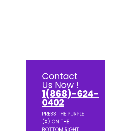
Contact
Us Now !
1(868)-624-
0402
PRESS THE PURPLE
(X) ON THE
BOTTOM RIGHT