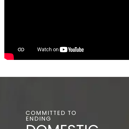
COMMITTED TO
ENDING