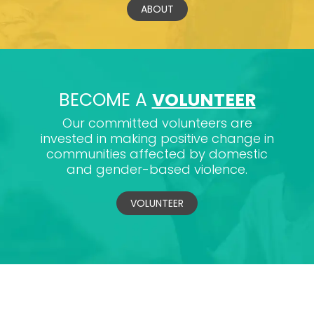
ABOUT
BECOME A
VOLUNTEER
Our committed volunteers are
invested in making positive change in
communities affected by domestic
and gender-based violence.
VOLUNTEER