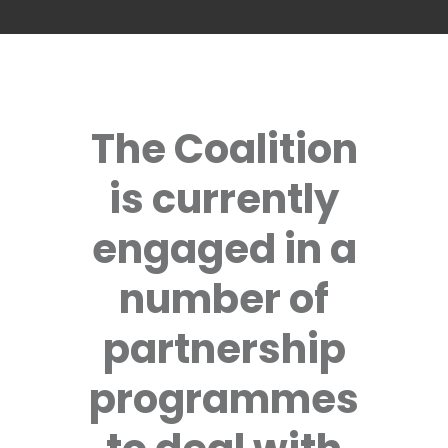
The Coalition
is currently
engaged in a
number of
partnership
programmes