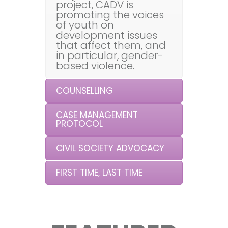
project, CADV is
promoting the voices
of youth on
development issues
that affect them, and
in particular, gender-
based violence.
COUNSELLING
CASE MANAGEMENT
PROTOCOL
CIVIL SOCIETY ADVOCACY
FIRST TIME, LAST TIME