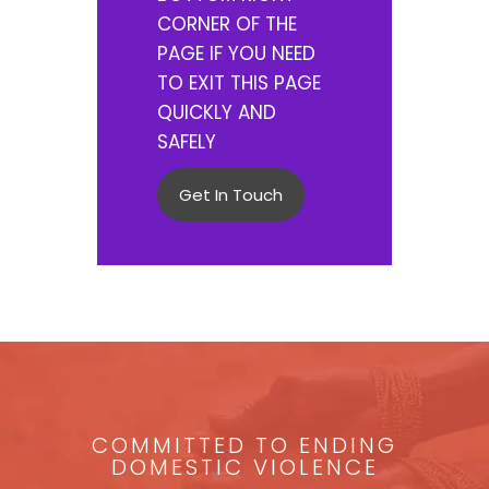
CORNER OF THE
PAGE IF YOU NEED
TO EXIT THIS PAGE
QUICKLY AND
SAFELY
Get In Touch
COMMITTED TO ENDING
DOMESTIC VIOLENCE