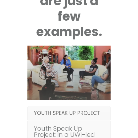
are just a
few
examples.
YOUTH SPEAK UP PROJECT
Youth Speak Up
Project: In a UWI-led