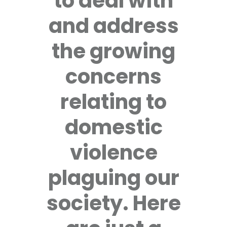
to deal with
and address
the growing
concerns
relating to
domestic
violence
plaguing our
society. Here