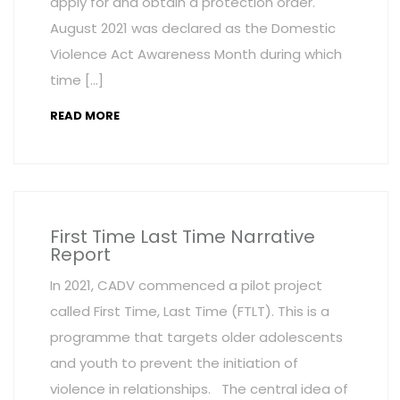
apply for and obtain a protection order.
August 2021 was declared as the Domestic
Violence Act Awareness Month during which
time […]
READ MORE
First Time Last Time Narrative
Report
In 2021, CADV commenced a pilot project
called First Time, Last Time (FTLT). This is a
programme that targets older adolescents
and youth to prevent the initiation of
violence in relationships. The central idea of