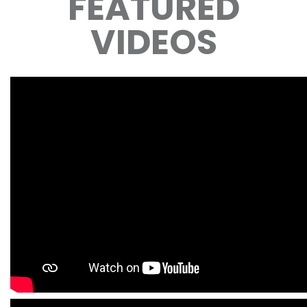
FEATURED
VIDEOS