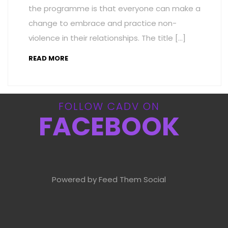
the programme is that everyone can make a
change to embrace and practice non-
violence in their relationships. The title […]
READ MORE
FOLLOW CADV ON
FACEBOOK
Powered by Feed Them Social