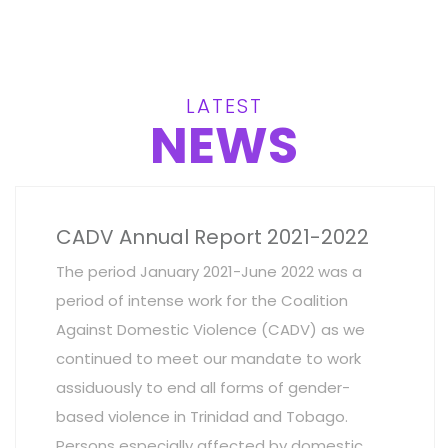
LATEST
NEWS
CADV Annual Report 2021-2022
The period January 2021-June 2022 was a
period of intense work for the Coalition
Against Domestic Violence (CADV) as we
continued to meet our mandate to work
assiduously to end all forms of gender-
based violence in Trinidad and Tobago.
Persons especially affected by domestic