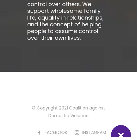
control over others. We
support wholesome family
life, equality in relationships,
and the concept of helping
people to assume control
over their own lives.
© Copyright 2021 Coalition against
Domestic Violence
FACEBOOK
INSTAGRAM