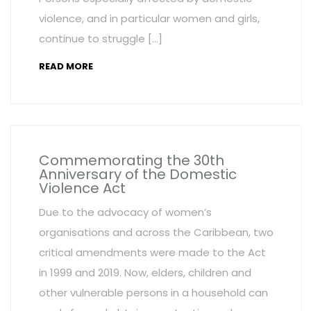
violence, and in particular women and girls,
continue to struggle […]
READ MORE
Commemorating the 30th
Anniversary of the Domestic
Violence Act
Due to the advocacy of women’s
organisations and across the Caribbean, two
critical amendments were made to the Act
in 1999 and 2019. Now, elders, children and
other vulnerable persons in a household can