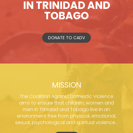
IN TRINIDAD AND
TOBAGO
DONATE TO CADV
MISSION
The Coalition Against Domestic Violence
aims to ensure that children, women and
men in Trinidad and Tobago live in an
environment free from physical, emotional,
sexual, psychological and spiritual violence...