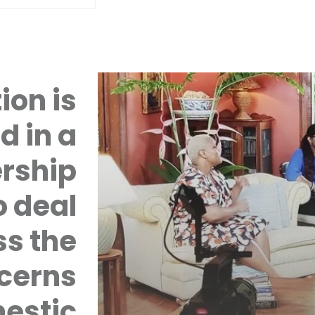
ion is
d in a
rship
 deal
ss the
cerns
mestic