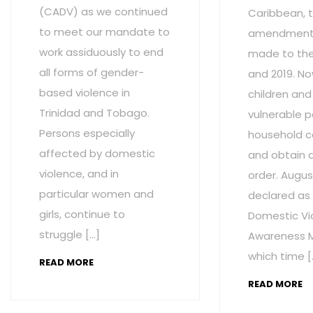
(CADV) as we continued
Caribbean, t
to meet our mandate to
amendment
work assiduously to end
made to the 
all forms of gender-
and 2019. No
based violence in
children and
Trinidad and Tobago.
vulnerable p
Persons especially
household c
affected by domestic
and obtain 
violence, and in
order. Augus
particular women and
declared as
girls, continue to
Domestic Vi
struggle […]
Awareness M
which time [
READ MORE
READ MORE