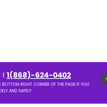
 !
1(868)-624-0402
HE BOTTOM RIGHT CORNER OF THE PAGE IF YOU
CKLY AND SAFELY