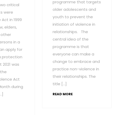
programme that targets
wo critical
older adolescents and
s were
youth to prevent the
Act in 1999
initiation of violence in
w, elders,
relationships. The
 other
central idea of the
ersons in a
programme is that
an apply for
everyone can make a
a protection
change to embrace and
t 2021 was
practice non-violence in
 the
their relationships. The
olence Act
title […]
onth during
…]
READ MORE