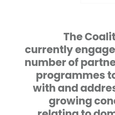
The Coalit
currently engage
number of partne
programmes to
with and addre
growing con
relating to do