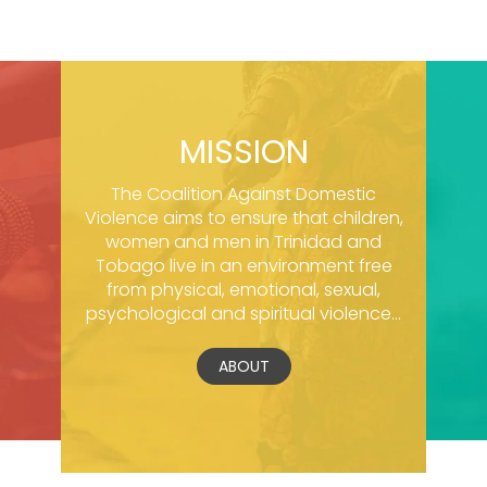
MISSION
The Coalition Against Domestic
Violence aims to ensure that children,
women and men in Trinidad and
Tobago live in an environment free
from physical, emotional, sexual,
psychological and spiritual violence...
ABOUT