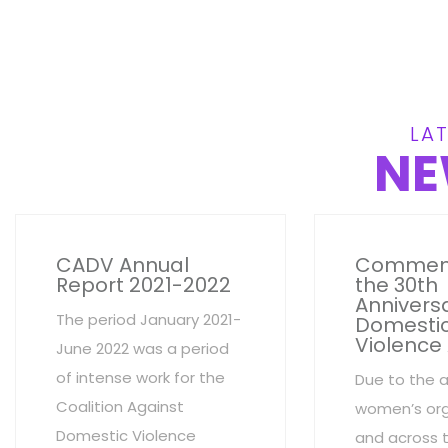
LAT
NE
CADV Annual
Commem
Report 2021-2022
the 30th
Anniversa
The period January 2021-
Domesti
Violence
June 2022 was a period
of intense work for the
Due to the 
Coalition Against
women’s org
Domestic Violence
and across 