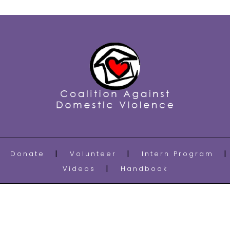
Donate
Volunteer
Intern Program
Videos
Handbook