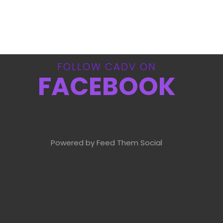
FOLLOW CADV ON
FACEBOOK
Powered by Feed Them Social