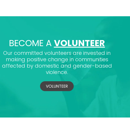
BECOME A
VOLUNTEER
Our committed volunteers are invested in
making positive change in communities
affected by domestic and gender-based
violence.
VOLUNTEER