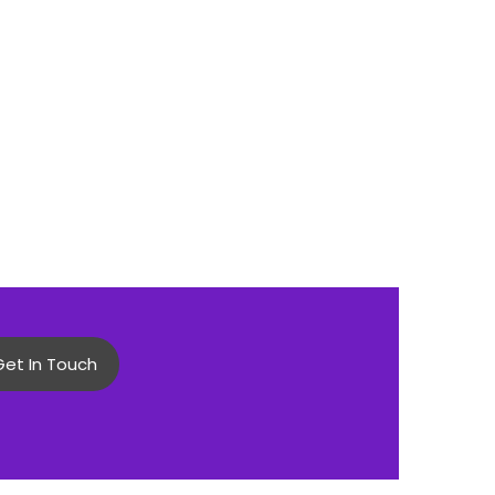
Get In Touch