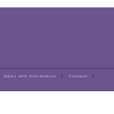
News and Information
Contact