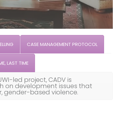
LLING
CASE MANAGEMENT PROTOCOL
ME, LAST TIME
UWI-led project, CADV is
th on development issues that
ar, gender-based violence.