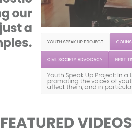
ng our
just a
ples.
YOUTH SPEAK UP PROJECT
COUNSE
CIVIL SOCIETY ADVOCACY
FIRST TI
Youth Speak Up Project: In a 
promoting the voices of you
affect them, and in particul
FEATURED VIDEOS