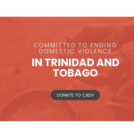
COMMITTED TO ENDING
DOMESTIC VIOLENCE
IN TRINIDAD AND
TOBAGO
DONATE TO CADV