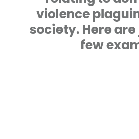
violence plagui
society. Here are 
few exam