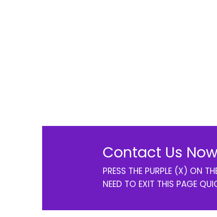
Contact Us Now
PRESS THE PURPLE (X) ON T
NEED TO EXIT THIS PAGE QUI