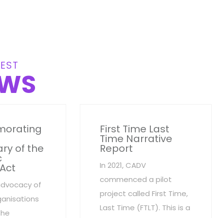
EST
WS
orating
First Time Last
Time Narrative
ry of the
Report
c
In 2021, CADV
 Act
commenced a pilot
advocacy of
project called First Time,
anisations
Last Time (FTLT). This is a
the