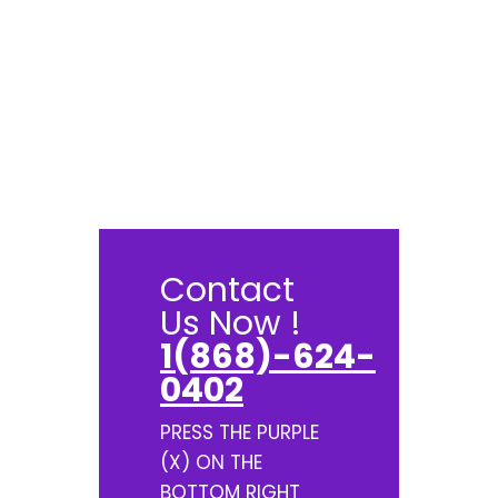
Contact
Us Now !
1(868)-624-
0402
PRESS THE PURPLE
(X) ON THE
BOTTOM RIGHT