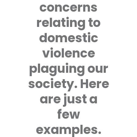
concerns
relating to
domestic
violence
plaguing our
society. Here
are just a
few
examples.