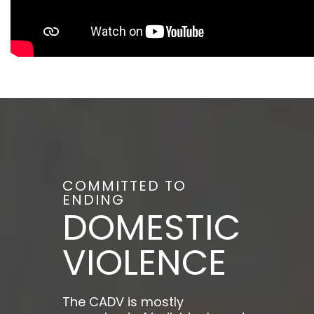
COMMITTED TO
ENDING
DOMESTIC
VIOLENCE
The CADV is mostly