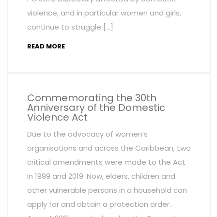
violence, and in particular women and girls,
continue to struggle […]
READ MORE
Commemorating the 30th
Anniversary of the Domestic
Violence Act
Due to the advocacy of women’s
organisations and across the Caribbean, two
critical amendments were made to the Act
in 1999 and 2019. Now, elders, children and
other vulnerable persons in a household can
apply for and obtain a protection order.