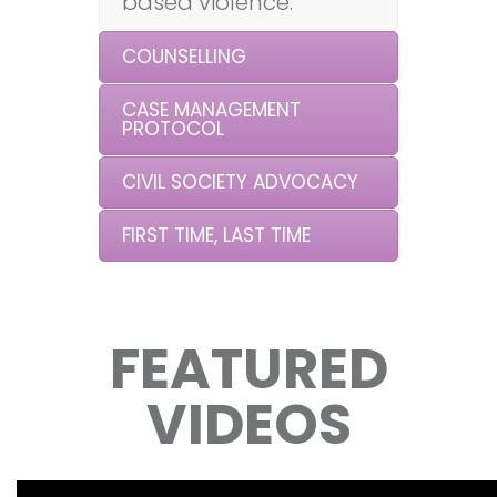
based violence.
COUNSELLING
CASE MANAGEMENT
PROTOCOL
CIVIL SOCIETY ADVOCACY
FIRST TIME, LAST TIME
FEATURED
VIDEOS