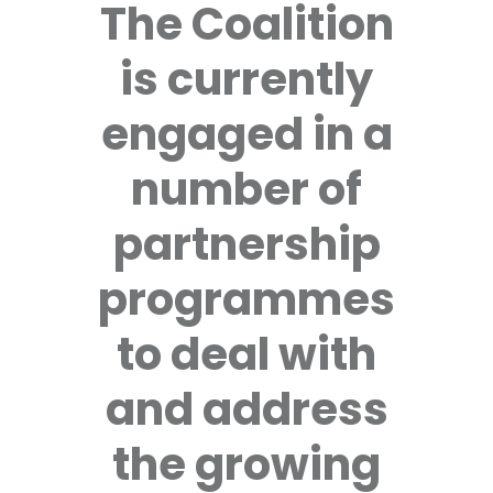
The Coalition
is currently
engaged in a
number of
partnership
programmes
to deal with
and address
the growing