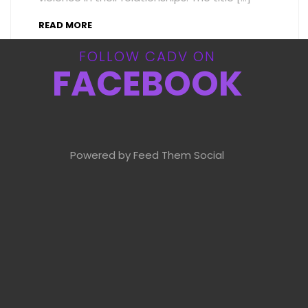
READ MORE
FOLLOW CADV ON
FACEBOOK
Powered by Feed Them Social