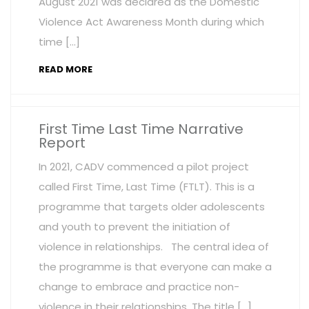
August 2021 was declared as the Domestic
Violence Act Awareness Month during which
time […]
READ MORE
First Time Last Time Narrative
Report
In 2021, CADV commenced a pilot project
called First Time, Last Time (FTLT). This is a
programme that targets older adolescents
and youth to prevent the initiation of
violence in relationships. The central idea of
the programme is that everyone can make a
change to embrace and practice non-
violence in their relationships. The title […]