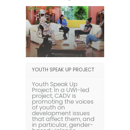
YOUTH SPEAK UP PROJECT
Youth Speak Up
Project: In a UWI-led
project, CADV is
promoting the voices
of youth on
development issues
that affect them, and
in particular, gender-