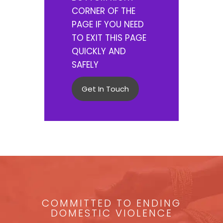
CORNER OF THE
PAGE IF YOU NEED
TO EXIT THIS PAGE
QUICKLY AND
SAFELY
Get In Touch
COMMITTED TO ENDING
DOMESTIC VIOLENCE