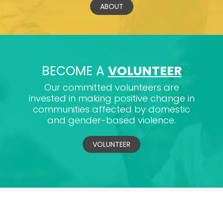
ABOUT
BECOME A
VOLUNTEER
Our committed volunteers are
invested in making positive change in
communities affected by domestic
and gender-based violence.
VOLUNTEER