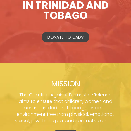
IN TRINIDAD AND
TOBAGO
DONATE TO CADV
MISSION
The Coalition Against Domestic Violence
aims to ensure that children, women and
men in Trinidad and Tobago live in an
environment free from physical, emotional,
sexual, psychological and spiritual violence...