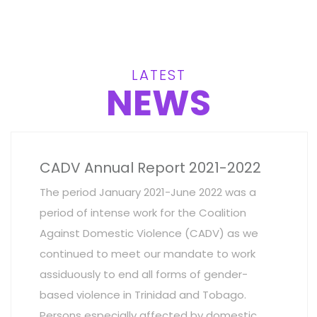
LATEST
NEWS
CADV Annual Report 2021-2022
The period January 2021-June 2022 was a
period of intense work for the Coalition
Against Domestic Violence (CADV) as we
continued to meet our mandate to work
assiduously to end all forms of gender-
based violence in Trinidad and Tobago.
Persons especially affected by domestic