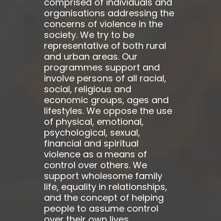
comprised of individuals and
organisations addressing the
concerns of violence in the
society. We try to be
representative of both rural
and urban areas. Our
programmes support and
involve persons of all racial,
social, religious and
economic groups, ages and
lifestyles. We oppose the use
of physical, emotional,
psychological, sexual,
financial and spiritual
violence as a means of
control over others. We
support wholesome family
life, equality in relationships,
and the concept of helping
people to assume control
over their own lives.