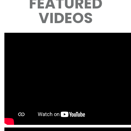
FEATURED
VIDEOS