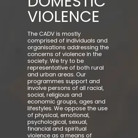
DOMESTIC
VIOLENCE
The CADV is mostly
comprised of individuals and
organisations addressing the
concerns of violence in the
society. We try to be
representative of both rural
and urban areas. Our
programmes support and
involve persons of all racial,
social, religious and
economic groups, ages and
lifestyles. We oppose the use
of physical, emotional,
psychological, sexual,
financial and spiritual
violence as a means of