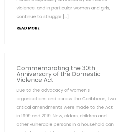
violence, and in particular women and girls,
continue to struggle […]
READ MORE
Commemorating the 30th
Anniversary of the Domestic
Violence Act
Due to the advocacy of women’s
organisations and across the Caribbean, two
critical amendments were made to the Act
in 1999 and 2019. Now, elders, children and
other vulnerable persons in a household can