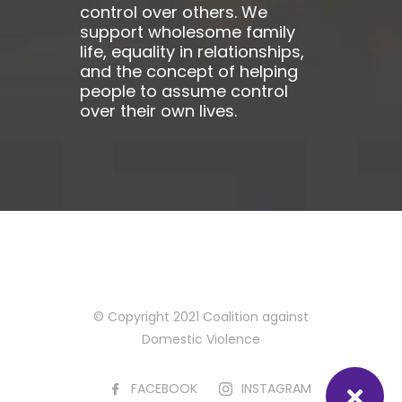
control over others. We
support wholesome family
life, equality in relationships,
and the concept of helping
people to assume control
over their own lives.
© Copyright 2021 Coalition against
Domestic Violence
FACEBOOK
INSTAGRAM