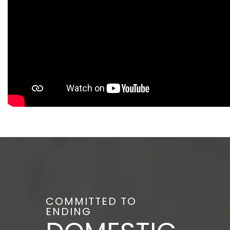
COMMITTED TO
ENDING