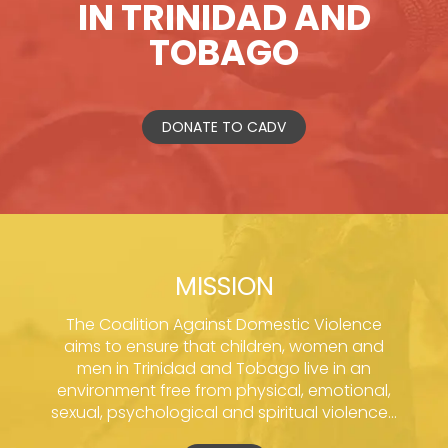
IN TRINIDAD AND
TOBAGO
DONATE TO CADV
MISSION
The Coalition Against Domestic Violence
aims to ensure that children, women and
men in Trinidad and Tobago live in an
environment free from physical, emotional,
sexual, psychological and spiritual violence...