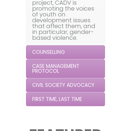
project, CADV is
promoting the voices
of youth on
development issues
that affect them, and
in particular, gender-
based violence.
COUNSELLING
CASE MANAGEMENT
PROTOCOL
CIVIL SOCIETY ADVOCACY
FIRST TIME, LAST TIME