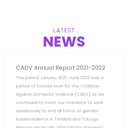
LATEST
NEWS
CADV Annual Report 2021-2022
The period January 2021-June 2022 was a
period of intense work for the Coalition
Against Domestic Violence (CADV) as we
continued to meet our mandate to work
assiduously to end all forms of gender-
based violence in Trinidad and Tobago.
Persons especially affected by domestic