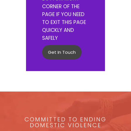
CORNER OF THE
PAGE IF YOU NEED
TO EXIT THIS PAGE
QUICKLY AND
SAFELY
Get In Touch
COMMITTED TO ENDING
DOMESTIC VIOLENCE