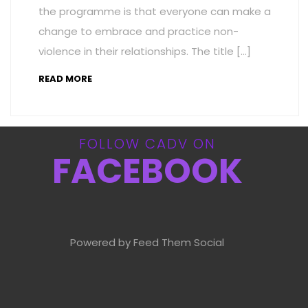
the programme is that everyone can make a
change to embrace and practice non-
violence in their relationships. The title […]
READ MORE
FOLLOW CADV ON
FACEBOOK
Powered by Feed Them Social