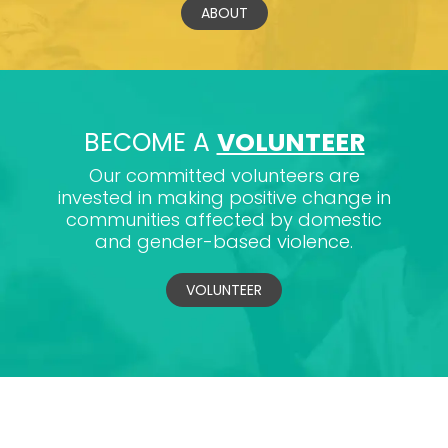
ABOUT
BECOME A
VOLUNTEER
Our committed volunteers are
invested in making positive change in
communities affected by domestic
and gender-based violence.
VOLUNTEER