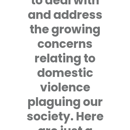
to deal with
and address
the growing
concerns
relating to
domestic
violence
plaguing our
society. Here