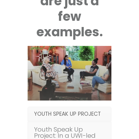
are just a
few
examples.
YOUTH SPEAK UP PROJECT
Youth Speak Up
Project: In a UWI-led