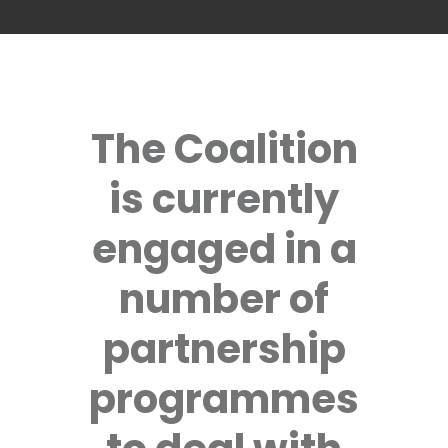
The Coalition
is currently
engaged in a
number of
partnership
programmes