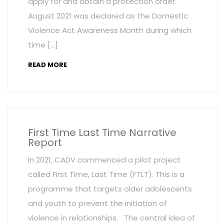
apply for and obtain a protection order.
August 2021 was declared as the Domestic
Violence Act Awareness Month during which
time […]
READ MORE
First Time Last Time Narrative
Report
In 2021, CADV commenced a pilot project
called First Time, Last Time (FTLT). This is a
programme that targets older adolescents
and youth to prevent the initiation of
violence in relationships. The central idea of