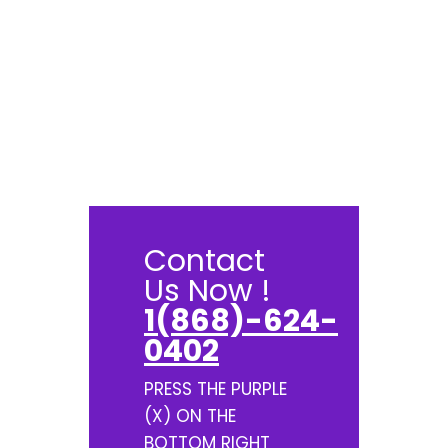
Contact
Us Now !
1(868)-624-
0402
PRESS THE PURPLE
(X) ON THE
BOTTOM RIGHT