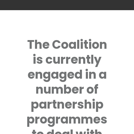
The Coalition
is currently
engaged in a
number of
partnership
programmes