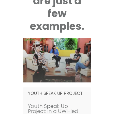
are just a
few
examples.
YOUTH SPEAK UP PROJECT
Youth Speak Up
Project: In a UWI-led