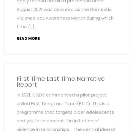
apply for and obtain a protection order.
August 2021 was declared as the Domestic
Violence Act Awareness Month during which
time […]
READ MORE
First Time Last Time Narrative
Report
In 2021, CADV commenced a pilot project
called First Time, Last Time (FTLT). This is a
programme that targets older adolescents
and youth to prevent the initiation of
violence in relationships. The central idea of