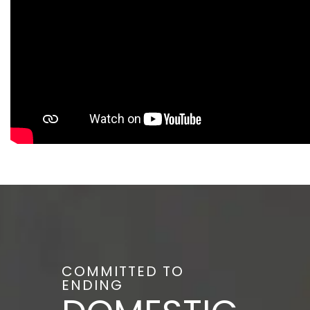
COMMITTED TO
ENDING