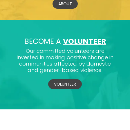
ABOUT
BECOME A
VOLUNTEER
Our committed volunteers are
invested in making positive change in
communities affected by domestic
and gender-based violence.
VOLUNTEER