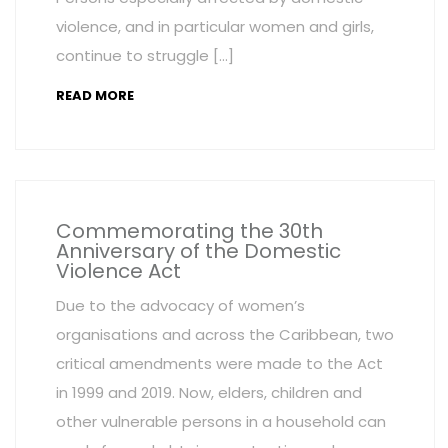
violence, and in particular women and girls,
continue to struggle […]
READ MORE
Commemorating the 30th
Anniversary of the Domestic
Violence Act
Due to the advocacy of women’s
organisations and across the Caribbean, two
critical amendments were made to the Act
in 1999 and 2019. Now, elders, children and
other vulnerable persons in a household can