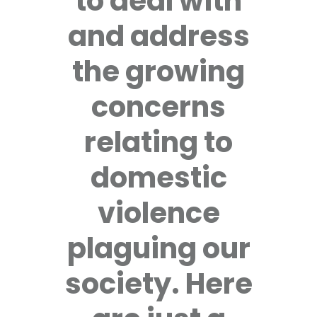
to deal with
and address
the growing
concerns
relating to
domestic
violence
plaguing our
society. Here