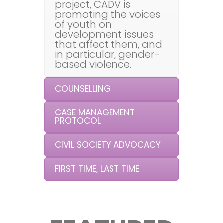
project, CADV is
promoting the voices
of youth on
development issues
that affect them, and
in particular, gender-
based violence.
COUNSELLING
CASE MANAGEMENT
PROTOCOL
CIVIL SOCIETY ADVOCACY
FIRST TIME, LAST TIME