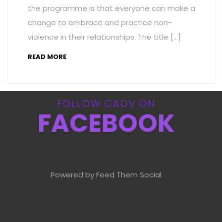
the programme is that everyone can make a
change to embrace and practice non-
violence in their relationships. The title […]
READ MORE
FOLLOW CADV ON
FACEBOOK
Powered by Feed Them Social