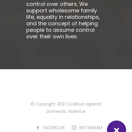
control over others. We
support wholesome family
life, equality in relationships,
and the concept of helping
people to assume control
over their own lives.
© Copyright 2021 Coalition against
Domestic Violence
FACEBOOK
INSTAGRAM