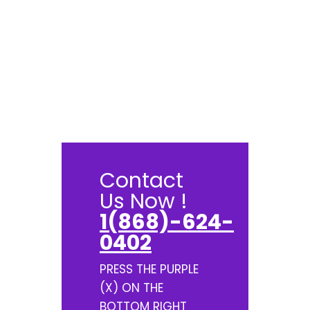
Contact
Us Now !
1(868)-624-
0402
PRESS THE PURPLE
(X) ON THE
BOTTOM RIGHT