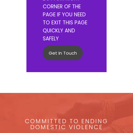
CORNER OF THE
PAGE IF YOU NEED
TO EXIT THIS PAGE
QUICKLY AND
SAFELY
Get In Touch
COMMITTED TO ENDING
DOMESTIC VIOLENCE