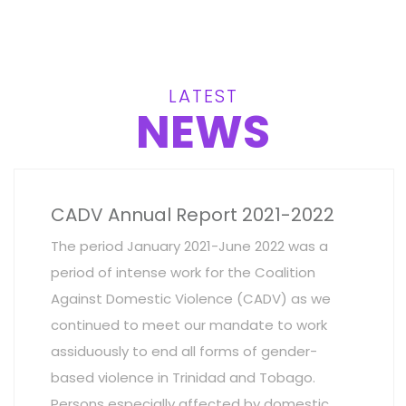
LATEST
NEWS
CADV Annual Report 2021-2022
The period January 2021-June 2022 was a
period of intense work for the Coalition
Against Domestic Violence (CADV) as we
continued to meet our mandate to work
assiduously to end all forms of gender-
based violence in Trinidad and Tobago.
Persons especially affected by domestic