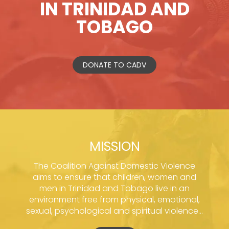
IN TRINIDAD AND
TOBAGO
DONATE TO CADV
MISSION
The Coalition Against Domestic Violence
aims to ensure that children, women and
men in Trinidad and Tobago live in an
environment free from physical, emotional,
sexual, psychological and spiritual violence...