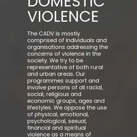
DOMESTIC
VIOLENCE
The CADV is mostly
comprised of individuals and
organisations addressing the
concerns of violence in the
society. We try to be
representative of both rural
and urban areas. Our
programmes support and
involve persons of all racial,
social, religious and
economic groups, ages and
lifestyles. We oppose the use
of physical, emotional,
psychological, sexual,
financial and spiritual
violence as a means of