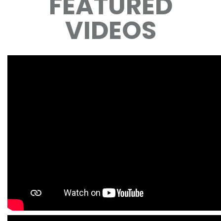
FEATURED
VIDEOS