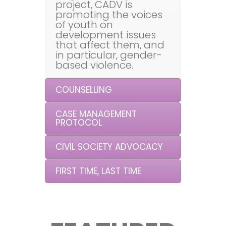
project, CADV is
promoting the voices
of youth on
development issues
that affect them, and
in particular, gender-
based violence.
COUNSELLING
CASE MANAGEMENT
PROTOCOL
CIVIL SOCIETY ADVOCACY
FIRST TIME, LAST TIME