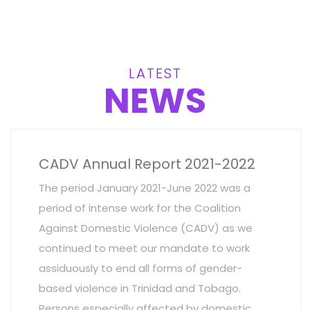
LATEST
NEWS
CADV Annual Report 2021-2022
The period January 2021-June 2022 was a
period of intense work for the Coalition
Against Domestic Violence (CADV) as we
continued to meet our mandate to work
assiduously to end all forms of gender-
based violence in Trinidad and Tobago.
Persons especially affected by domestic