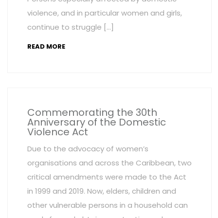
violence, and in particular women and girls,
continue to struggle […]
READ MORE
Commemorating the 30th
Anniversary of the Domestic
Violence Act
Due to the advocacy of women’s
organisations and across the Caribbean, two
critical amendments were made to the Act
in 1999 and 2019. Now, elders, children and
other vulnerable persons in a household can