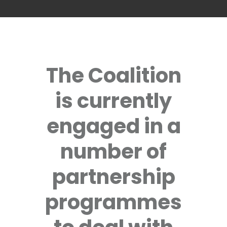
The Coalition
is currently
engaged in a
number of
partnership
programmes