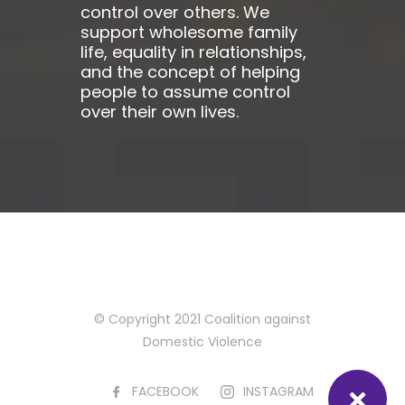
control over others. We
support wholesome family
life, equality in relationships,
and the concept of helping
people to assume control
over their own lives.
© Copyright 2021 Coalition against
Domestic Violence
FACEBOOK
INSTAGRAM