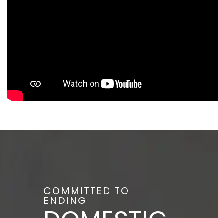
COMMITTED TO
ENDING