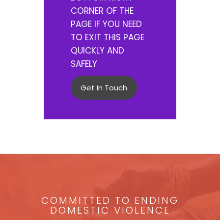
CORNER OF THE
PAGE IF YOU NEED
TO EXIT THIS PAGE
QUICKLY AND
SAFELY
Get In Touch
COMMITTED TO ENDING
DOMESTIC VIOLENCE