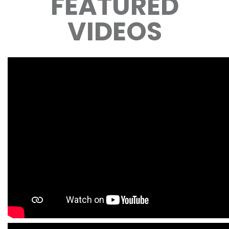
FEATURED
VIDEOS