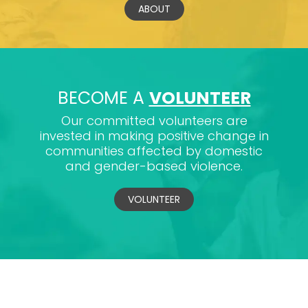
ABOUT
BECOME A
VOLUNTEER
Our committed volunteers are
invested in making positive change in
communities affected by domestic
and gender-based violence.
VOLUNTEER