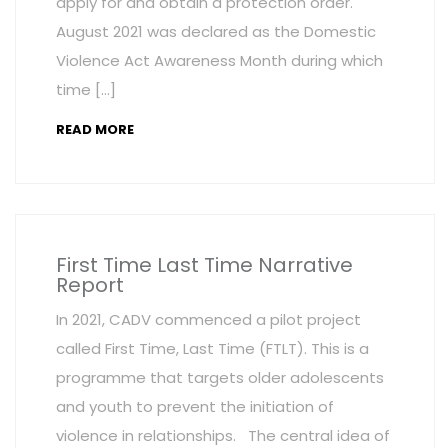
apply for and obtain a protection order.
August 2021 was declared as the Domestic
Violence Act Awareness Month during which
time […]
READ MORE
First Time Last Time Narrative
Report
In 2021, CADV commenced a pilot project
called First Time, Last Time (FTLT). This is a
programme that targets older adolescents
and youth to prevent the initiation of
violence in relationships. The central idea of