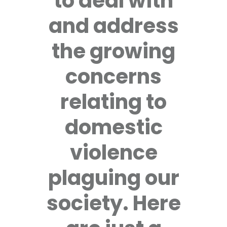
to deal with
and address
the growing
concerns
relating to
domestic
violence
plaguing our
society. Here