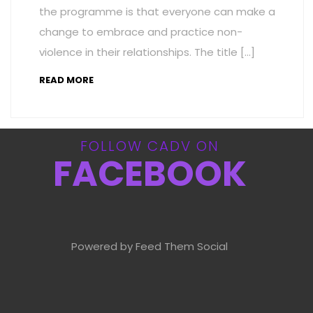
the programme is that everyone can make a
change to embrace and practice non-
violence in their relationships. The title […]
READ MORE
FOLLOW CADV ON
FACEBOOK
Powered by Feed Them Social