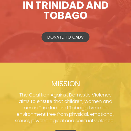
IN TRINIDAD AND
TOBAGO
DONATE TO CADV
MISSION
The Coalition Against Domestic Violence
aims to ensure that children, women and
men in Trinidad and Tobago live in an
environment free from physical, emotional,
sexual, psychological and spiritual violence...