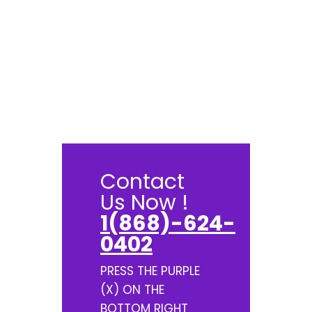
Contact
Us Now !
1(868)-624-
0402
PRESS THE PURPLE
(X) ON THE
BOTTOM RIGHT