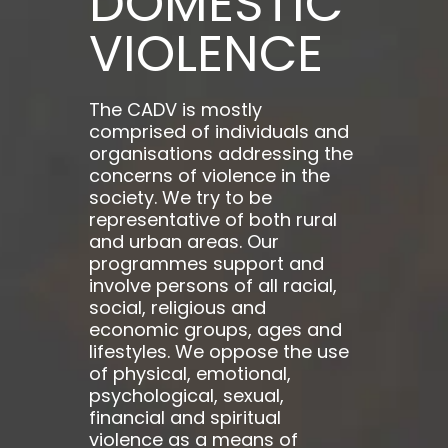
DOMESTIC
VIOLENCE
The CADV is mostly
comprised of individuals and
organisations addressing the
concerns of violence in the
society. We try to be
representative of both rural
and urban areas. Our
programmes support and
involve persons of all racial,
social, religious and
economic groups, ages and
lifestyles. We oppose the use
of physical, emotional,
psychological, sexual,
financial and spiritual
violence as a means of