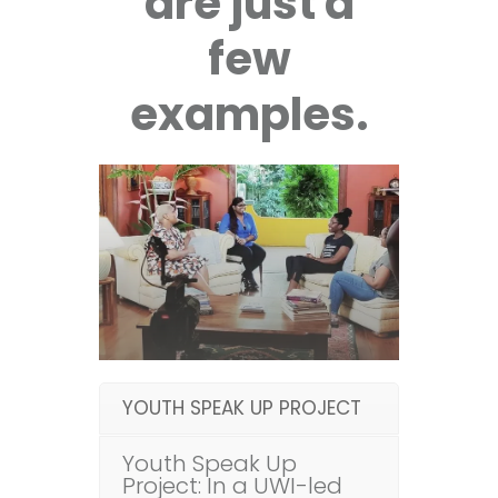
are just a
few
examples.
YOUTH SPEAK UP PROJECT
Youth Speak Up
Project: In a UWI-led