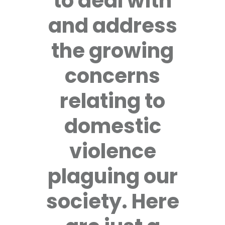
to deal with
and address
the growing
concerns
relating to
domestic
violence
plaguing our
society. Here