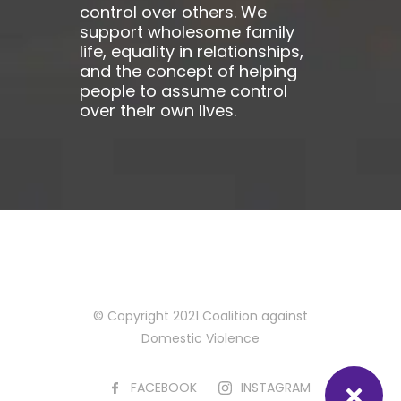
control over others. We
support wholesome family
life, equality in relationships,
and the concept of helping
people to assume control
over their own lives.
© Copyright 2021 Coalition against
Domestic Violence
FACEBOOK
INSTAGRAM