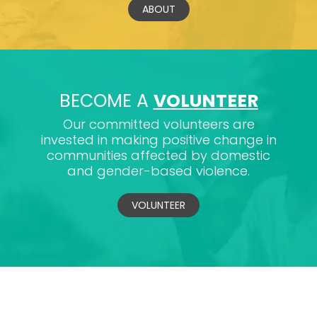
ABOUT
BECOME A
VOLUNTEER
Our committed volunteers are
invested in making positive change in
communities affected by domestic
and gender-based violence.
VOLUNTEER