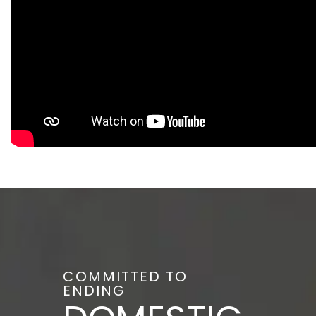
COMMITTED TO
ENDING