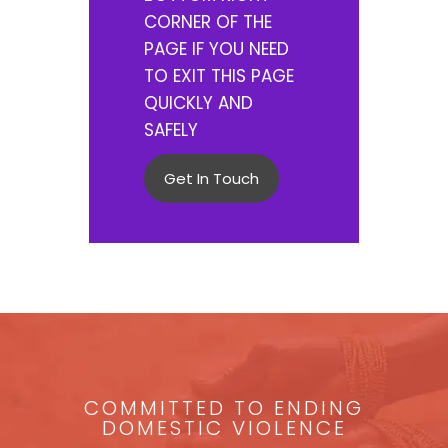
CORNER OF THE
PAGE IF YOU NEED
TO EXIT THIS PAGE
QUICKLY AND
SAFELY
Get In Touch
COMMITTED TO ENDING
DOMESTIC VIOLENCE