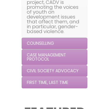
project, CADV is
promoting the voices
of youth on
development issues
that affect them, and
in particular, gender-
based violence.
COUNSELLING
CASE MANAGEMENT
PROTOCOL
CIVIL SOCIETY ADVOCACY
FIRST TIME, LAST TIME