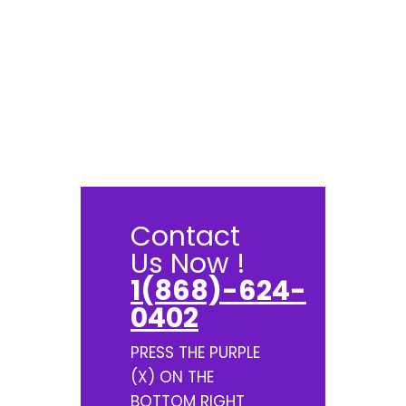
Contact
Us Now !
1(868)-624-
0402
PRESS THE PURPLE
(X) ON THE
BOTTOM RIGHT