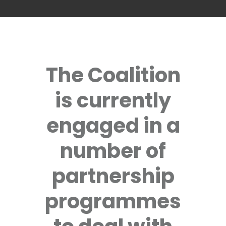
The Coalition
is currently
engaged in a
number of
partnership
programmes