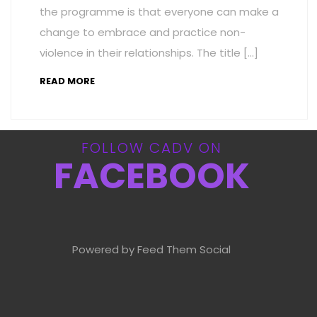
the programme is that everyone can make a
change to embrace and practice non-
violence in their relationships. The title […]
READ MORE
FOLLOW CADV ON
FACEBOOK
Powered by Feed Them Social