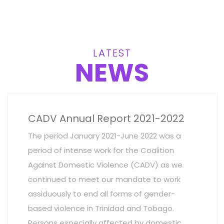
LATEST
NEWS
CADV Annual Report 2021-2022
The period January 2021-June 2022 was a
period of intense work for the Coalition
Against Domestic Violence (CADV) as we
continued to meet our mandate to work
assiduously to end all forms of gender-
based violence in Trinidad and Tobago.
Persons especially affected by domestic