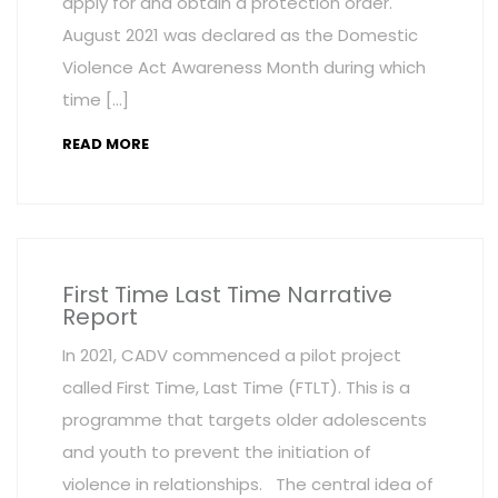
apply for and obtain a protection order.
August 2021 was declared as the Domestic
Violence Act Awareness Month during which
time […]
READ MORE
First Time Last Time Narrative
Report
In 2021, CADV commenced a pilot project
called First Time, Last Time (FTLT). This is a
programme that targets older adolescents
and youth to prevent the initiation of
violence in relationships. The central idea of