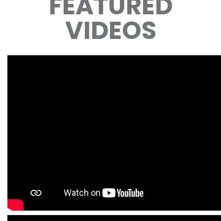
FEATURED
VIDEOS