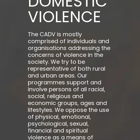
DOMESTIC
VIOLENCE
The CADV is mostly
comprised of individuals and
organisations addressing the
concerns of violence in the
society. We try to be
representative of both rural
and urban areas. Our
programmes support and
involve persons of all racial,
social, religious and
economic groups, ages and
lifestyles. We oppose the use
of physical, emotional,
psychological, sexual,
financial and spiritual
violence as a means of