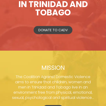
IN TRINIDAD AND
TOBAGO
DONATE TO CADV
MISSION
The Coalition Against Domestic Violence
aims to ensure that children, women and
men in Trinidad and Tobago live in an
environment free from physical, emotional,
sexual, psychological and spiritual violence...