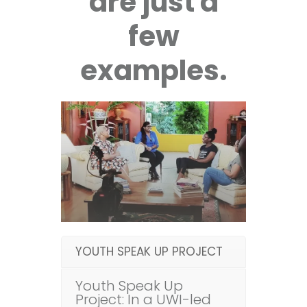
are just a
few
examples.
YOUTH SPEAK UP PROJECT
Youth Speak Up
Project: In a UWI-led