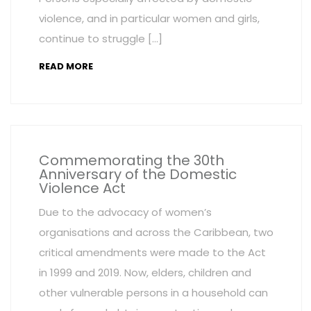
violence, and in particular women and girls,
continue to struggle […]
READ MORE
Commemorating the 30th
Anniversary of the Domestic
Violence Act
Due to the advocacy of women’s
organisations and across the Caribbean, two
critical amendments were made to the Act
in 1999 and 2019. Now, elders, children and
other vulnerable persons in a household can