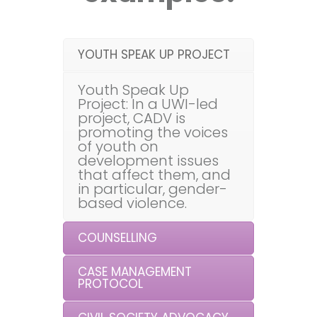
YOUTH SPEAK UP PROJECT
Youth Speak Up
Project: In a UWI-led
project, CADV is
promoting the voices
of youth on
development issues
that affect them, and
in particular, gender-
based violence.
COUNSELLING
CASE MANAGEMENT
PROTOCOL