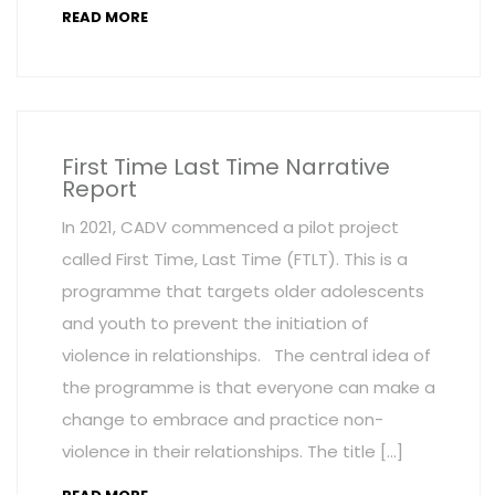
READ MORE
First Time Last Time Narrative
Report
In 2021, CADV commenced a pilot project
called First Time, Last Time (FTLT). This is a
programme that targets older adolescents
and youth to prevent the initiation of
violence in relationships. The central idea of
the programme is that everyone can make a
change to embrace and practice non-
violence in their relationships. The title […]