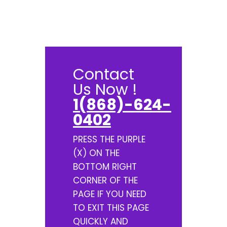
Contact
Us Now !
1(868)-624-
0402
PRESS THE PURPLE
(X) ON THE
BOTTOM RIGHT
CORNER OF THE
PAGE IF YOU NEED
TO EXIT THIS PAGE
QUICKLY AND