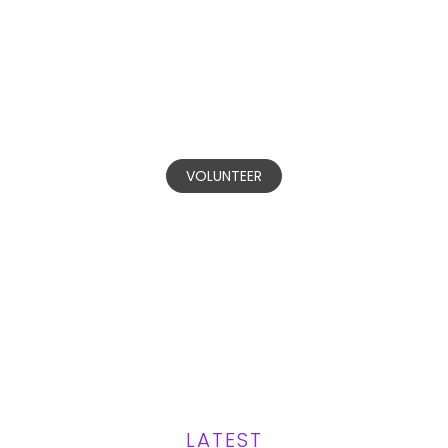
BECOME A
VOLUNTEER
Our committed volunteers are
invested in making positive change in
communities affected by domestic
and gender-based violence.
VOLUNTEER
LATEST