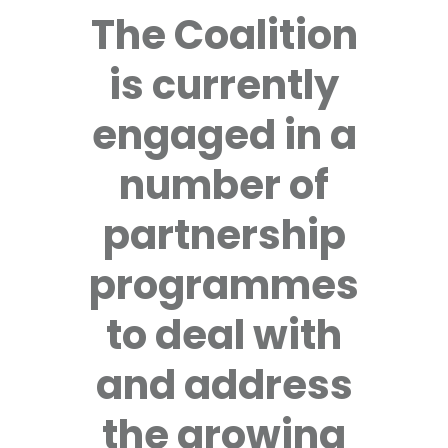
The Coalition
is currently
engaged in a
number of
partnership
programmes
to deal with
and address
the growing