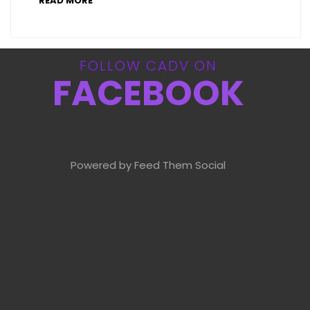
READ MORE
FOLLOW CADV ON
FACEBOOK
Powered by Feed Them Social