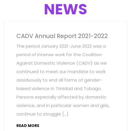
NEWS
CADV Annual Report 2021-2022
The period January 2021-June 2022 was a
period of intense work for the Coalition
Against Domestic Violence (CADV) as we
continued to meet our mandate to work
assiduously to end all forms of gender-
based violence in Trinidad and Tobago.
Persons especially affected by domestic
violence, and in particular women and girls,
continue to struggle […]
READ MORE