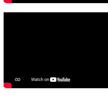
https://www.high-endrolex.com/43