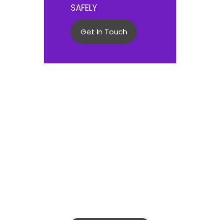
SAFELY
Get In Touch
COMMITTED TO ENDING
DOMESTIC VIOLENCE
IN TRINIDAD AND
TOBAGO