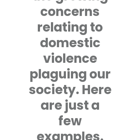
concerns
relating to
domestic
violence
plaguing our
society. Here
are just a
few
examples.