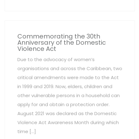
Commemorating the 30th
Anniversary of the Domestic
Violence Act
Due to the advocacy of women’s
organisations and across the Caribbean, two
critical amendments were made to the Act
in 1999 and 2019. Now, elders, children and
other vulnerable persons in a household can
apply for and obtain a protection order.
August 2021 was declared as the Domestic
Violence Act Awareness Month during which
time […]