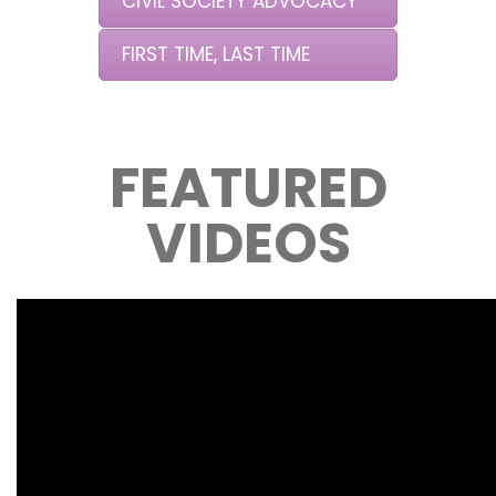
CIVIL SOCIETY ADVOCACY
FIRST TIME, LAST TIME
FEATURED
VIDEOS