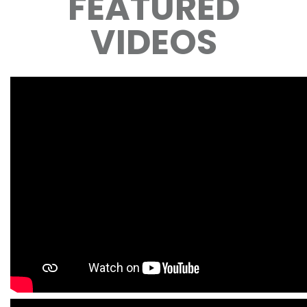
FEATURED
VIDEOS