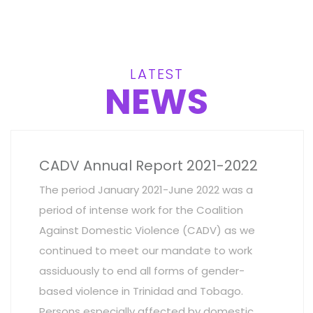
LATEST
NEWS
CADV Annual Report 2021-2022
The period January 2021-June 2022 was a
period of intense work for the Coalition
Against Domestic Violence (CADV) as we
continued to meet our mandate to work
assiduously to end all forms of gender-
based violence in Trinidad and Tobago.
Persons especially affected by domestic