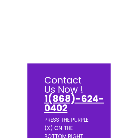
Contact
Us Now !
1(868)-624-
0402
PRESS THE PURPLE
(X) ON THE
BOTTOM RIGHT