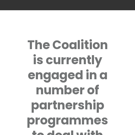
The Coalition
is currently
engaged in a
number of
partnership
programmes