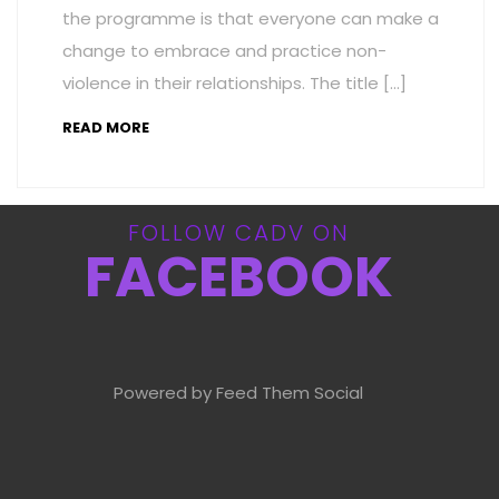
the programme is that everyone can make a
change to embrace and practice non-
violence in their relationships. The title […]
READ MORE
FOLLOW CADV ON
FACEBOOK
Powered by Feed Them Social