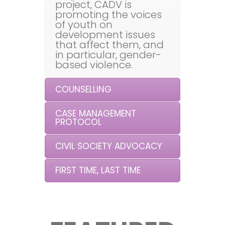
project, CADV is
promoting the voices
of youth on
development issues
that affect them, and
in particular, gender-
based violence.
COUNSELLING
CASE MANAGEMENT
PROTOCOL
CIVIL SOCIETY ADVOCACY
FIRST TIME, LAST TIME