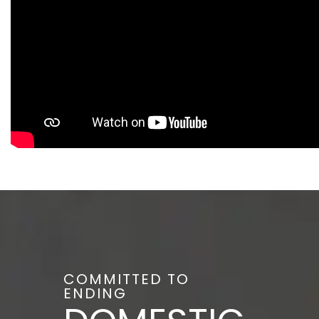
COMMITTED TO
ENDING