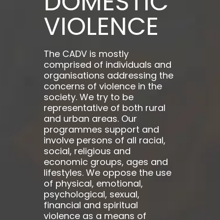
DOMESTIC
VIOLENCE
The CADV is mostly
comprised of individuals and
organisations addressing the
concerns of violence in the
society. We try to be
representative of both rural
and urban areas. Our
programmes support and
involve persons of all racial,
social, religious and
economic groups, ages and
lifestyles. We oppose the use
of physical, emotional,
psychological, sexual,
financial and spiritual
violence as a means of