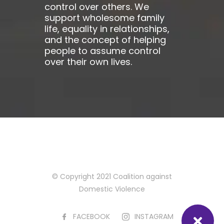
control over others. We
support wholesome family
life, equality in relationships,
and the concept of helping
people to assume control
over their own lives.
© Copyright 2021 Coalition against
Domestic Violence
FACEBOOK
INSTAGRAM