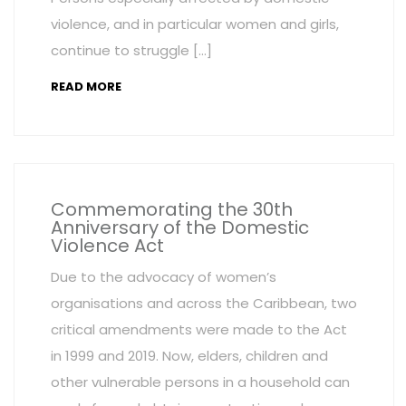
violence, and in particular women and girls,
continue to struggle […]
READ MORE
Commemorating the 30th
Anniversary of the Domestic
Violence Act
Due to the advocacy of women’s
organisations and across the Caribbean, two
critical amendments were made to the Act
in 1999 and 2019. Now, elders, children and
other vulnerable persons in a household can