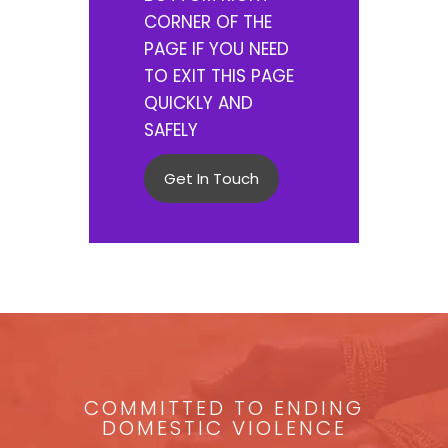
CORNER OF THE
PAGE IF YOU NEED
TO EXIT THIS PAGE
QUICKLY AND
SAFELY
Get In Touch
COMMITTED TO ENDING
DOMESTIC VIOLENCE