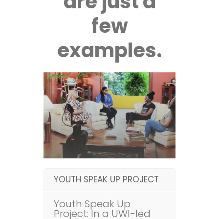
are just a
few
examples.
YOUTH SPEAK UP PROJECT
Youth Speak Up
Project: In a UWI-led