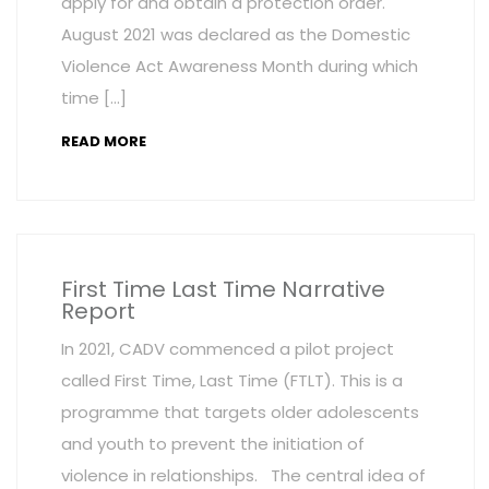
apply for and obtain a protection order.
August 2021 was declared as the Domestic
Violence Act Awareness Month during which
time […]
READ MORE
First Time Last Time Narrative
Report
In 2021, CADV commenced a pilot project
called First Time, Last Time (FTLT). This is a
programme that targets older adolescents
and youth to prevent the initiation of
violence in relationships. The central idea of