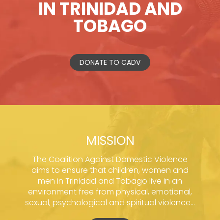
IN TRINIDAD AND
TOBAGO
DONATE TO CADV
MISSION
The Coalition Against Domestic Violence
aims to ensure that children, women and
men in Trinidad and Tobago live in an
environment free from physical, emotional,
sexual, psychological and spiritual violence...