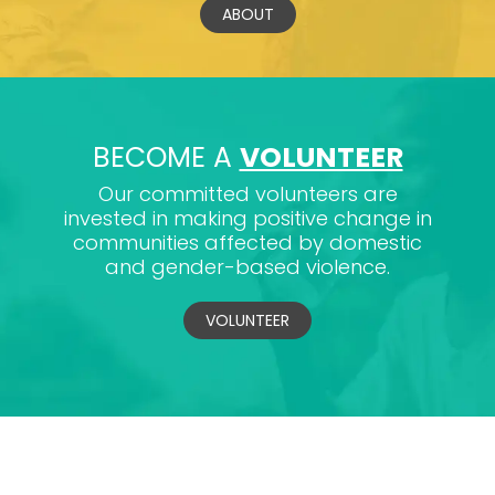
ABOUT
BECOME A
VOLUNTEER
Our committed volunteers are
invested in making positive change in
communities affected by domestic
and gender-based violence.
VOLUNTEER