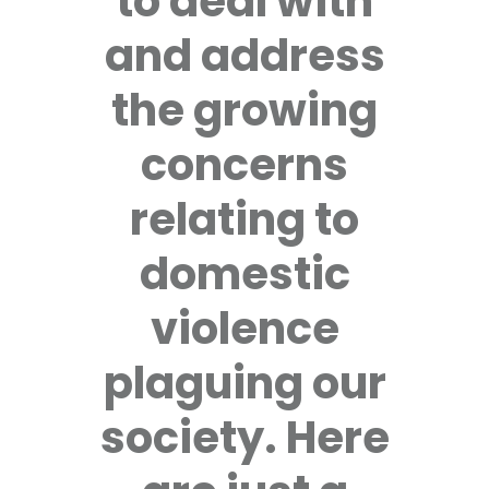
to deal with
and address
the growing
concerns
relating to
domestic
violence
plaguing our
society. Here