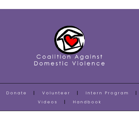
Donate
Volunteer
Intern Program
Videos
Handbook