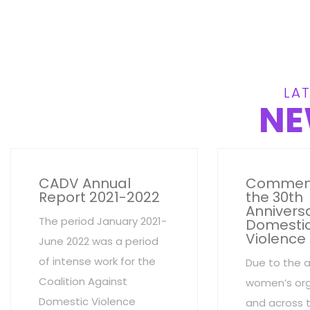
LAT
NE
CADV Annual
Commem
Report 2021-2022
the 30th
Anniversa
The period January 2021-
Domesti
Violence
June 2022 was a period
of intense work for the
Due to the 
Coalition Against
women’s org
Domestic Violence
and across 