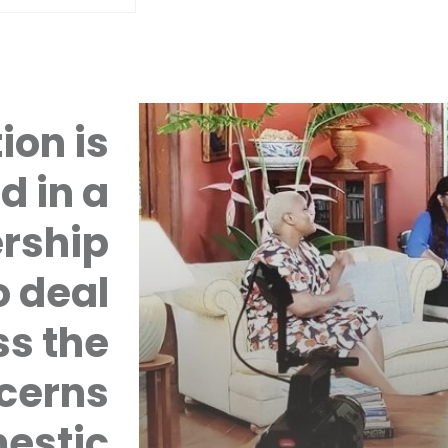
ion is
d in a
rship
 deal
ss the
cerns
mestic