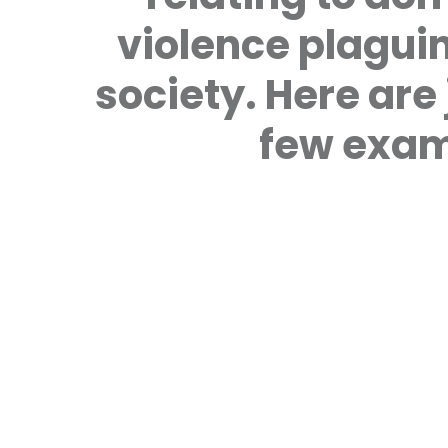
violence plagui
society. Here are 
few exam