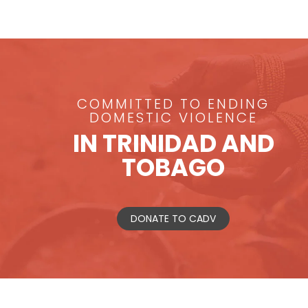
COMMITTED TO ENDING
DOMESTIC VIOLENCE
IN TRINIDAD AND
TOBAGO
DONATE TO CADV