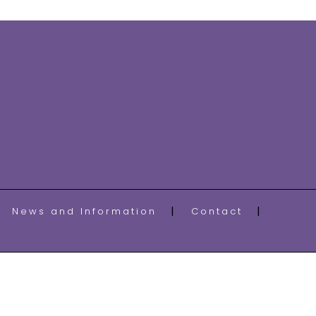
News and Information
Contact