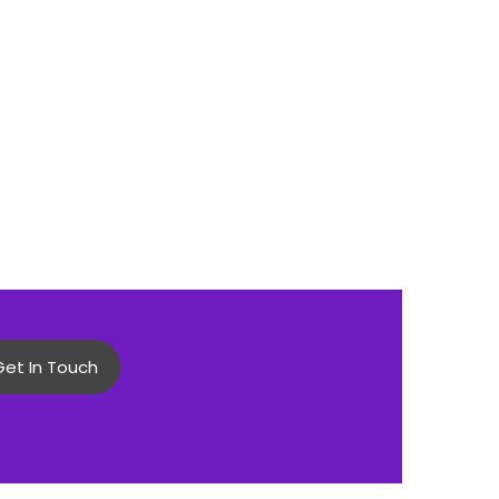
Get In Touch