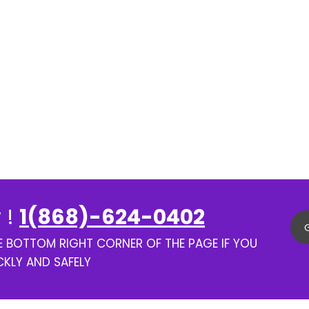
 !
1(868)-624-0402
HE BOTTOM RIGHT CORNER OF THE PAGE IF YOU
CKLY AND SAFELY