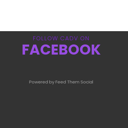
FOLLOW CADV ON
FACEBOOK
Powered by Feed Them Social