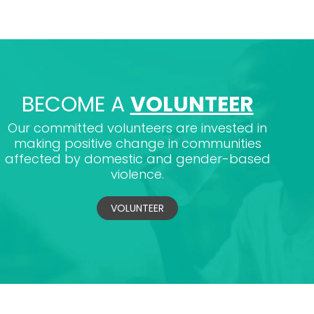
BECOME A
VOLUNTEER
Our committed volunteers are invested in
making positive change in communities
affected by domestic and gender-based
violence.
VOLUNTEER