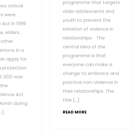
programme that targets
wo critical
older adolescents and
s were
youth to prevent the
Act in 1999
initiation of violence in
w, elders,
relationships. The
 other
central idea of the
ersons in a
programme is that
an apply for
everyone can make a
a protection
change to embrace and
t 2021 was
practice non-violence in
 the
their relationships. The
olence Act
title […]
onth during
…]
READ MORE