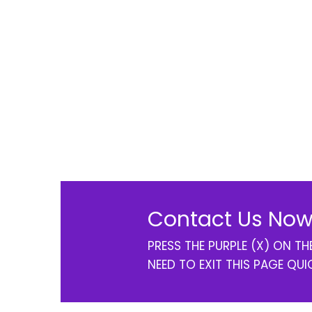
Contact Us Now
PRESS THE PURPLE (X) ON T
NEED TO EXIT THIS PAGE QUI