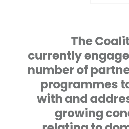
The Coalit
currently engage
number of partne
programmes to
with and addre
growing con
relating to do