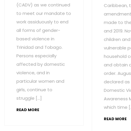
(CADV) as we continued
Caribbean, t
to meet our mandate to
amendment
work assiduously to end
made to the 
all forms of gender-
and 2019. No
based violence in
children and
Trinidad and Tobago.
vulnerable p
Persons especially
household c
affected by domestic
and obtain 
violence, and in
order. Augus
particular women and
declared as
girls, continue to
Domestic Vi
struggle […]
Awareness M
which time [
READ MORE
READ MORE