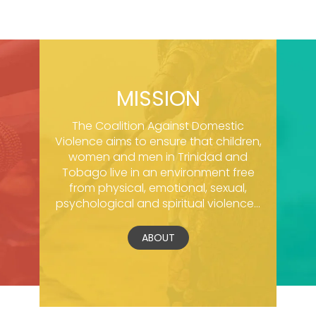
MISSION
The Coalition Against Domestic
Violence aims to ensure that children,
women and men in Trinidad and
Tobago live in an environment free
from physical, emotional, sexual,
psychological and spiritual violence...
ABOUT