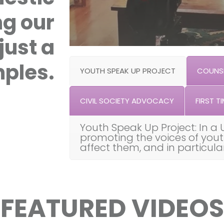
ng our
just a
ples.
YOUTH SPEAK UP PROJECT
COUNSE
CIVIL SOCIETY ADVOCACY
FIRST TI
Youth Speak Up Project: In a 
promoting the voices of you
affect them, and in particul
FEATURED VIDEOS