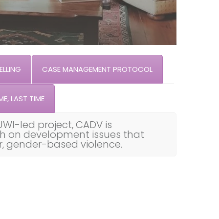
LLING
CASE MANAGEMENT PROTOCOL
ME, LAST TIME
UWI-led project, CADV is
th on development issues that
ar, gender-based violence.