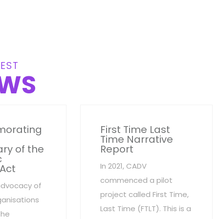
EST
WS
orating
First Time Last
Time Narrative
ry of the
Report
c
In 2021, CADV
 Act
commenced a pilot
advocacy of
project called First Time,
anisations
Last Time (FTLT). This is a
the