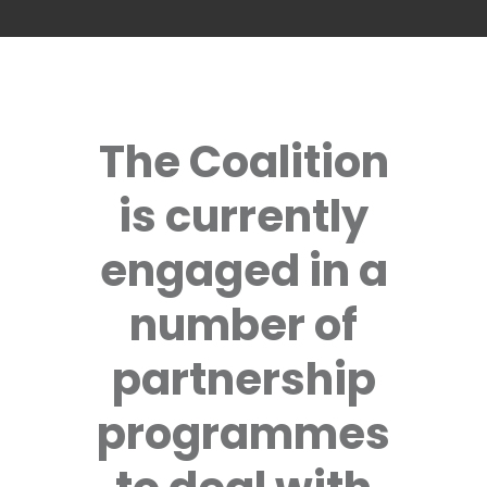
The Coalition
is currently
engaged in a
number of
partnership
programmes