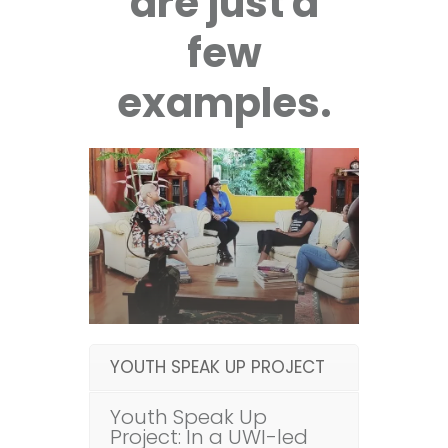
are just a
few
examples.
YOUTH SPEAK UP PROJECT
Youth Speak Up
Project: In a UWI-led