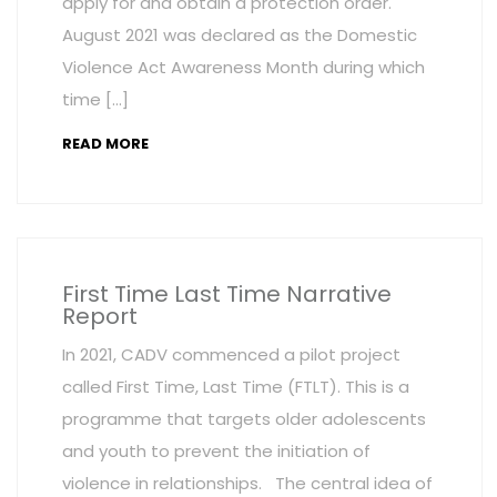
apply for and obtain a protection order.
August 2021 was declared as the Domestic
Violence Act Awareness Month during which
time […]
READ MORE
First Time Last Time Narrative
Report
In 2021, CADV commenced a pilot project
called First Time, Last Time (FTLT). This is a
programme that targets older adolescents
and youth to prevent the initiation of
violence in relationships. The central idea of