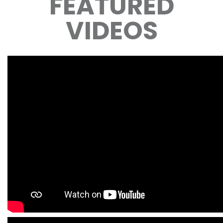
FEATURED
VIDEOS