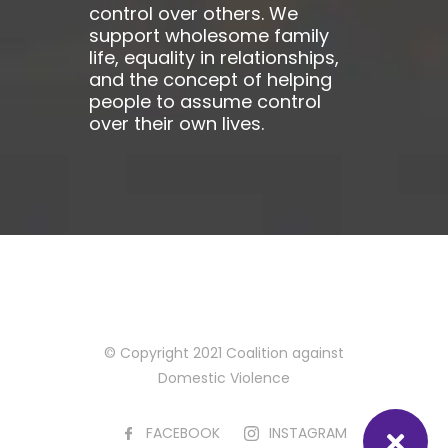
control over others. We
support wholesome family
life, equality in relationships,
and the concept of helping
people to assume control
over their own lives.
© Copyright 2021 Coalition against
Domestic Violence
FACEBOOK
INSTAGRAM