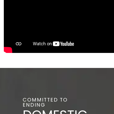
COMMITTED TO
ENDING