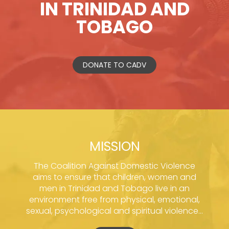
IN TRINIDAD AND
TOBAGO
DONATE TO CADV
MISSION
The Coalition Against Domestic Violence
aims to ensure that children, women and
men in Trinidad and Tobago live in an
environment free from physical, emotional,
sexual, psychological and spiritual violence...