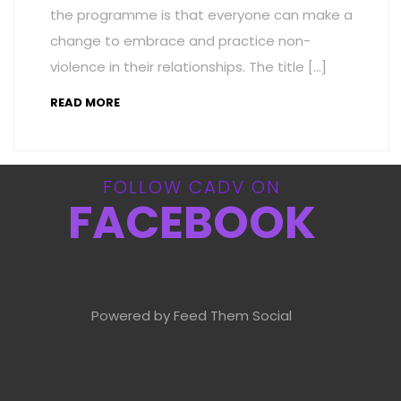
the programme is that everyone can make a
change to embrace and practice non-
violence in their relationships. The title […]
READ MORE
FOLLOW CADV ON
FACEBOOK
Powered by Feed Them Social