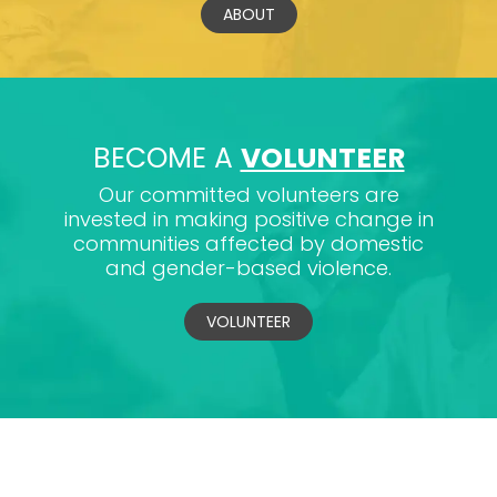
ABOUT
BECOME A
VOLUNTEER
Our committed volunteers are
invested in making positive change in
communities affected by domestic
and gender-based violence.
VOLUNTEER