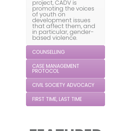
project, CADV is
promoting the voices
of youth on
development issues
that affect them, and
in particular, gender-
based violence.
COUNSELLING
CASE MANAGEMENT
PROTOCOL
CIVIL SOCIETY ADVOCACY
FIRST TIME, LAST TIME