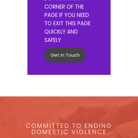
CORNER OF THE
PAGE IF YOU NEED
TO EXIT THIS PAGE
QUICKLY AND
SAFELY
Get In Touch
COMMITTED TO ENDING
DOMESTIC VIOLENCE