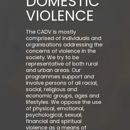
DOMESTIC
VIOLENCE
The CADV is mostly
comprised of individuals and
organisations addressing the
concerns of violence in the
society. We try to be
representative of both rural
and urban areas. Our
programmes support and
involve persons of all racial,
social, religious and
economic groups, ages and
lifestyles. We oppose the use
of physical, emotional,
psychological, sexual,
financial and spiritual
violence as a means of