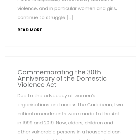
violence, and in particular women and girls,
continue to struggle […]
READ MORE
Commemorating the 30th
Anniversary of the Domestic
Violence Act
Due to the advocacy of women’s
organisations and across the Caribbean, two
critical amendments were made to the Act
in 1999 and 2019. Now, elders, children and
other vulnerable persons in a household can