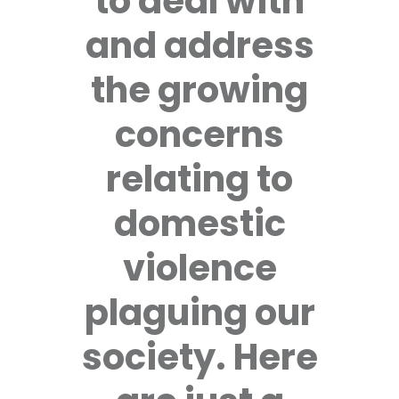
to deal with
and address
the growing
concerns
relating to
domestic
violence
plaguing our
society. Here