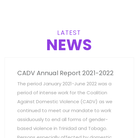
LATEST
NEWS
CADV Annual Report 2021-2022
The period January 2021-June 2022 was a
period of intense work for the Coalition
Against Domestic Violence (CADV) as we
continued to meet our mandate to work
assiduously to end all forms of gender-
based violence in Trinidad and Tobago.
Persons especially affected by domestic