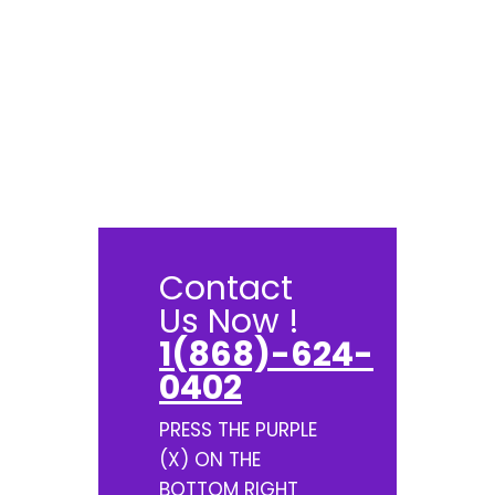
Contact
Us Now !
1(868)-624-
0402
PRESS THE PURPLE
(X) ON THE
BOTTOM RIGHT