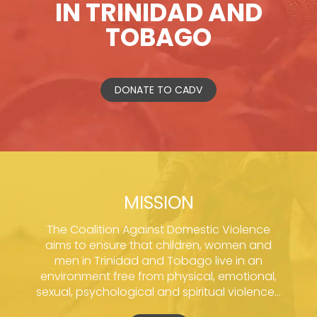
IN TRINIDAD AND
TOBAGO
DONATE TO CADV
MISSION
The Coalition Against Domestic Violence
aims to ensure that children, women and
men in Trinidad and Tobago live in an
environment free from physical, emotional,
sexual, psychological and spiritual violence...