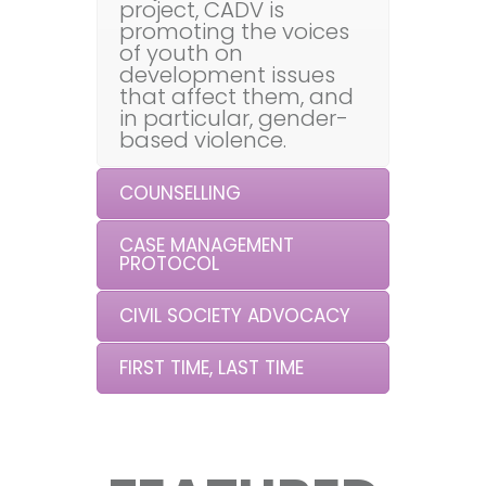
project, CADV is
promoting the voices
of youth on
development issues
that affect them, and
in particular, gender-
based violence.
COUNSELLING
CASE MANAGEMENT
PROTOCOL
CIVIL SOCIETY ADVOCACY
FIRST TIME, LAST TIME