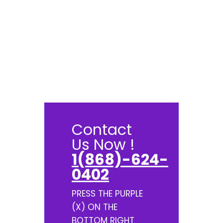
Contact
Us Now !
1(868)-624-
0402
PRESS THE PURPLE
(X) ON THE
BOTTOM RIGHT