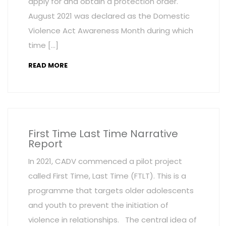
apply for and obtain a protection order.
August 2021 was declared as the Domestic
Violence Act Awareness Month during which
time […]
READ MORE
First Time Last Time Narrative
Report
In 2021, CADV commenced a pilot project
called First Time, Last Time (FTLT). This is a
programme that targets older adolescents
and youth to prevent the initiation of
violence in relationships. The central idea of