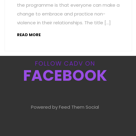
the programme is that everyone can make a
change to embrace and practice non-
violence in their relationships. The title […]
READ MORE
FOLLOW CADV ON
FACEBOOK
Powered by Feed Them Social