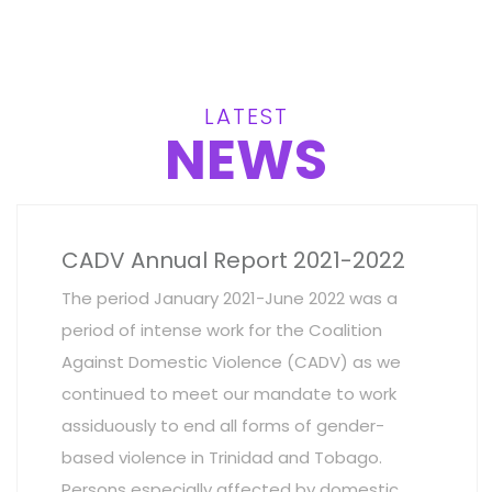
LATEST
NEWS
CADV Annual Report 2021-2022
The period January 2021-June 2022 was a
period of intense work for the Coalition
Against Domestic Violence (CADV) as we
continued to meet our mandate to work
assiduously to end all forms of gender-
based violence in Trinidad and Tobago.
Persons especially affected by domestic