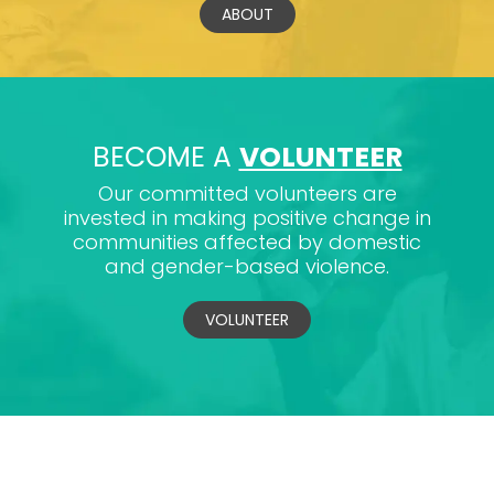
ABOUT
BECOME A
VOLUNTEER
Our committed volunteers are
invested in making positive change in
communities affected by domestic
and gender-based violence.
VOLUNTEER