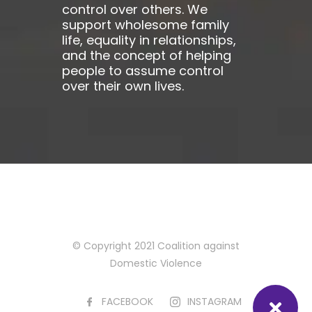
control over others. We
support wholesome family
life, equality in relationships,
and the concept of helping
people to assume control
over their own lives.
© Copyright 2021 Coalition against
Domestic Violence
FACEBOOK
INSTAGRAM