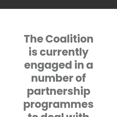
The Coalition
is currently
engaged in a
number of
partnership
programmes