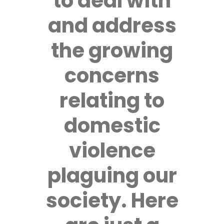
to deal with
and address
the growing
concerns
relating to
domestic
violence
plaguing our
society. Here