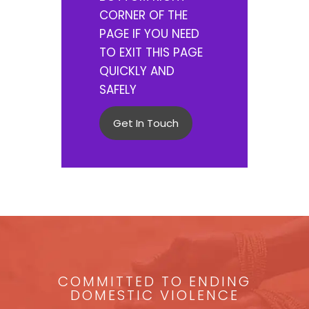
CORNER OF THE
PAGE IF YOU NEED
TO EXIT THIS PAGE
QUICKLY AND
SAFELY
Get In Touch
COMMITTED TO ENDING
DOMESTIC VIOLENCE