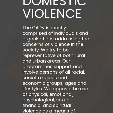
DOMESTIC
VIOLENCE
The CADV is mostly
comprised of individuals and
organisations addressing the
concerns of violence in the
society. We try to be
representative of both rural
and urban areas. Our
programmes support and
involve persons of all racial,
social, religious and
economic groups, ages and
lifestyles. We oppose the use
of physical, emotional,
psychological, sexual,
financial and spiritual
violence as a means of