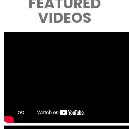
FEATURED
VIDEOS