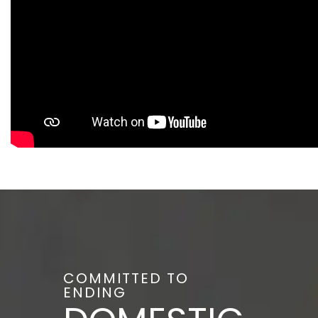
COMMITTED TO
ENDING