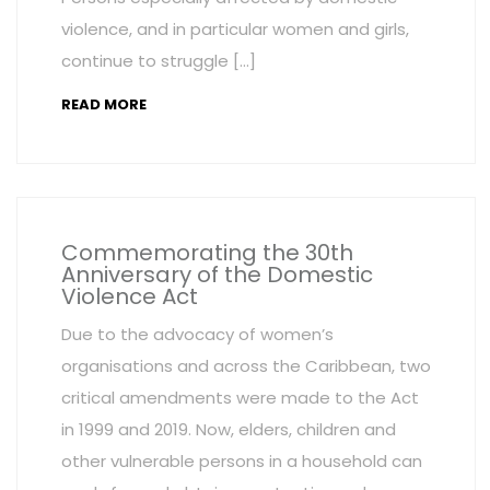
violence, and in particular women and girls,
continue to struggle […]
READ MORE
Commemorating the 30th
Anniversary of the Domestic
Violence Act
Due to the advocacy of women’s
organisations and across the Caribbean, two
critical amendments were made to the Act
in 1999 and 2019. Now, elders, children and
other vulnerable persons in a household can