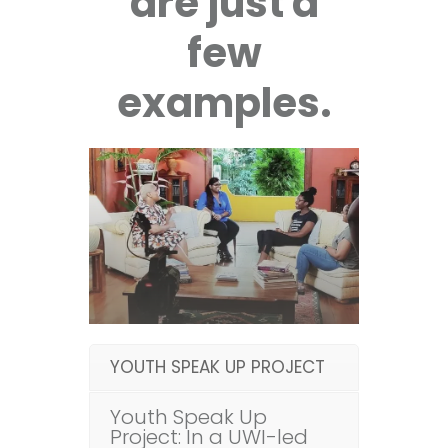
are just a
few
examples.
YOUTH SPEAK UP PROJECT
Youth Speak Up
Project: In a UWI-led