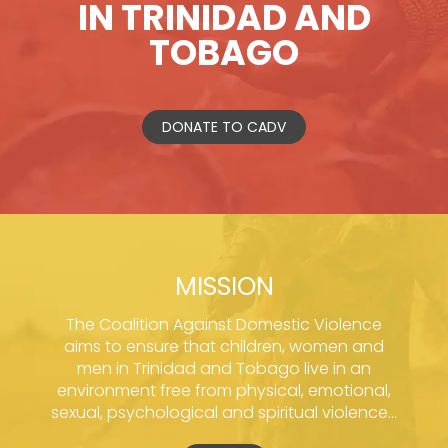
IN TRINIDAD AND
TOBAGO
DONATE TO CADV
MISSION
The Coalition Against Domestic Violence
aims to ensure that children, women and
men in Trinidad and Tobago live in an
environment free from physical, emotional,
sexual, psychological and spiritual violence...