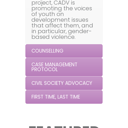
project, CADV is
promoting the voices
of youth on
development issues
that affect them, and
in particular, gender-
based violence.
COUNSELLING
CASE MANAGEMENT
PROTOCOL
CIVIL SOCIETY ADVOCACY
FIRST TIME, LAST TIME