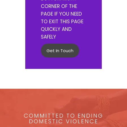
CORNER OF THE
PAGE IF YOU NEED
TO EXIT THIS PAGE
QUICKLY AND
SAFELY
Get In Touch
COMMITTED TO ENDING
DOMESTIC VIOLENCE