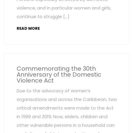
violence, and in particular women and girls,
continue to struggle […]
READ MORE
Commemorating the 30th
Anniversary of the Domestic
Violence Act
Due to the advocacy of women’s
organisations and across the Caribbean, two
critical amendments were made to the Act
in 1999 and 2019. Now, elders, children and
other vulnerable persons in a household can