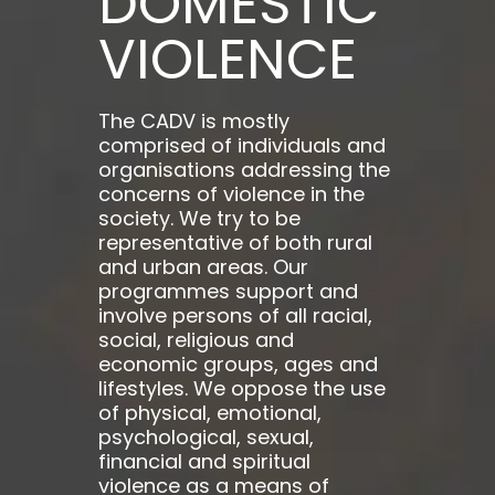
DOMESTIC
VIOLENCE
The CADV is mostly
comprised of individuals and
organisations addressing the
concerns of violence in the
society. We try to be
representative of both rural
and urban areas. Our
programmes support and
involve persons of all racial,
social, religious and
economic groups, ages and
lifestyles. We oppose the use
of physical, emotional,
psychological, sexual,
financial and spiritual
violence as a means of