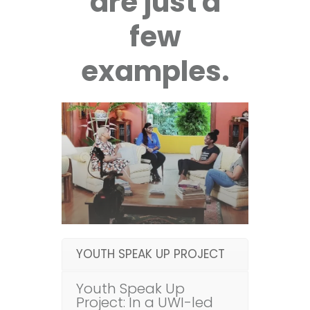
are just a
few
examples.
YOUTH SPEAK UP PROJECT
Youth Speak Up
Project: In a UWI-led