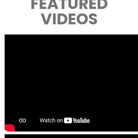
FEATURED
VIDEOS