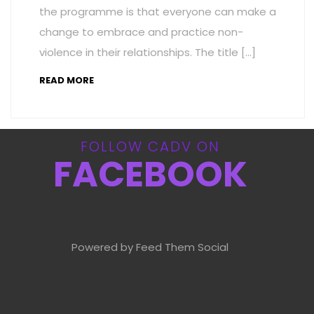
the programme is that everyone can make a
change to embrace and practice non-
violence in their relationships. The title […]
READ MORE
FOLLOW CADV ON
FACEBOOK
Powered by Feed Them Social