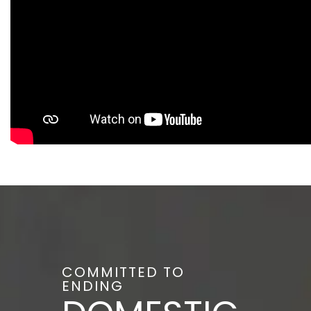
COMMITTED TO
ENDING