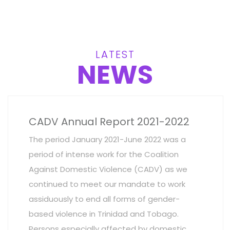
LATEST
NEWS
CADV Annual Report 2021-2022
The period January 2021-June 2022 was a
period of intense work for the Coalition
Against Domestic Violence (CADV) as we
continued to meet our mandate to work
assiduously to end all forms of gender-
based violence in Trinidad and Tobago.
Persons especially affected by domestic