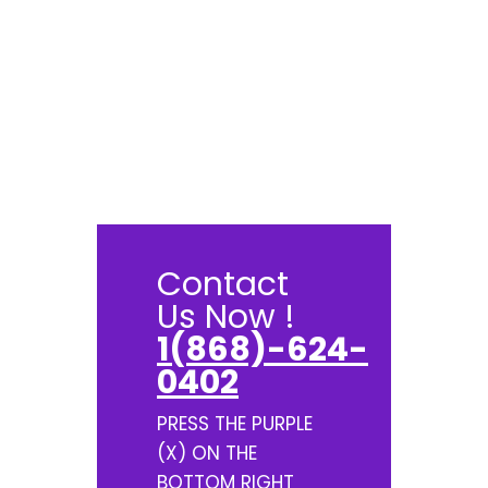
Contact
Us Now !
1(868)-624-
0402
PRESS THE PURPLE
(X) ON THE
BOTTOM RIGHT