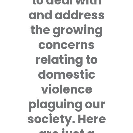
to deal with
and address
the growing
concerns
relating to
domestic
violence
plaguing our
society. Here