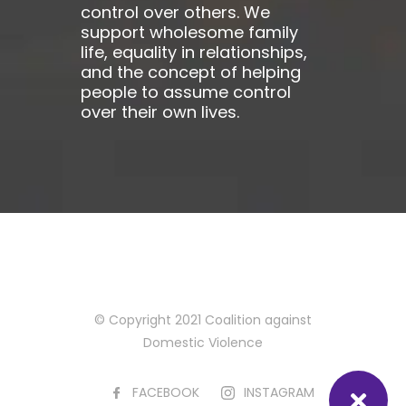
control over others. We
support wholesome family
life, equality in relationships,
and the concept of helping
people to assume control
over their own lives.
© Copyright 2021 Coalition against
Domestic Violence
FACEBOOK
INSTAGRAM