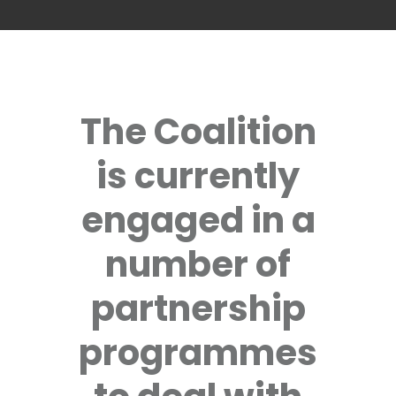
The Coalition
is currently
engaged in a
number of
partnership
programmes