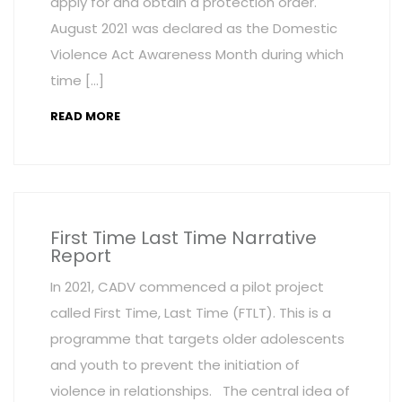
apply for and obtain a protection order.
August 2021 was declared as the Domestic
Violence Act Awareness Month during which
time […]
READ MORE
First Time Last Time Narrative
Report
In 2021, CADV commenced a pilot project
called First Time, Last Time (FTLT). This is a
programme that targets older adolescents
and youth to prevent the initiation of
violence in relationships. The central idea of