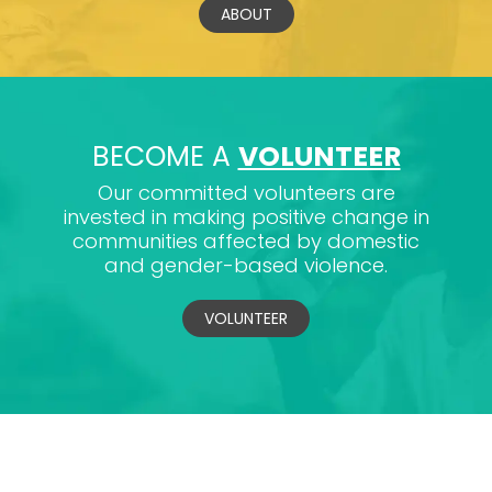
ABOUT
BECOME A
VOLUNTEER
Our committed volunteers are
invested in making positive change in
communities affected by domestic
and gender-based violence.
VOLUNTEER