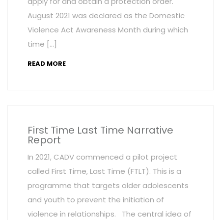
apply for and obtain a protection order.
August 2021 was declared as the Domestic
Violence Act Awareness Month during which
time […]
READ MORE
First Time Last Time Narrative
Report
In 2021, CADV commenced a pilot project
called First Time, Last Time (FTLT). This is a
programme that targets older adolescents
and youth to prevent the initiation of
violence in relationships. The central idea of