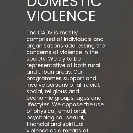
DOMESTIC
VIOLENCE
The CADV is mostly
comprised of individuals and
organisations addressing the
concerns of violence in the
society. We try to be
representative of both rural
and urban areas. Our
programmes support and
involve persons of all racial,
social, religious and
economic groups, ages and
lifestyles. We oppose the use
of physical, emotional,
psychological, sexual,
financial and spiritual
violence as a means of