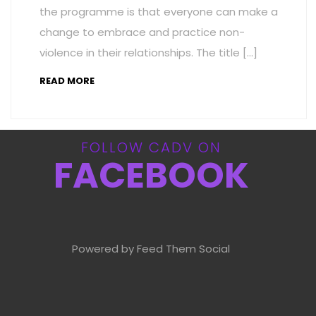
the programme is that everyone can make a
change to embrace and practice non-
violence in their relationships. The title […]
READ MORE
FOLLOW CADV ON
FACEBOOK
Powered by Feed Them Social