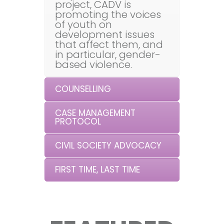
project, CADV is
promoting the voices
of youth on
development issues
that affect them, and
in particular, gender-
based violence.
COUNSELLING
CASE MANAGEMENT
PROTOCOL
CIVIL SOCIETY ADVOCACY
FIRST TIME, LAST TIME