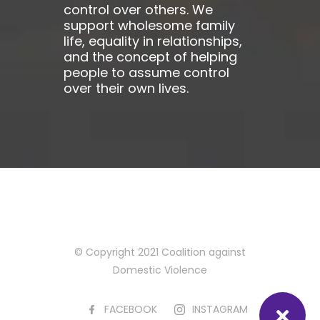
control over others. We
support wholesome family
life, equality in relationships,
and the concept of helping
people to assume control
over their own lives.
© Copyright 2021 Coalition against
Domestic Violence
FACEBOOK
INSTAGRAM