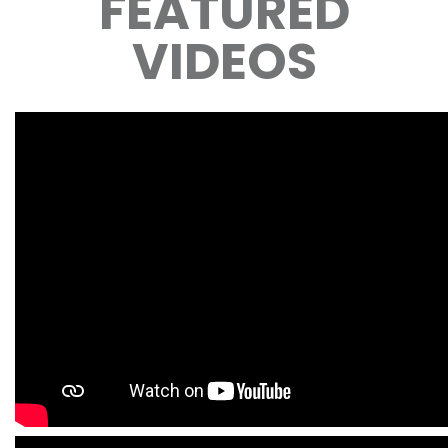
FEATURED
VIDEOS