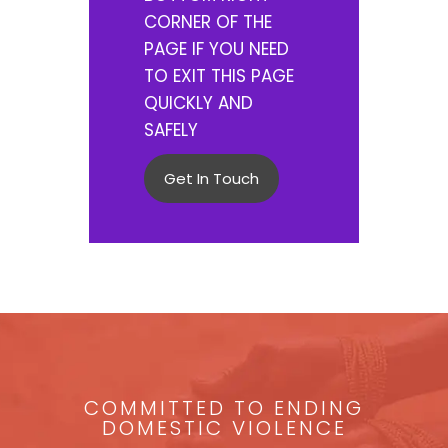
CORNER OF THE
PAGE IF YOU NEED
TO EXIT THIS PAGE
QUICKLY AND
SAFELY
Get In Touch
COMMITTED TO ENDING
DOMESTIC VIOLENCE