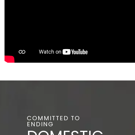
COMMITTED TO
ENDING