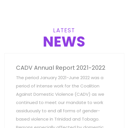
LATEST
NEWS
CADV Annual Report 2021-2022
The period January 2021-June 2022 was a
period of intense work for the Coalition
Against Domestic Violence (CADV) as we
continued to meet our mandate to work
assiduously to end all forms of gender-
based violence in Trinidad and Tobago.
Persons especially affected by domestic