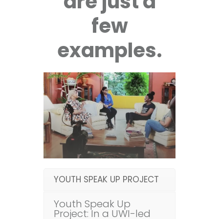
are just a
few
examples.
YOUTH SPEAK UP PROJECT
Youth Speak Up
Project: In a UWI-led