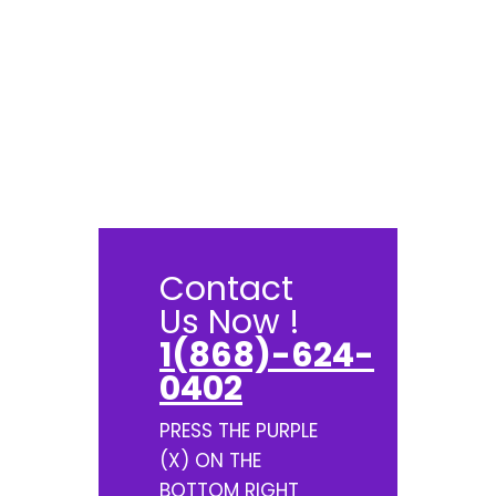
Contact
Us Now !
1(868)-624-
0402
PRESS THE PURPLE
(X) ON THE
BOTTOM RIGHT