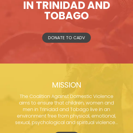
IN TRINIDAD AND
TOBAGO
DONATE TO CADV
MISSION
The Coalition Against Domestic Violence
aims to ensure that children, women and
men in Trinidad and Tobago live in an
environment free from physical, emotional,
sexual, psychological and spiritual violence...