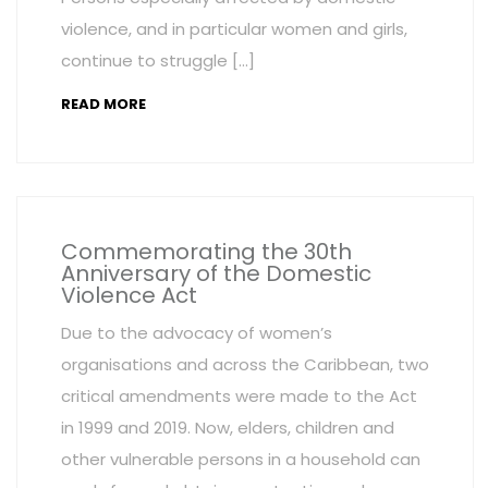
violence, and in particular women and girls,
continue to struggle […]
READ MORE
Commemorating the 30th
Anniversary of the Domestic
Violence Act
Due to the advocacy of women’s
organisations and across the Caribbean, two
critical amendments were made to the Act
in 1999 and 2019. Now, elders, children and
other vulnerable persons in a household can