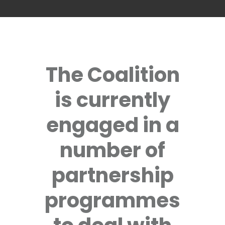
The Coalition
is currently
engaged in a
number of
partnership
programmes