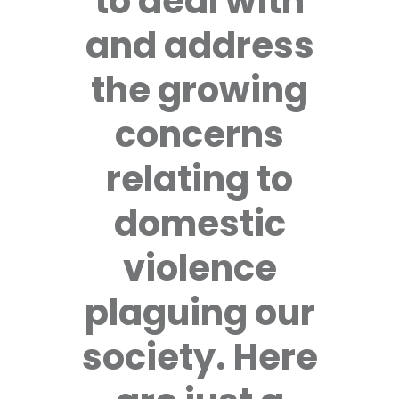
to deal with
and address
the growing
concerns
relating to
domestic
violence
plaguing our
society. Here