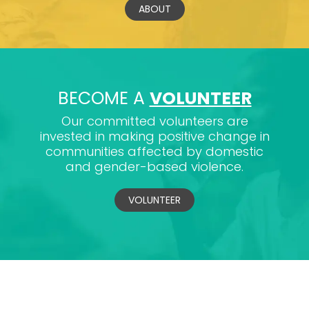
ABOUT
BECOME A
VOLUNTEER
Our committed volunteers are
invested in making positive change in
communities affected by domestic
and gender-based violence.
VOLUNTEER