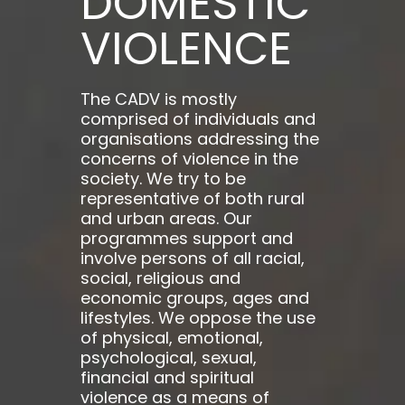
DOMESTIC
VIOLENCE
The CADV is mostly
comprised of individuals and
organisations addressing the
concerns of violence in the
society. We try to be
representative of both rural
and urban areas. Our
programmes support and
involve persons of all racial,
social, religious and
economic groups, ages and
lifestyles. We oppose the use
of physical, emotional,
psychological, sexual,
financial and spiritual
violence as a means of