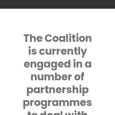
The Coalition
is currently
engaged in a
number of
partnership
programmes