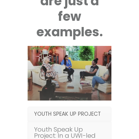
are just a
few
examples.
YOUTH SPEAK UP PROJECT
Youth Speak Up
Project: In a UWI-led