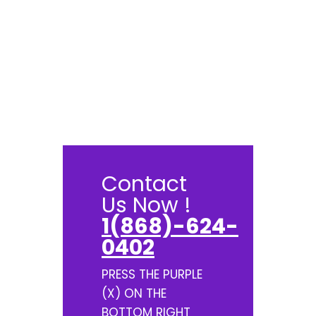
Contact
Us Now !
1(868)-624-
0402
PRESS THE PURPLE
(X) ON THE
BOTTOM RIGHT