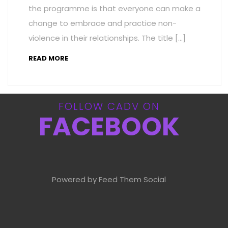
the programme is that everyone can make a
change to embrace and practice non-
violence in their relationships. The title […]
READ MORE
FOLLOW CADV ON
FACEBOOK
Powered by Feed Them Social