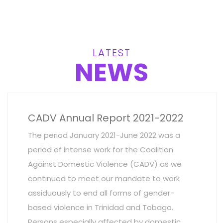
LATEST
NEWS
CADV Annual Report 2021-2022
The period January 2021-June 2022 was a
period of intense work for the Coalition
Against Domestic Violence (CADV) as we
continued to meet our mandate to work
assiduously to end all forms of gender-
based violence in Trinidad and Tobago.
Persons especially affected by domestic