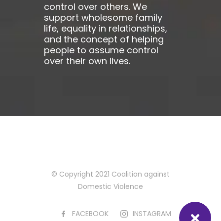
control over others. We
support wholesome family
life, equality in relationships,
and the concept of helping
people to assume control
over their own lives.
© Copyright 2021 Coalition against
Domestic Violence
FACEBOOK
INSTAGRAM