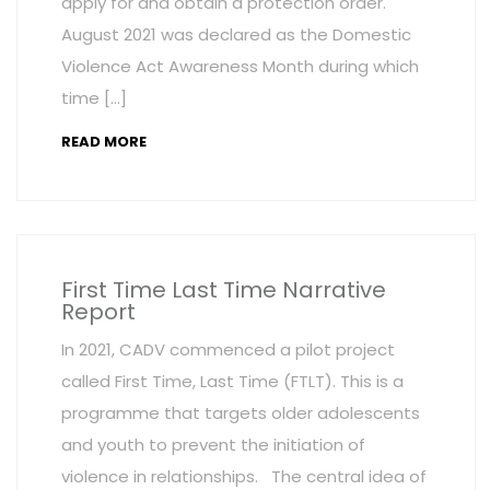
apply for and obtain a protection order.
August 2021 was declared as the Domestic
Violence Act Awareness Month during which
time […]
READ MORE
First Time Last Time Narrative
Report
In 2021, CADV commenced a pilot project
called First Time, Last Time (FTLT). This is a
programme that targets older adolescents
and youth to prevent the initiation of
violence in relationships. The central idea of