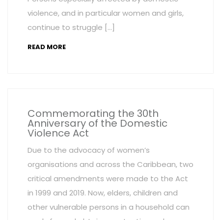
violence, and in particular women and girls,
continue to struggle […]
READ MORE
Commemorating the 30th
Anniversary of the Domestic
Violence Act
Due to the advocacy of women’s
organisations and across the Caribbean, two
critical amendments were made to the Act
in 1999 and 2019. Now, elders, children and
other vulnerable persons in a household can