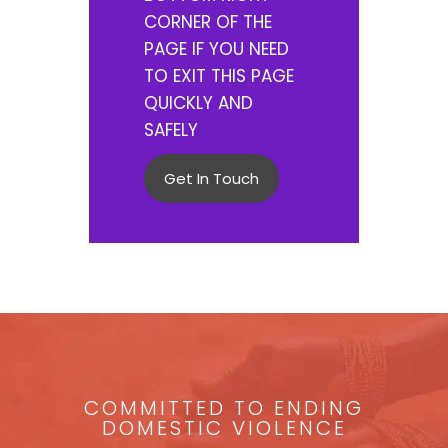
CORNER OF THE
PAGE IF YOU NEED
TO EXIT THIS PAGE
QUICKLY AND
SAFELY
Get In Touch
COMMITTED TO ENDING
DOMESTIC VIOLENCE