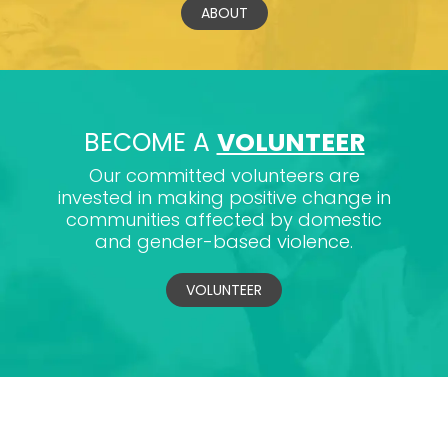
ABOUT
BECOME A
VOLUNTEER
Our committed volunteers are
invested in making positive change in
communities affected by domestic
and gender-based violence.
VOLUNTEER