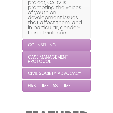
project, CADV is
promoting the voices
of youth on
development issues
that affect them, and
in particular, gender-
based violence.
COUNSELLING
CASE MANAGEMENT
PROTOCOL
CIVIL SOCIETY ADVOCACY
FIRST TIME, LAST TIME