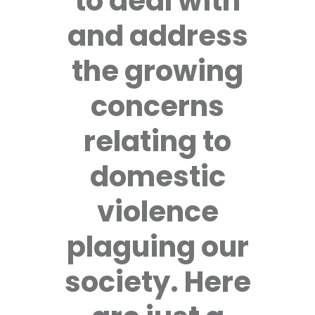
to deal with
and address
the growing
concerns
relating to
domestic
violence
plaguing our
society. Here