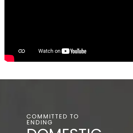
COMMITTED TO
ENDING