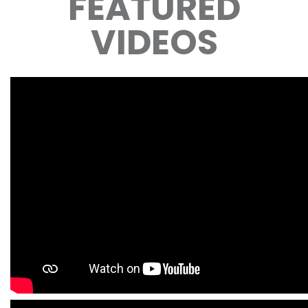
FEATURED
VIDEOS