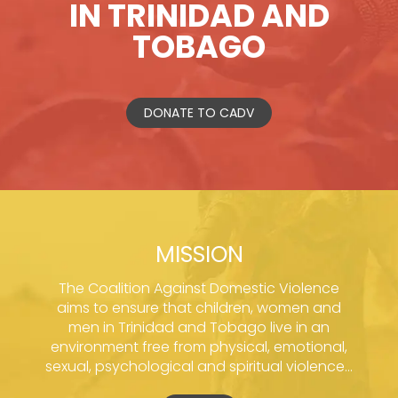
IN TRINIDAD AND
TOBAGO
DONATE TO CADV
MISSION
The Coalition Against Domestic Violence
aims to ensure that children, women and
men in Trinidad and Tobago live in an
environment free from physical, emotional,
sexual, psychological and spiritual violence...