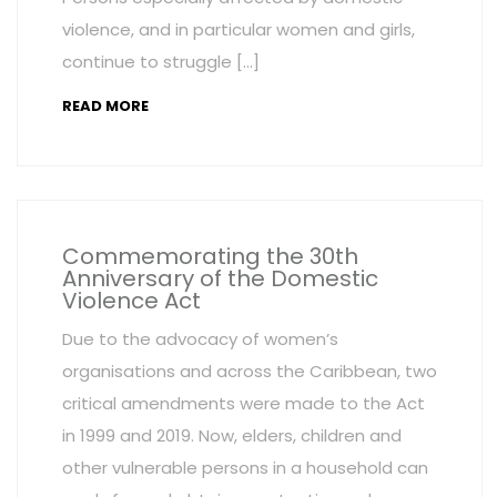
violence, and in particular women and girls,
continue to struggle […]
READ MORE
Commemorating the 30th
Anniversary of the Domestic
Violence Act
Due to the advocacy of women’s
organisations and across the Caribbean, two
critical amendments were made to the Act
in 1999 and 2019. Now, elders, children and
other vulnerable persons in a household can