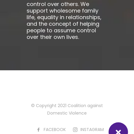
control over others. We
support wholesome family
life, equality in relationships,
and the concept of helping
people to assume control
over their own lives.
© Copyright 2021 Coalition against
Domestic Violence
FACEBOOK
INSTAGRAM