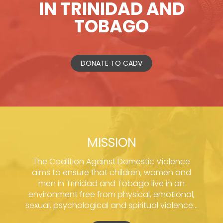
IN TRINIDAD AND
TOBAGO
DONATE TO CADV
MISSION
The Coalition Against Domestic Violence
aims to ensure that children, women and
men in Trinidad and Tobago live in an
environment free from physical, emotional,
sexual, psychological and spiritual violence...