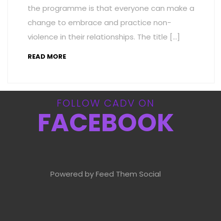
the programme is that everyone can make a
change to embrace and practice non-
violence in their relationships. The title […]
READ MORE
FOLLOW CADV ON
FACEBOOK
Powered by Feed Them Social