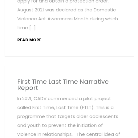
apply for and obtain a protection order.
August 2021 was declared as the Domestic
Violence Act Awareness Month during which
time […]
READ MORE
First Time Last Time Narrative
Report
In 2021, CADV commenced a pilot project
called First Time, Last Time (FTLT). This is a
programme that targets older adolescents
and youth to prevent the initiation of
violence in relationships. The central idea of