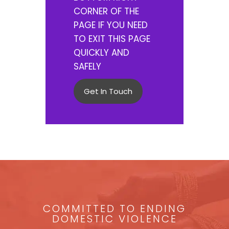
CORNER OF THE
PAGE IF YOU NEED
TO EXIT THIS PAGE
QUICKLY AND
SAFELY
Get In Touch
COMMITTED TO ENDING
DOMESTIC VIOLENCE