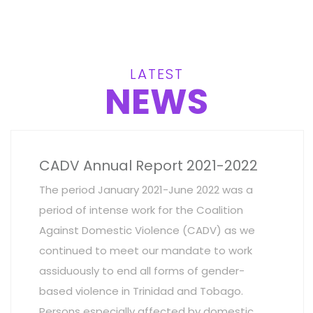
LATEST
NEWS
CADV Annual Report 2021-2022
The period January 2021-June 2022 was a
period of intense work for the Coalition
Against Domestic Violence (CADV) as we
continued to meet our mandate to work
assiduously to end all forms of gender-
based violence in Trinidad and Tobago.
Persons especially affected by domestic