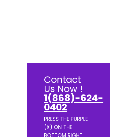
Contact
Us Now !
1(868)-624-
0402
PRESS THE PURPLE
(X) ON THE
BOTTOM RIGHT