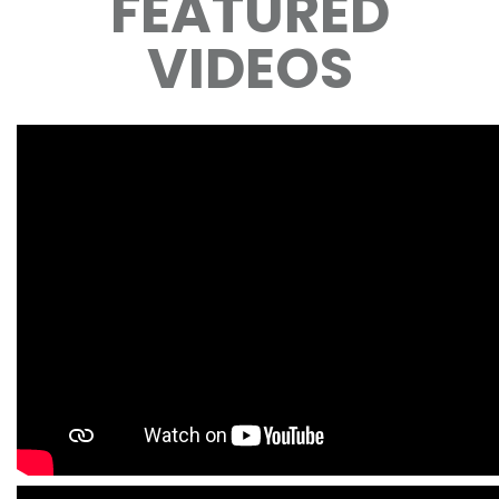
FEATURED
VIDEOS