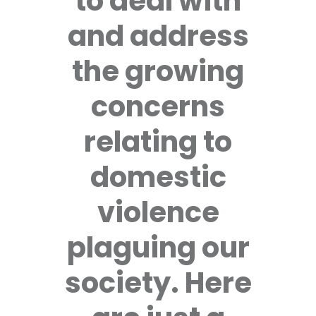
to deal with
and address
the growing
concerns
relating to
domestic
violence
plaguing our
society. Here