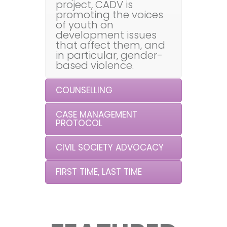
project, CADV is
promoting the voices
of youth on
development issues
that affect them, and
in particular, gender-
based violence.
COUNSELLING
CASE MANAGEMENT
PROTOCOL
CIVIL SOCIETY ADVOCACY
FIRST TIME, LAST TIME