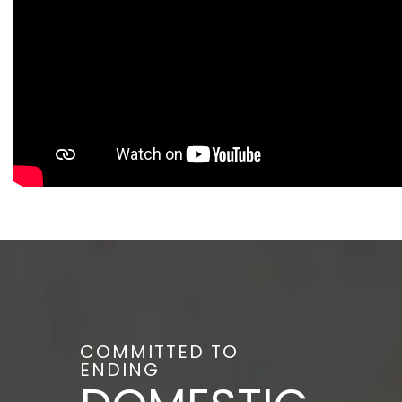
COMMITTED TO
ENDING