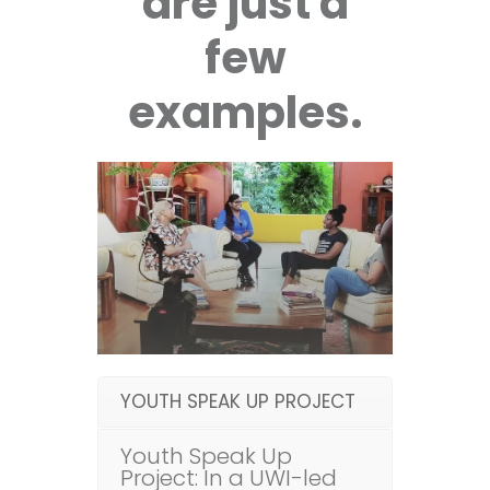
are just a
few
examples.
YOUTH SPEAK UP PROJECT
Youth Speak Up
Project: In a UWI-led