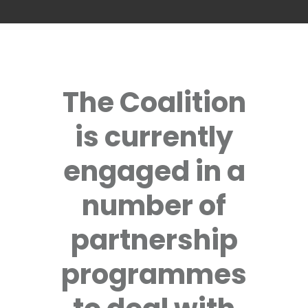
The Coalition
is currently
engaged in a
number of
partnership
programmes