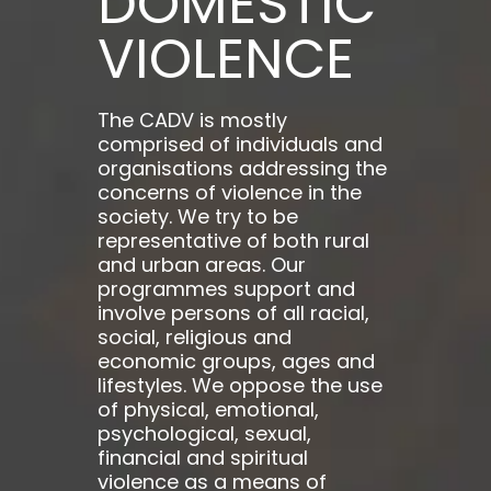
DOMESTIC
VIOLENCE
The CADV is mostly
comprised of individuals and
organisations addressing the
concerns of violence in the
society. We try to be
representative of both rural
and urban areas. Our
programmes support and
involve persons of all racial,
social, religious and
economic groups, ages and
lifestyles. We oppose the use
of physical, emotional,
psychological, sexual,
financial and spiritual
violence as a means of