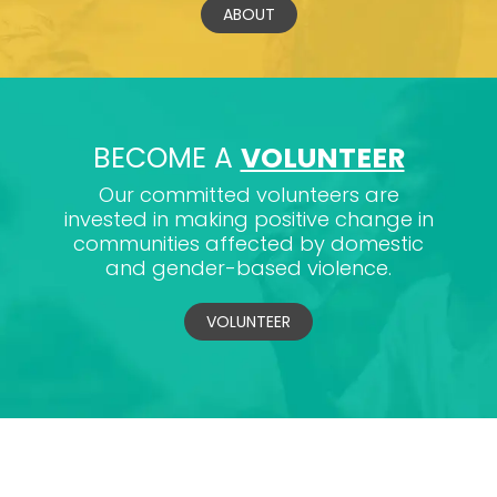
ABOUT
BECOME A
VOLUNTEER
Our committed volunteers are
invested in making positive change in
communities affected by domestic
and gender-based violence.
VOLUNTEER