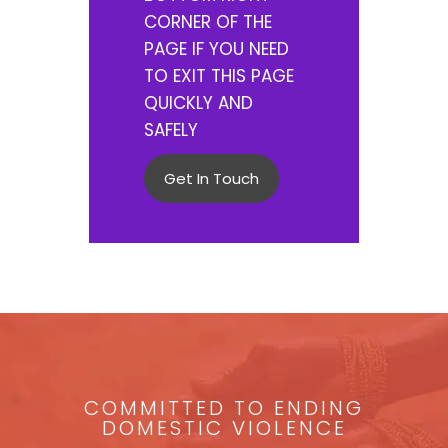
CORNER OF THE
PAGE IF YOU NEED
TO EXIT THIS PAGE
QUICKLY AND
SAFELY
Get In Touch
COMMITTED TO ENDING
DOMESTIC VIOLENCE