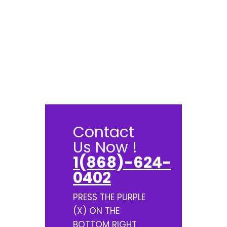
Contact
Us Now !
1(868)-624-
0402
PRESS THE PURPLE
(X) ON THE
BOTTOM RIGHT