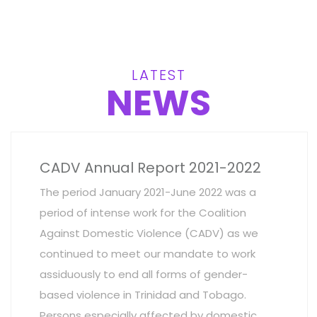
LATEST
NEWS
CADV Annual Report 2021-2022
The period January 2021-June 2022 was a
period of intense work for the Coalition
Against Domestic Violence (CADV) as we
continued to meet our mandate to work
assiduously to end all forms of gender-
based violence in Trinidad and Tobago.
Persons especially affected by domestic