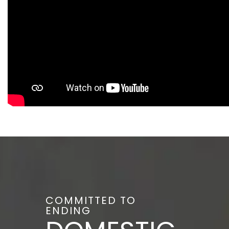
COMMITTED TO
ENDING