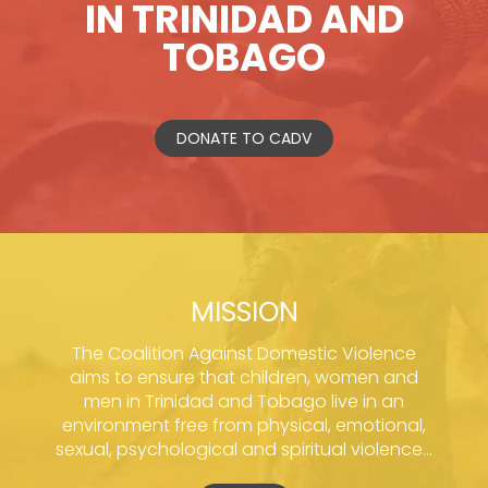
IN TRINIDAD AND
TOBAGO
DONATE TO CADV
MISSION
The Coalition Against Domestic Violence
aims to ensure that children, women and
men in Trinidad and Tobago live in an
environment free from physical, emotional,
sexual, psychological and spiritual violence...