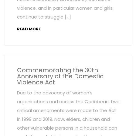
violence, and in particular women and girls,
continue to struggle […]
READ MORE
Commemorating the 30th
Anniversary of the Domestic
Violence Act
Due to the advocacy of women’s
organisations and across the Caribbean, two
critical amendments were made to the Act
in 1999 and 2019. Now, elders, children and
other vulnerable persons in a household can