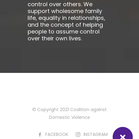
control over others. We
support wholesome family
life, equality in relationships,
and the concept of helping
people to assume control
over their own lives.
© Copyright 2021 Coalition against
Domestic Violence
FACEBOOK
INSTAGRAM