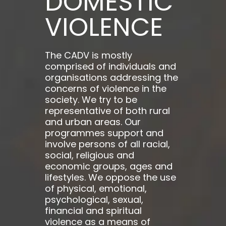
DOMESTIC
VIOLENCE
The CADV is mostly
comprised of individuals and
organisations addressing the
concerns of violence in the
society. We try to be
representative of both rural
and urban areas. Our
programmes support and
involve persons of all racial,
social, religious and
economic groups, ages and
lifestyles. We oppose the use
of physical, emotional,
psychological, sexual,
financial and spiritual
violence as a means of