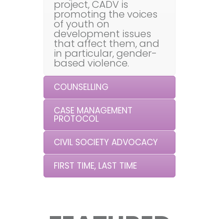
project, CADV is
promoting the voices
of youth on
development issues
that affect them, and
in particular, gender-
based violence.
COUNSELLING
CASE MANAGEMENT
PROTOCOL
CIVIL SOCIETY ADVOCACY
FIRST TIME, LAST TIME