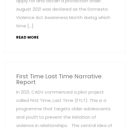
apply for and obtain a protection order.
August 2021 was declared as the Domestic
Violence Act Awareness Month during which
time […]
READ MORE
First Time Last Time Narrative
Report
In 2021, CADV commenced a pilot project
called First Time, Last Time (FTLT). This is a
programme that targets older adolescents
and youth to prevent the initiation of
violence in relationships. The central idea of