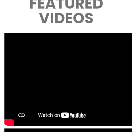
FEATURED
VIDEOS