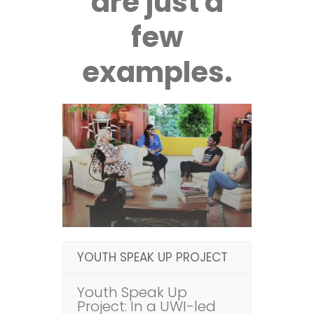
are just a
few
examples.
YOUTH SPEAK UP PROJECT
Youth Speak Up
Project: In a UWI-led