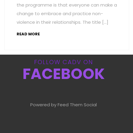
the programme is that everyone can make a
change to embrace and practice non-
violence in their relationships. The title […]
READ MORE
FOLLOW CADV ON
FACEBOOK
Powered by Feed Them Social