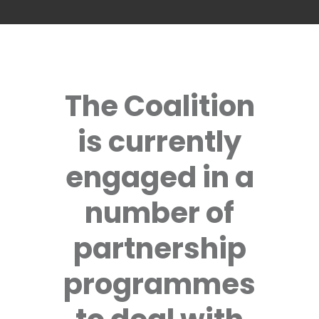
The Coalition
is currently
engaged in a
number of
partnership
programmes