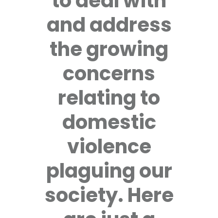
to deal with
and address
the growing
concerns
relating to
domestic
violence
plaguing our
society. Here