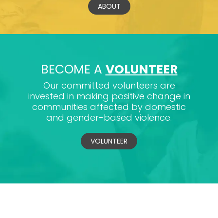
ABOUT
BECOME A
VOLUNTEER
Our committed volunteers are
invested in making positive change in
communities affected by domestic
and gender-based violence.
VOLUNTEER