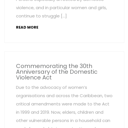
violence, and in particular women and girls,
continue to struggle […]
READ MORE
Commemorating the 30th
Anniversary of the Domestic
Violence Act
Due to the advocacy of women’s
organisations and across the Caribbean, two
critical amendments were made to the Act
in 1999 and 2019. Now, elders, children and
other vulnerable persons in a household can