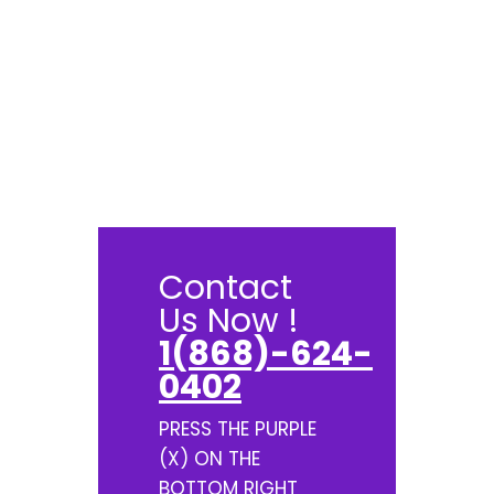
Contact
Us Now !
1(868)-624-
0402
PRESS THE PURPLE
(X) ON THE
BOTTOM RIGHT