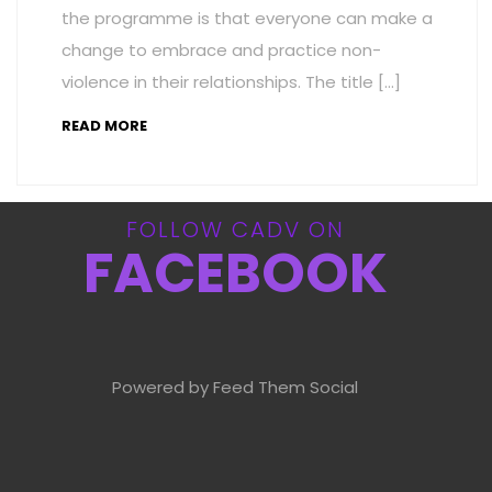
the programme is that everyone can make a
change to embrace and practice non-
violence in their relationships. The title […]
READ MORE
FOLLOW CADV ON
FACEBOOK
Powered by Feed Them Social