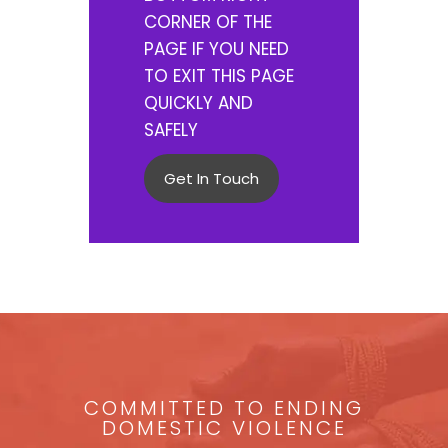
CORNER OF THE
PAGE IF YOU NEED
TO EXIT THIS PAGE
QUICKLY AND
SAFELY
Get In Touch
COMMITTED TO ENDING
DOMESTIC VIOLENCE