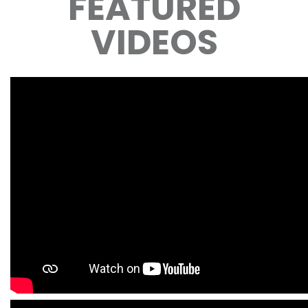
FEATURED
VIDEOS