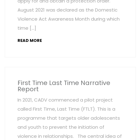
apply for and obtain a protection order.
August 2021 was declared as the Domestic
Violence Act Awareness Month during which
time […]
READ MORE
First Time Last Time Narrative
Report
In 2021, CADV commenced a pilot project
called First Time, Last Time (FTLT). This is a
programme that targets older adolescents
and youth to prevent the initiation of
violence in relationships. The central idea of