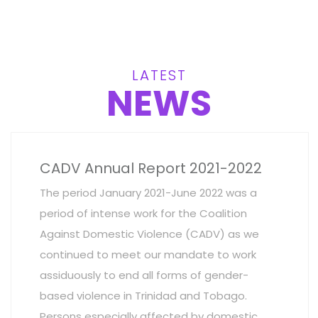
LATEST
NEWS
CADV Annual Report 2021-2022
The period January 2021-June 2022 was a
period of intense work for the Coalition
Against Domestic Violence (CADV) as we
continued to meet our mandate to work
assiduously to end all forms of gender-
based violence in Trinidad and Tobago.
Persons especially affected by domestic