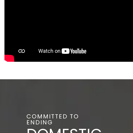
COMMITTED TO
ENDING