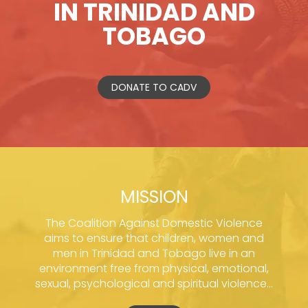
IN TRINIDAD AND
TOBAGO
DONATE TO CADV
MISSION
The Coalition Against Domestic Violence
aims to ensure that children, women and
men in Trinidad and Tobago live in an
environment free from physical, emotional,
sexual, psychological and spiritual violence...