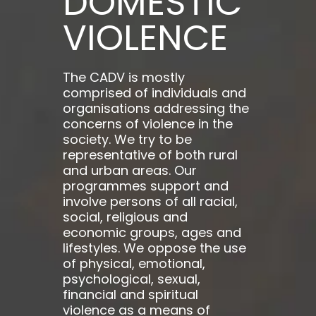
DOMESTIC
VIOLENCE
The CADV is mostly
comprised of individuals and
organisations addressing the
concerns of violence in the
society. We try to be
representative of both rural
and urban areas. Our
programmes support and
involve persons of all racial,
social, religious and
economic groups, ages and
lifestyles. We oppose the use
of physical, emotional,
psychological, sexual,
financial and spiritual
violence as a means of