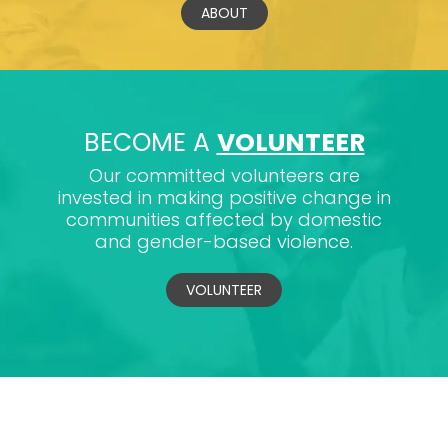
ABOUT
BECOME A
VOLUNTEER
Our committed volunteers are
invested in making positive change in
communities affected by domestic
and gender-based violence.
VOLUNTEER