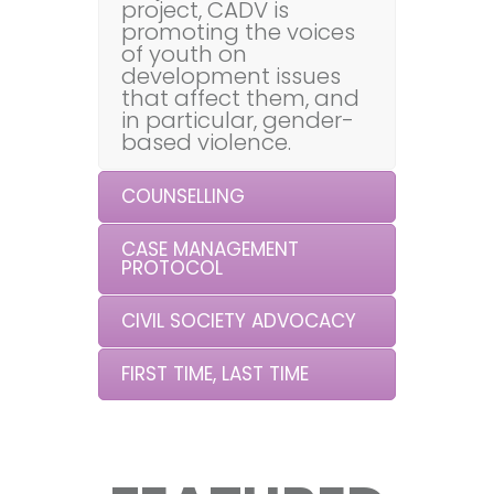
project, CADV is
promoting the voices
of youth on
development issues
that affect them, and
in particular, gender-
based violence.
COUNSELLING
CASE MANAGEMENT
PROTOCOL
CIVIL SOCIETY ADVOCACY
FIRST TIME, LAST TIME