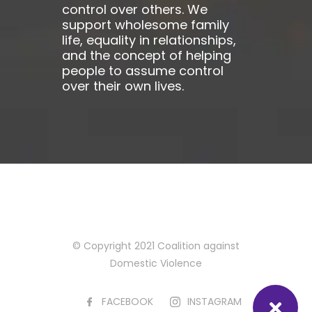
control over others. We
support wholesome family
life, equality in relationships,
and the concept of helping
people to assume control
over their own lives.
© Copyright 2021 Coalition against
Domestic Violence
FACEBOOK
INSTAGRAM