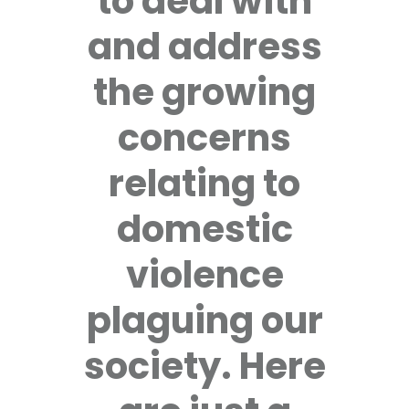
to deal with
and address
the growing
concerns
relating to
domestic
violence
plaguing our
society. Here