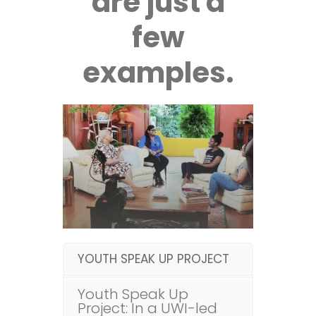
are just a
few
examples.
YOUTH SPEAK UP PROJECT
Youth Speak Up
Project: In a UWI-led