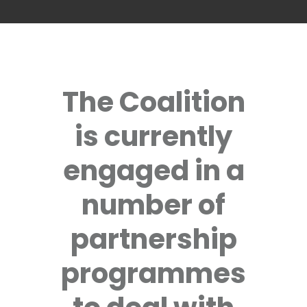
The Coalition
is currently
engaged in a
number of
partnership
programmes