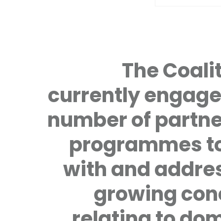
The Coalit
currently engage
number of partne
programmes to
with and addre
growing con
relating to do