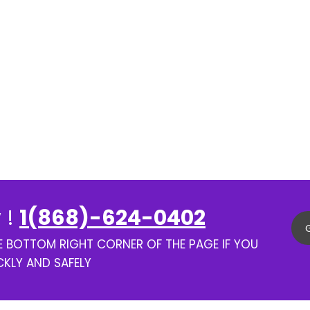
 !
1(868)-624-0402
HE BOTTOM RIGHT CORNER OF THE PAGE IF YOU
CKLY AND SAFELY