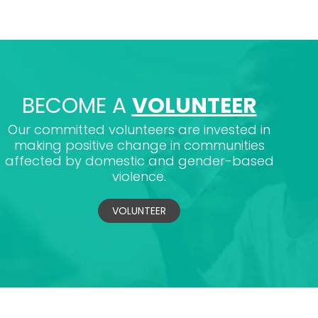
BECOME A
VOLUNTEER
Our committed volunteers are invested in
making positive change in communities
affected by domestic and gender-based
violence.
VOLUNTEER