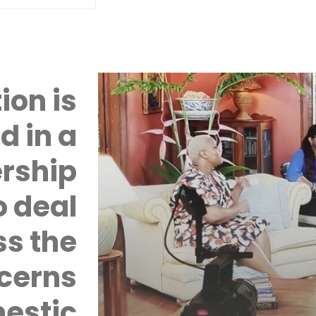
ion is
d in a
rship
 deal
ss the
cerns
mestic