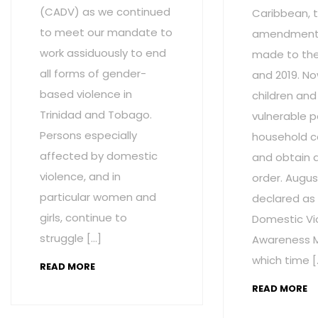
(CADV) as we continued
Caribbean, t
to meet our mandate to
amendment
work assiduously to end
made to the 
all forms of gender-
and 2019. No
based violence in
children and
Trinidad and Tobago.
vulnerable p
Persons especially
household c
affected by domestic
and obtain 
violence, and in
order. Augus
particular women and
declared as
girls, continue to
Domestic Vi
struggle […]
Awareness M
which time [
READ MORE
READ MORE