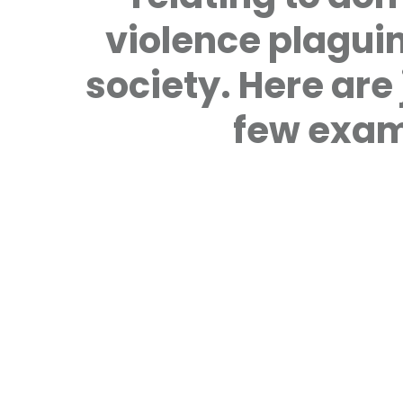
violence plagui
society. Here are 
few exam