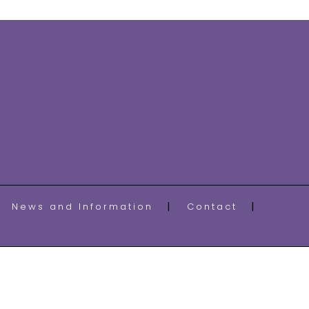
News and Information
Contact