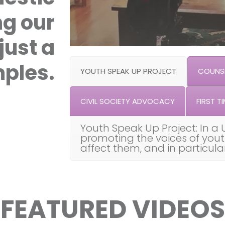
ng our
just a
ples.
YOUTH SPEAK UP PROJECT
COUNSE
CIVIL SOCIETY ADVOCACY
FIRST TI
Youth Speak Up Project: In a 
promoting the voices of you
affect them, and in particul
FEATURED VIDEOS