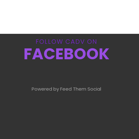
FOLLOW CADV ON
FACEBOOK
Powered by Feed Them Social