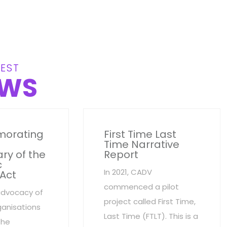
EST
WS
orating
First Time Last
Time Narrative
ry of the
Report
c
In 2021, CADV
 Act
commenced a pilot
advocacy of
project called First Time,
anisations
Last Time (FTLT). This is a
the