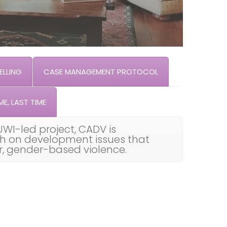
LLING
CASE MANAGEMENT PROTOCOL
ME, LAST TIME
UWI-led project, CADV is
th on development issues that
ar, gender-based violence.