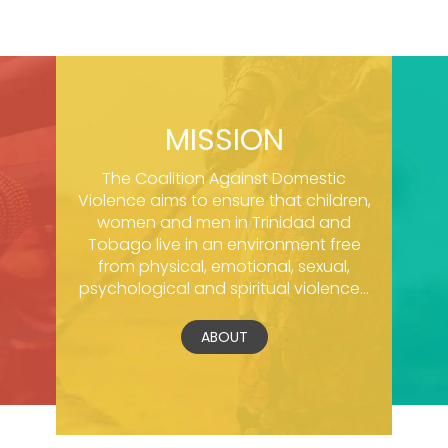
MISSION
The Coalition Against Domestic
Violence aims to ensure that children,
women and men in Trinidad and
Tobago live in an environment free
from physical, emotional, sexual,
psychological and spiritual violence...
ABOUT