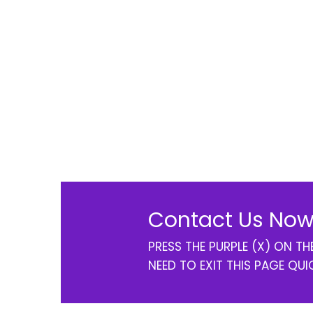
Contact Us Now
PRESS THE PURPLE (X) ON T
NEED TO EXIT THIS PAGE QUI