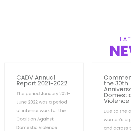
LAT
NE
CADV Annual
Commem
Report 2021-2022
the 30th
Anniversa
The period January 2021-
Domesti
Violence
June 2022 was a period
of intense work for the
Due to the 
Coalition Against
women’s org
Domestic Violence
and across 