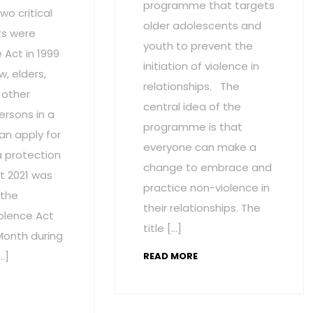
programme that targets
wo critical
older adolescents and
s were
youth to prevent the
Act in 1999
initiation of violence in
w, elders,
relationships. The
 other
central idea of the
ersons in a
programme is that
an apply for
everyone can make a
a protection
change to embrace and
t 2021 was
practice non-violence in
 the
their relationships. The
olence Act
title […]
onth during
…]
READ MORE