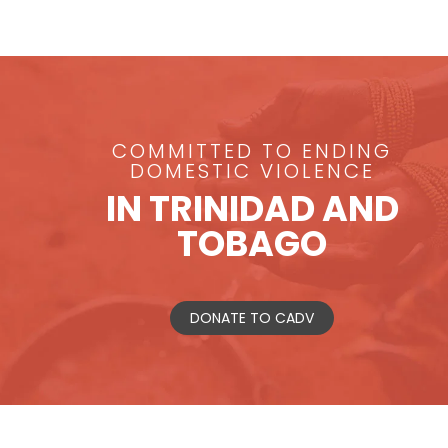
COMMITTED TO ENDING
DOMESTIC VIOLENCE
IN TRINIDAD AND
TOBAGO
DONATE TO CADV