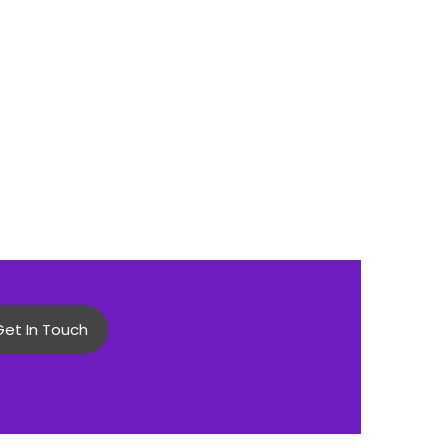
Get In Touch