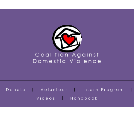
Donate
Volunteer
Intern Program
Videos
Handbook