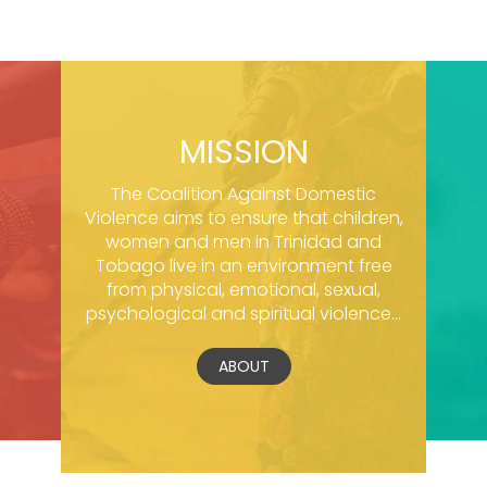
MISSION
The Coalition Against Domestic
Violence aims to ensure that children,
women and men in Trinidad and
Tobago live in an environment free
from physical, emotional, sexual,
psychological and spiritual violence...
ABOUT