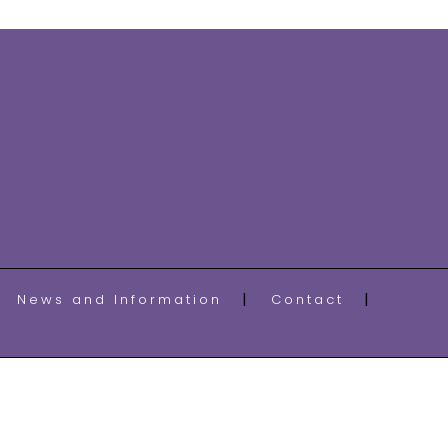
News and Information
Contact