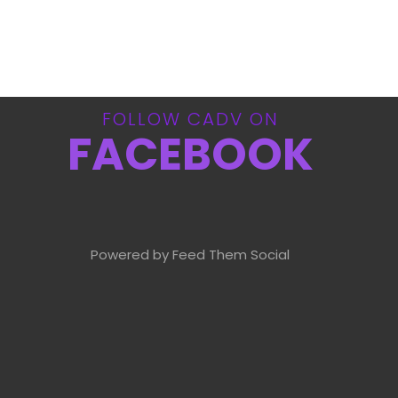
FOLLOW CADV ON
FACEBOOK
Powered by Feed Them Social