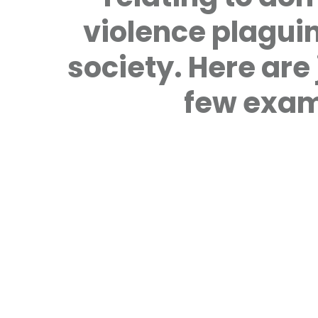
violence plagui
society. Here are 
few exam