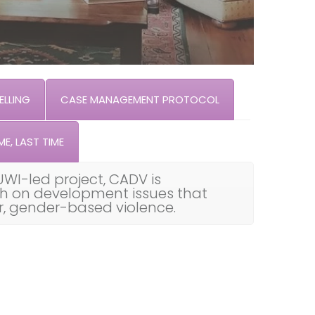
LLING
CASE MANAGEMENT PROTOCOL
ME, LAST TIME
UWI-led project, CADV is
th on development issues that
ar, gender-based violence.