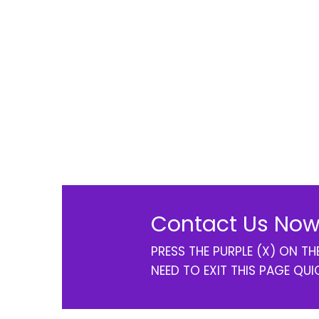
Contact Us Now
PRESS THE PURPLE (X) ON T
NEED TO EXIT THIS PAGE QUI