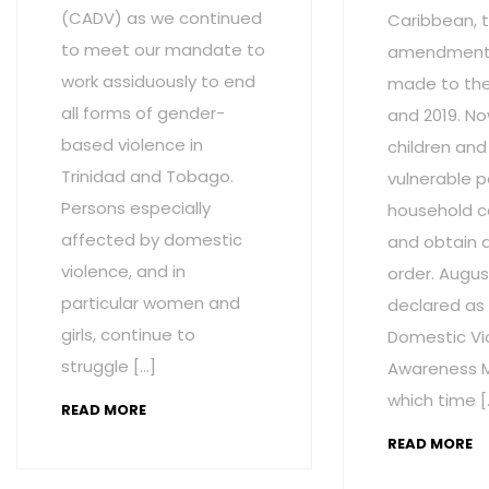
(CADV) as we continued
Caribbean, t
to meet our mandate to
amendment
work assiduously to end
made to the 
all forms of gender-
and 2019. No
based violence in
children and
Trinidad and Tobago.
vulnerable p
Persons especially
household c
affected by domestic
and obtain 
violence, and in
order. Augus
particular women and
declared as
girls, continue to
Domestic Vi
struggle […]
Awareness M
which time [
READ MORE
READ MORE