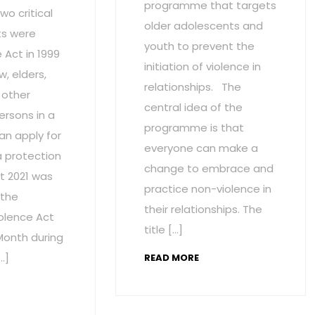
programme that targets
wo critical
older adolescents and
s were
youth to prevent the
Act in 1999
initiation of violence in
w, elders,
relationships. The
 other
central idea of the
ersons in a
programme is that
an apply for
everyone can make a
a protection
change to embrace and
t 2021 was
practice non-violence in
 the
their relationships. The
olence Act
title […]
onth during
…]
READ MORE