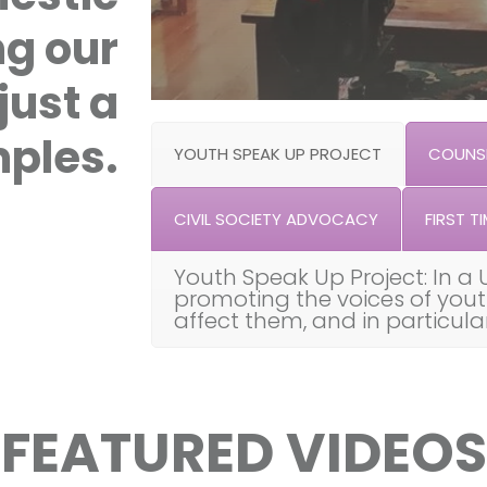
ng our
just a
ples.
YOUTH SPEAK UP PROJECT
COUNSE
CIVIL SOCIETY ADVOCACY
FIRST TI
Youth Speak Up Project: In a 
promoting the voices of you
affect them, and in particul
FEATURED VIDEOS