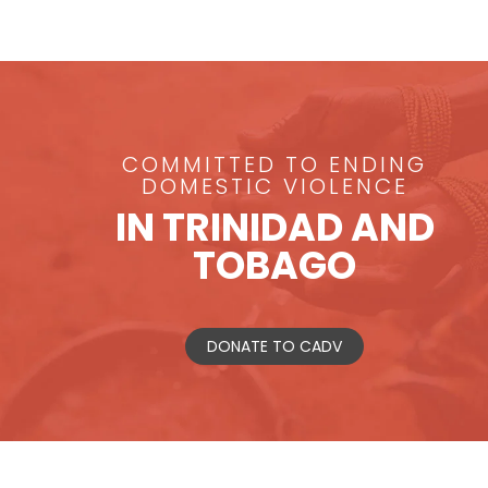
COMMITTED TO ENDING
DOMESTIC VIOLENCE
IN TRINIDAD AND
TOBAGO
DONATE TO CADV