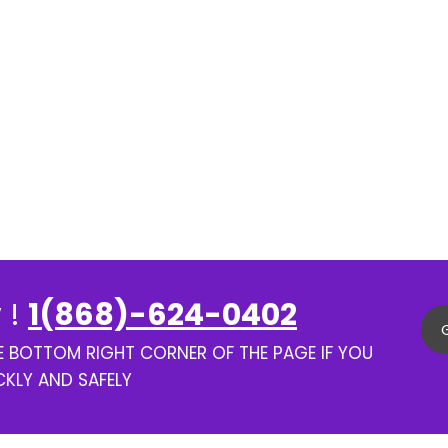
 !
1(868)-624-0402
HE BOTTOM RIGHT CORNER OF THE PAGE IF YOU
CKLY AND SAFELY