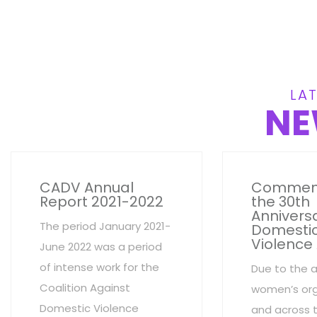
LAT
NE
CADV Annual
Commem
Report 2021-2022
the 30th
Anniversa
The period January 2021-
Domesti
Violence
June 2022 was a period
of intense work for the
Due to the 
Coalition Against
women’s org
Domestic Violence
and across 