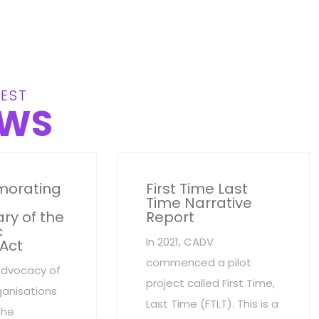
EST
WS
orating
First Time Last
Time Narrative
ry of the
Report
c
In 2021, CADV
 Act
commenced a pilot
advocacy of
project called First Time,
anisations
Last Time (FTLT). This is a
the