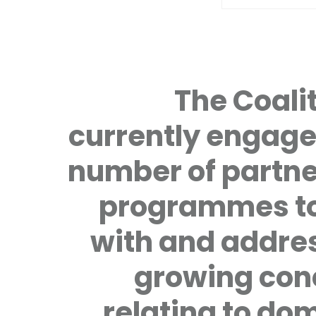
The Coalit
currently engage
number of partne
programmes to
with and addre
growing con
relating to do