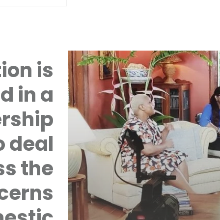
ion is
d in a
rship
 deal
ss the
cerns
mestic