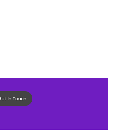
Get In Touch