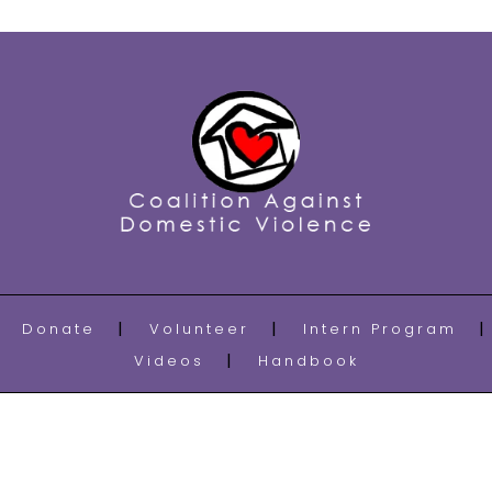
Donate
Volunteer
Intern Program
Videos
Handbook