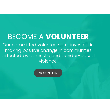
BECOME A
VOLUNTEER
Our committed volunteers are invested in
making positive change in communities
affected by domestic and gender-based
violence.
VOLUNTEER