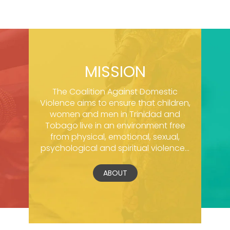
MISSION
The Coalition Against Domestic
Violence aims to ensure that children,
women and men in Trinidad and
Tobago live in an environment free
from physical, emotional, sexual,
psychological and spiritual violence...
ABOUT