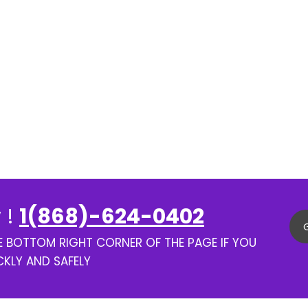
 !
1(868)-624-0402
HE BOTTOM RIGHT CORNER OF THE PAGE IF YOU
CKLY AND SAFELY