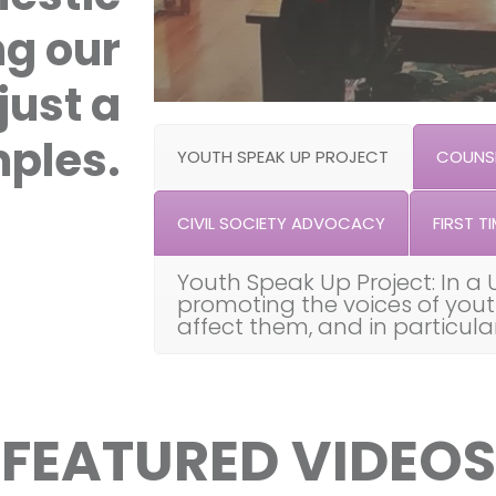
ng our
just a
ples.
YOUTH SPEAK UP PROJECT
COUNSE
CIVIL SOCIETY ADVOCACY
FIRST TI
Youth Speak Up Project: In a 
promoting the voices of you
affect them, and in particul
FEATURED VIDEOS