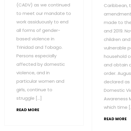
(CADV) as we continued
Caribbean, t
to meet our mandate to
amendment
work assiduously to end
made to the 
all forms of gender-
and 2019. No
based violence in
children and
Trinidad and Tobago.
vulnerable p
Persons especially
household c
affected by domestic
and obtain 
violence, and in
order. Augus
particular women and
declared as
girls, continue to
Domestic Vi
struggle […]
Awareness M
which time [
READ MORE
READ MORE