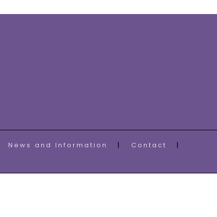
News and Information
Contact