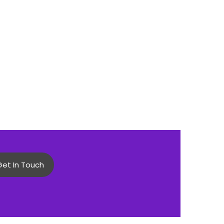
Get In Touch