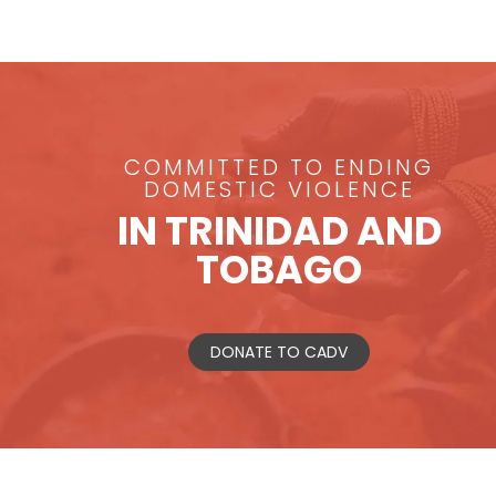
COMMITTED TO ENDING
DOMESTIC VIOLENCE
IN TRINIDAD AND
TOBAGO
DONATE TO CADV