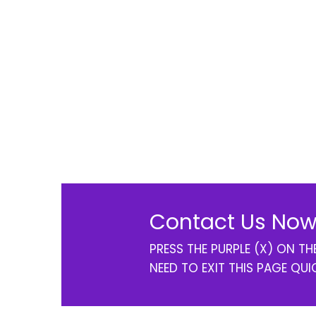
Contact Us Now
PRESS THE PURPLE (X) ON T
NEED TO EXIT THIS PAGE QUI