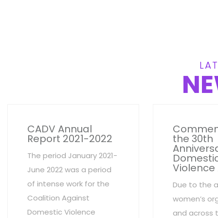
LAT
NE
CADV Annual
Commem
Report 2021-2022
the 30th
Anniversa
The period January 2021-
Domesti
Violence
June 2022 was a period
of intense work for the
Due to the 
Coalition Against
women’s org
Domestic Violence
and across 