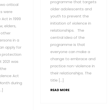
programme that targets
wo critical
older adolescents and
s were
youth to prevent the
Act in 1999
initiation of violence in
w, elders,
relationships. The
 other
central idea of the
ersons in a
programme is that
an apply for
everyone can make a
a protection
change to embrace and
t 2021 was
practice non-violence in
 the
their relationships. The
olence Act
title […]
onth during
…]
READ MORE