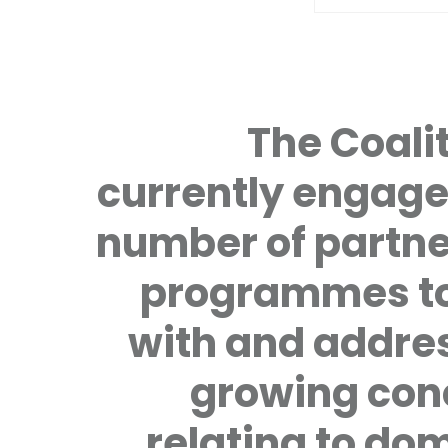
The Coalit
currently engage
number of partne
programmes to
with and addre
growing con
relating to do