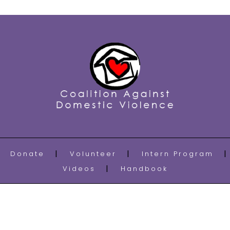
Donate
Volunteer
Intern Program
Videos
Handbook