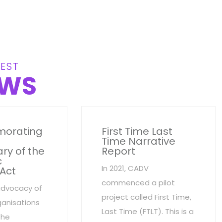
EST
WS
orating
First Time Last
Time Narrative
ry of the
Report
c
In 2021, CADV
 Act
commenced a pilot
advocacy of
project called First Time,
anisations
Last Time (FTLT). This is a
the