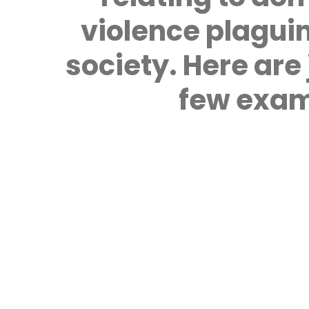
violence plagui
society. Here are 
few exam