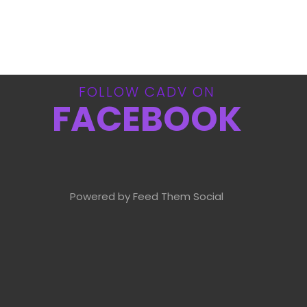
FOLLOW CADV ON
FACEBOOK
Powered by Feed Them Social