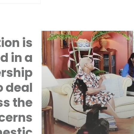
ion is
d in a
rship
 deal
ss the
cerns
mestic