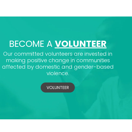
BECOME A
VOLUNTEER
Our committed volunteers are invested in
making positive change in communities
affected by domestic and gender-based
violence.
VOLUNTEER