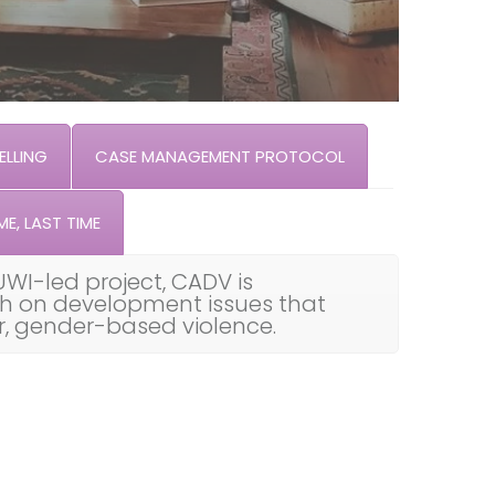
LLING
CASE MANAGEMENT PROTOCOL
ME, LAST TIME
UWI-led project, CADV is
th on development issues that
ar, gender-based violence.