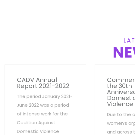
LAT
NE
CADV Annual
Commem
Report 2021-2022
the 30th
Anniversa
The period January 2021-
Domesti
Violence
June 2022 was a period
of intense work for the
Due to the 
Coalition Against
women’s org
Domestic Violence
and across 