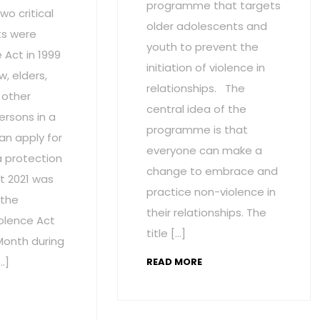
programme that targets
wo critical
older adolescents and
s were
youth to prevent the
Act in 1999
initiation of violence in
w, elders,
relationships. The
 other
central idea of the
ersons in a
programme is that
an apply for
everyone can make a
a protection
change to embrace and
t 2021 was
practice non-violence in
 the
their relationships. The
olence Act
title […]
onth during
…]
READ MORE