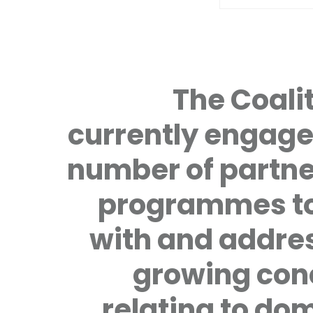
The Coalit
currently engage
number of partne
programmes to
with and addre
growing con
relating to do