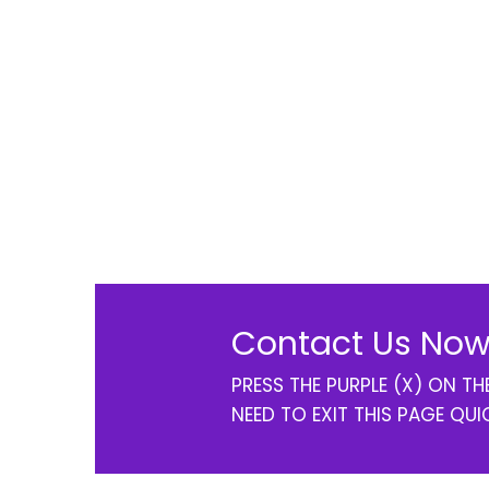
Contact Us Now
PRESS THE PURPLE (X) ON T
NEED TO EXIT THIS PAGE QUI