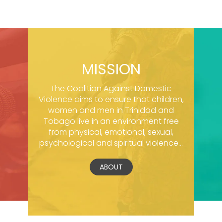
MISSION
The Coalition Against Domestic
Violence aims to ensure that children,
women and men in Trinidad and
Tobago live in an environment free
from physical, emotional, sexual,
psychological and spiritual violence...
ABOUT