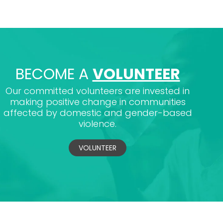
BECOME A
VOLUNTEER
Our committed volunteers are invested in
making positive change in communities
affected by domestic and gender-based
violence.
VOLUNTEER