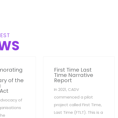
EST
WS
orating
First Time Last
Time Narrative
ry of the
Report
c
In 2021, CADV
 Act
commenced a pilot
advocacy of
project called First Time,
anisations
Last Time (FTLT). This is a
the