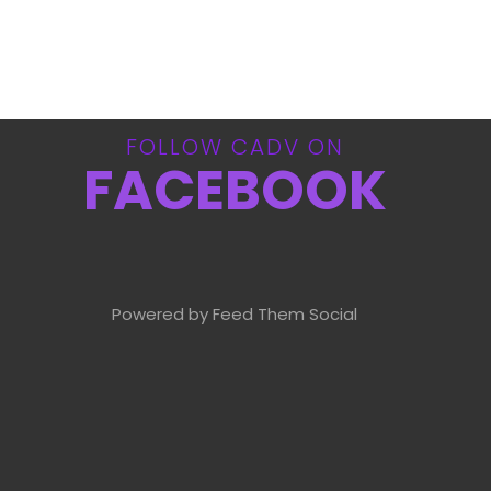
FOLLOW CADV ON
FACEBOOK
Powered by Feed Them Social