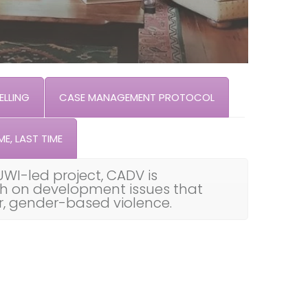
LLING
CASE MANAGEMENT PROTOCOL
ME, LAST TIME
UWI-led project, CADV is
th on development issues that
ar, gender-based violence.