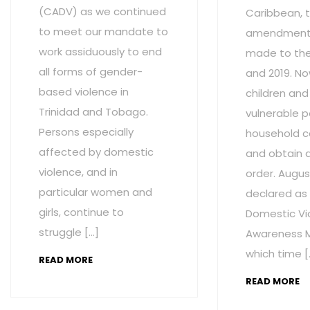
(CADV) as we continued
Caribbean, t
to meet our mandate to
amendment
work assiduously to end
made to the 
all forms of gender-
and 2019. No
based violence in
children and
Trinidad and Tobago.
vulnerable p
Persons especially
household c
affected by domestic
and obtain 
violence, and in
order. Augus
particular women and
declared as
girls, continue to
Domestic Vi
struggle […]
Awareness M
which time [
READ MORE
READ MORE