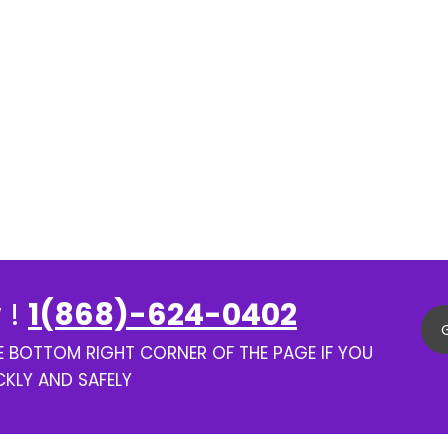
 !
1(868)-624-0402
HE BOTTOM RIGHT CORNER OF THE PAGE IF YOU
CKLY AND SAFELY