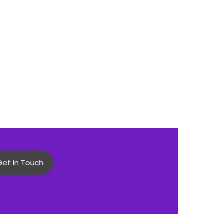
Get In Touch