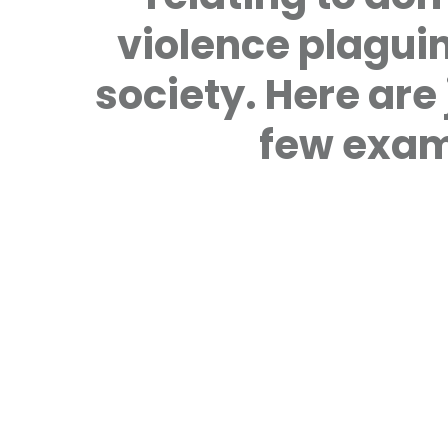
violence plagui
society. Here are 
few exam