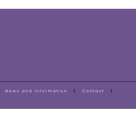
News and Information
Contact