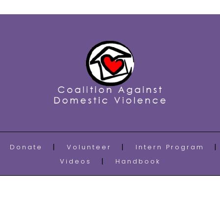
Donate
Volunteer
Intern Program
Videos
Handbook