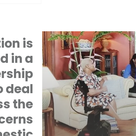
ion is
d in a
rship
 deal
ss the
cerns
mestic