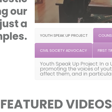
ng our
just a
ples.
YOUTH SPEAK UP PROJECT
COUNSE
CIVIL SOCIETY ADVOCACY
FIRST TI
Youth Speak Up Project: In a 
promoting the voices of you
affect them, and in particul
FEATURED VIDEOS