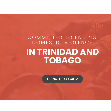
COMMITTED TO ENDING
DOMESTIC VIOLENCE
IN TRINIDAD AND
TOBAGO
DONATE TO CADV