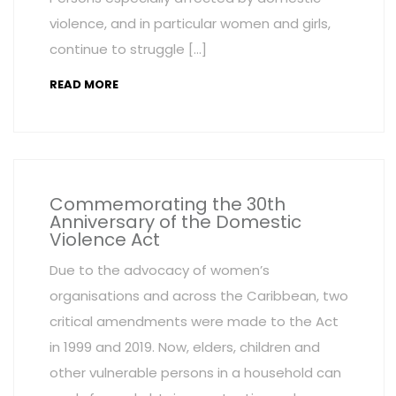
violence, and in particular women and girls,
continue to struggle […]
READ MORE
Commemorating the 30th
Anniversary of the Domestic
Violence Act
Due to the advocacy of women’s
organisations and across the Caribbean, two
critical amendments were made to the Act
in 1999 and 2019. Now, elders, children and
other vulnerable persons in a household can