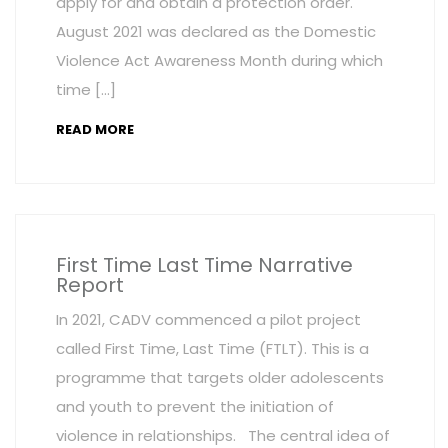
apply for and obtain a protection order.
August 2021 was declared as the Domestic
Violence Act Awareness Month during which
time […]
READ MORE
First Time Last Time Narrative
Report
In 2021, CADV commenced a pilot project
called First Time, Last Time (FTLT). This is a
programme that targets older adolescents
and youth to prevent the initiation of
violence in relationships. The central idea of