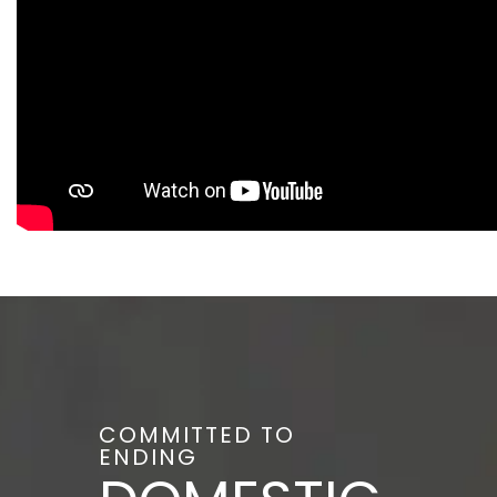
COMMITTED TO
ENDING