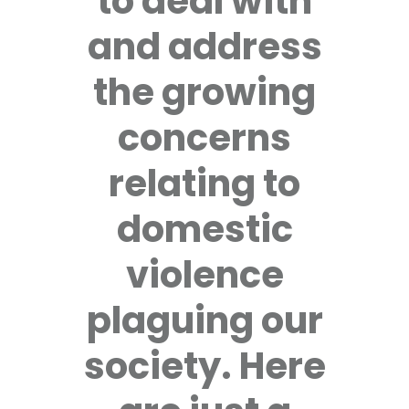
to deal with
and address
the growing
concerns
relating to
domestic
violence
plaguing our
society. Here