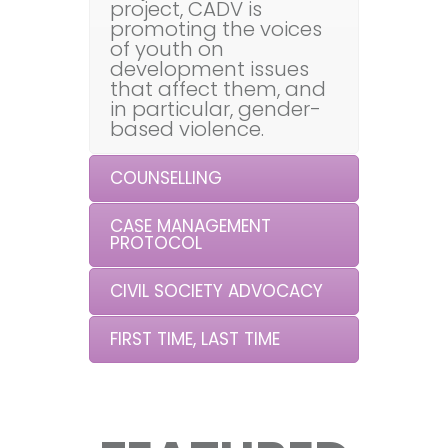
project, CADV is
promoting the voices
of youth on
development issues
that affect them, and
in particular, gender-
based violence.
COUNSELLING
CASE MANAGEMENT
PROTOCOL
CIVIL SOCIETY ADVOCACY
FIRST TIME, LAST TIME