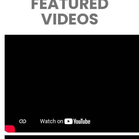
FEATURED
VIDEOS