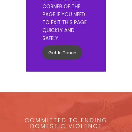
CORNER OF THE
PAGE IF YOU NEED
TO EXIT THIS PAGE
QUICKLY AND
SAFELY
Get In Touch
COMMITTED TO ENDING
DOMESTIC VIOLENCE