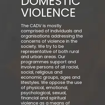
DOMESTIC
VIOLENCE
The CADV is mostly
comprised of individuals and
organisations addressing the
concerns of violence in the
society. We try to be
representative of both rural
and urban areas. Our
programmes support and
involve persons of all racial,
social, religious and
economic groups, ages and
lifestyles. We oppose the use
of physical, emotional,
psychological, sexual,
financial and spiritual
violence as a means of