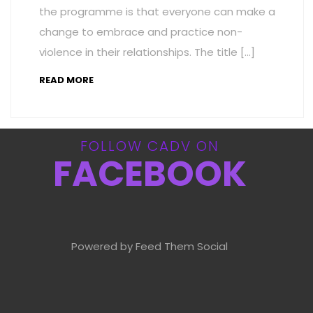
the programme is that everyone can make a
change to embrace and practice non-
violence in their relationships. The title […]
READ MORE
FOLLOW CADV ON
FACEBOOK
Powered by Feed Them Social