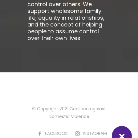
control over others. We
support wholesome family
life, equality in relationships,
and the concept of helping
people to assume control
over their own lives.
© Copyright 2021 Coalition against
Domestic Violence
FACEBOOK
INSTAGRAM