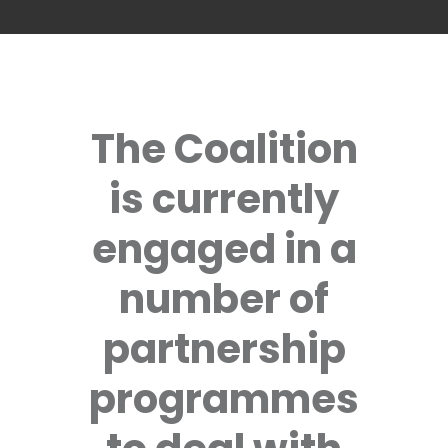
The Coalition
is currently
engaged in a
number of
partnership
programmes