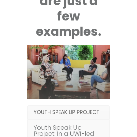
are just a
few
examples.
YOUTH SPEAK UP PROJECT
Youth Speak Up
Project: In a UWI-led