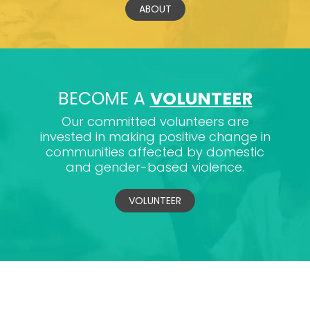
ABOUT
BECOME A
VOLUNTEER
Our committed volunteers are
invested in making positive change in
communities affected by domestic
and gender-based violence.
VOLUNTEER