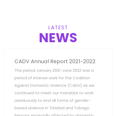
LATEST
NEWS
CADV Annual Report 2021-2022
The period January 2021-June 2022 was a
period of intense work for the Coalition
Against Domestic Violence (CADV) as we
continued to meet our mandate to work
assiduously to end all forms of gender-
based violence in Trinidad and Tobago.
Persons especially affected by domestic