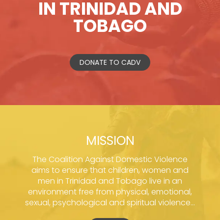
IN TRINIDAD AND
TOBAGO
DONATE TO CADV
MISSION
The Coalition Against Domestic Violence
aims to ensure that children, women and
men in Trinidad and Tobago live in an
environment free from physical, emotional,
sexual, psychological and spiritual violence...