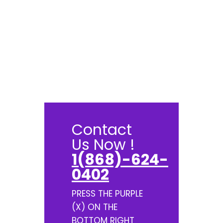
Contact
Us Now !
1(868)-624-
0402
PRESS THE PURPLE
(X) ON THE
BOTTOM RIGHT