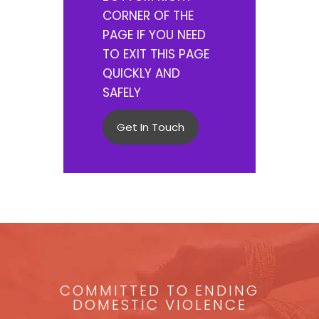
CORNER OF THE
PAGE IF YOU NEED
TO EXIT THIS PAGE
QUICKLY AND
SAFELY
Get In Touch
COMMITTED TO ENDING
DOMESTIC VIOLENCE