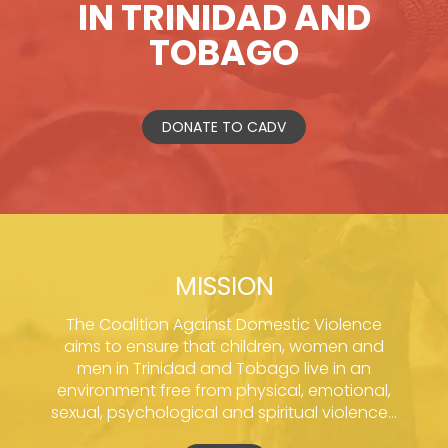
IN TRINIDAD AND
TOBAGO
DONATE TO CADV
MISSION
The Coalition Against Domestic Violence
aims to ensure that children, women and
men in Trinidad and Tobago live in an
environment free from physical, emotional,
sexual, psychological and spiritual violence...