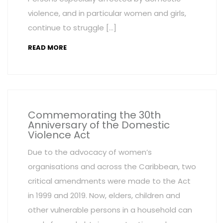
violence, and in particular women and girls,
continue to struggle […]
READ MORE
Commemorating the 30th
Anniversary of the Domestic
Violence Act
Due to the advocacy of women’s
organisations and across the Caribbean, two
critical amendments were made to the Act
in 1999 and 2019. Now, elders, children and
other vulnerable persons in a household can