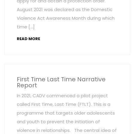
apply for and obtain a protection order.
August 2021 was declared as the Domestic
Violence Act Awareness Month during which
time […]
READ MORE
First Time Last Time Narrative
Report
In 2021, CADV commenced a pilot project
called First Time, Last Time (FTLT). This is a
programme that targets older adolescents
and youth to prevent the initiation of
violence in relationships. The central idea of