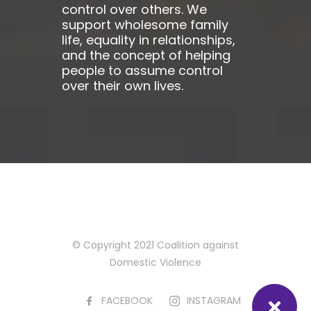
control over others. We
support wholesome family
life, equality in relationships,
and the concept of helping
people to assume control
over their own lives.
© Copyright 2021 Coalition against
Domestic Violence
FACEBOOK
INSTAGRAM