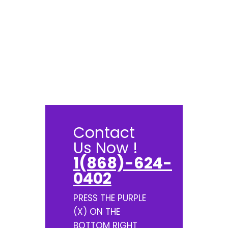
Contact
Us Now !
1(868)-624-
0402
PRESS THE PURPLE
(X) ON THE
BOTTOM RIGHT