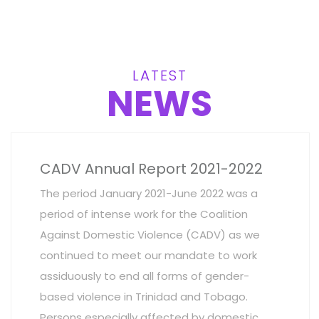
LATEST
NEWS
CADV Annual Report 2021-2022
The period January 2021-June 2022 was a
period of intense work for the Coalition
Against Domestic Violence (CADV) as we
continued to meet our mandate to work
assiduously to end all forms of gender-
based violence in Trinidad and Tobago.
Persons especially affected by domestic