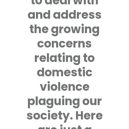
to deal with
and address
the growing
concerns
relating to
domestic
violence
plaguing our
society. Here