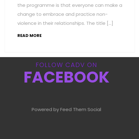
the programme is that everyone can make a
change to embrace and practice non-
violence in their relationships. The title […]
READ MORE
FOLLOW CADV ON
FACEBOOK
Powered by Feed Them Social