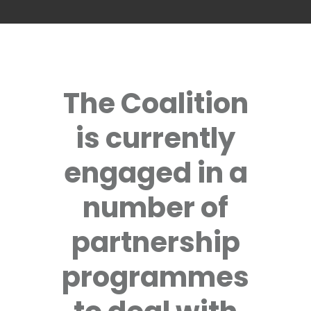
The Coalition
is currently
engaged in a
number of
partnership
programmes