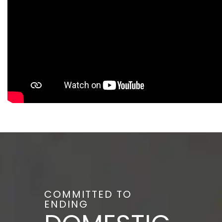
COMMITTED TO
ENDING