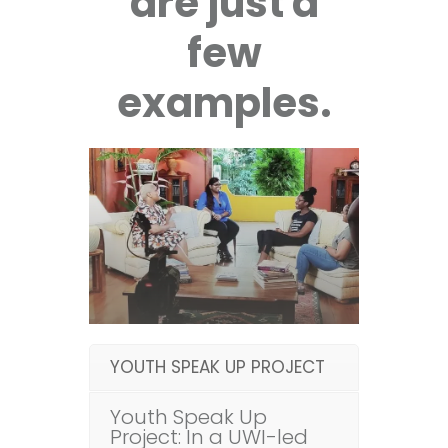
are just a
few
examples.
YOUTH SPEAK UP PROJECT
Youth Speak Up
Project: In a UWI-led