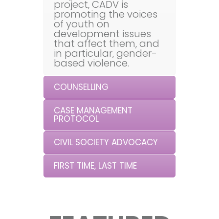
project, CADV is
promoting the voices
of youth on
development issues
that affect them, and
in particular, gender-
based violence.
COUNSELLING
CASE MANAGEMENT
PROTOCOL
CIVIL SOCIETY ADVOCACY
FIRST TIME, LAST TIME