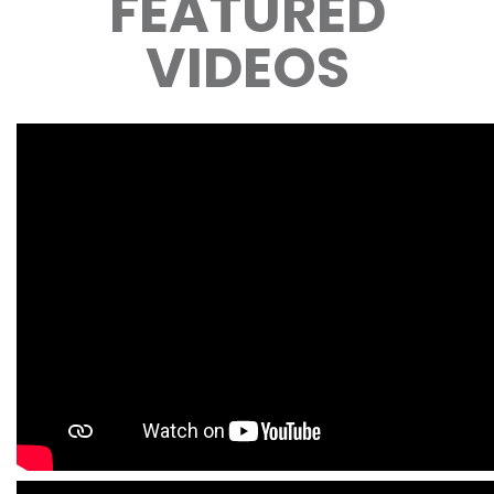
FEATURED
VIDEOS