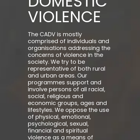
DOMESTIC
VIOLENCE
The CADV is mostly
comprised of individuals and
organisations addressing the
concerns of violence in the
society. We try to be
representative of both rural
and urban areas. Our
programmes support and
involve persons of all racial,
social, religious and
economic groups, ages and
lifestyles. We oppose the use
of physical, emotional,
psychological, sexual,
financial and spiritual
violence as a means of