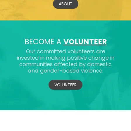
ABOUT
BECOME A
VOLUNTEER
Our committed volunteers are
invested in making positive change in
communities affected by domestic
and gender-based violence.
VOLUNTEER