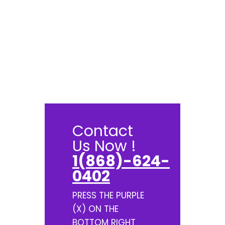
Contact
Us Now !
1(868)-624-
0402
PRESS THE PURPLE
(X) ON THE
BOTTOM RIGHT