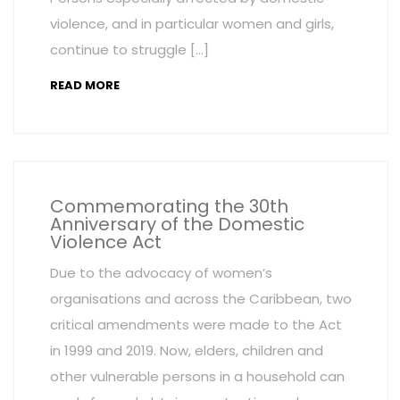
violence, and in particular women and girls,
continue to struggle […]
READ MORE
Commemorating the 30th
Anniversary of the Domestic
Violence Act
Due to the advocacy of women’s
organisations and across the Caribbean, two
critical amendments were made to the Act
in 1999 and 2019. Now, elders, children and
other vulnerable persons in a household can