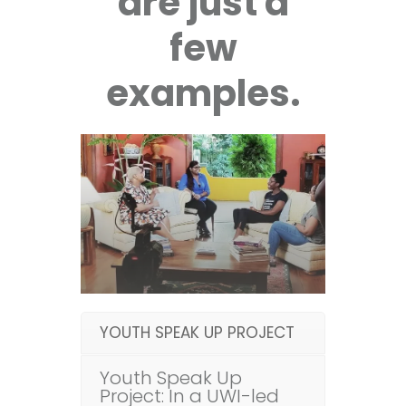
are just a
few
examples.
YOUTH SPEAK UP PROJECT
Youth Speak Up
Project: In a UWI-led