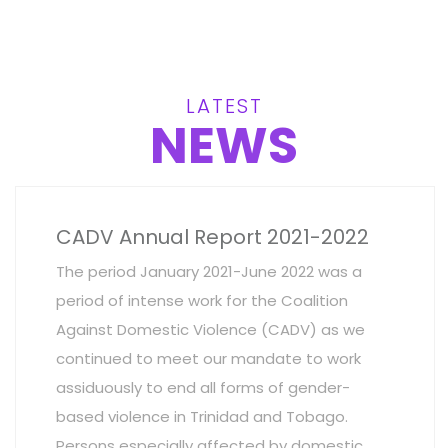
LATEST
NEWS
CADV Annual Report 2021-2022
The period January 2021-June 2022 was a
period of intense work for the Coalition
Against Domestic Violence (CADV) as we
continued to meet our mandate to work
assiduously to end all forms of gender-
based violence in Trinidad and Tobago.
Persons especially affected by domestic