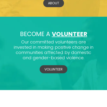
ABOUT
BECOME A
VOLUNTEER
Our committed volunteers are
invested in making positive change in
communities affected by domestic
and gender-based violence.
VOLUNTEER