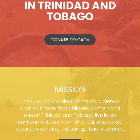
IN TRINIDAD AND
TOBAGO
DONATE TO CADV
MISSION
The Coalition Against Domestic Violence
aims to ensure that children, women and
men in Trinidad and Tobago live in an
environment free from physical, emotional,
sexual, psychological and spiritual violence...