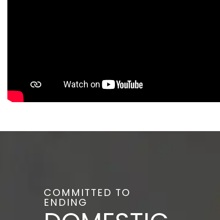
COMMITTED TO
ENDING