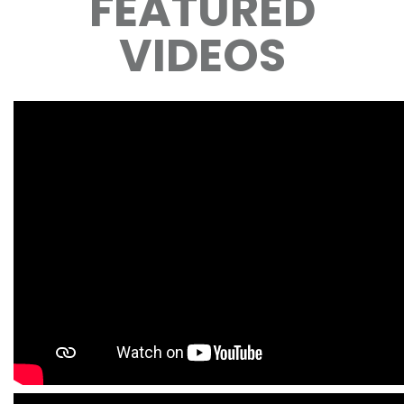
FEATURED
VIDEOS