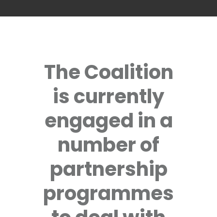
The Coalition
is currently
engaged in a
number of
partnership
programmes