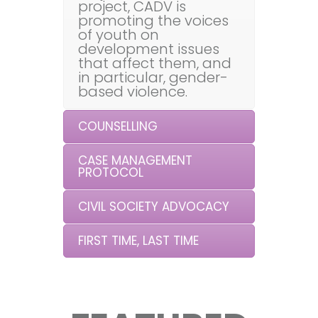
project, CADV is
promoting the voices
of youth on
development issues
that affect them, and
in particular, gender-
based violence.
COUNSELLING
CASE MANAGEMENT
PROTOCOL
CIVIL SOCIETY ADVOCACY
FIRST TIME, LAST TIME