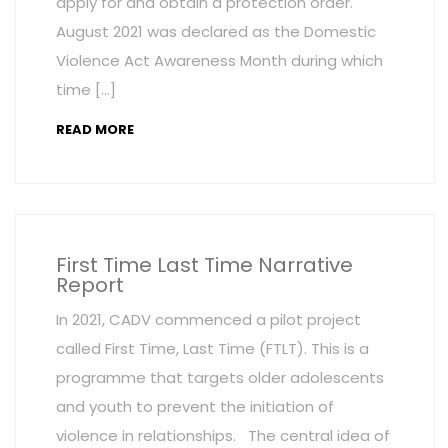
apply for and obtain a protection order.
August 2021 was declared as the Domestic
Violence Act Awareness Month during which
time […]
READ MORE
First Time Last Time Narrative
Report
In 2021, CADV commenced a pilot project
called First Time, Last Time (FTLT). This is a
programme that targets older adolescents
and youth to prevent the initiation of
violence in relationships. The central idea of