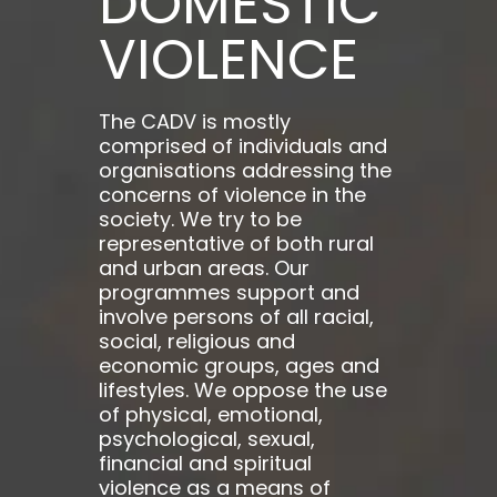
DOMESTIC
VIOLENCE
The CADV is mostly
comprised of individuals and
organisations addressing the
concerns of violence in the
society. We try to be
representative of both rural
and urban areas. Our
programmes support and
involve persons of all racial,
social, religious and
economic groups, ages and
lifestyles. We oppose the use
of physical, emotional,
psychological, sexual,
financial and spiritual
violence as a means of