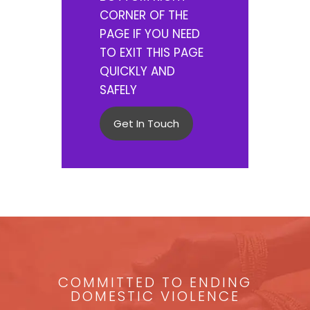
CORNER OF THE
PAGE IF YOU NEED
TO EXIT THIS PAGE
QUICKLY AND
SAFELY
Get In Touch
COMMITTED TO ENDING
DOMESTIC VIOLENCE