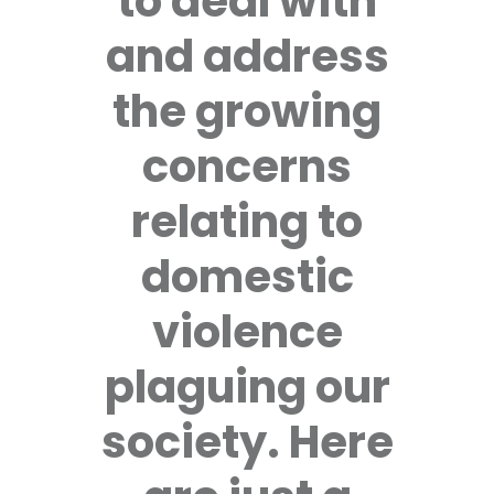
to deal with
and address
the growing
concerns
relating to
domestic
violence
plaguing our
society. Here