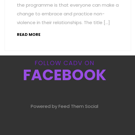
the programme is that everyone can make a
change to embrace and practice non-
violence in their relationships. The title […]
READ MORE
FOLLOW CADV ON
FACEBOOK
Powered by Feed Them Social