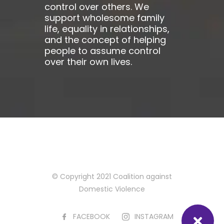
control over others. We
support wholesome family
life, equality in relationships,
and the concept of helping
people to assume control
over their own lives.
© Copyright 2021 Coalition against
Domestic Violence
FACEBOOK
INSTAGRAM