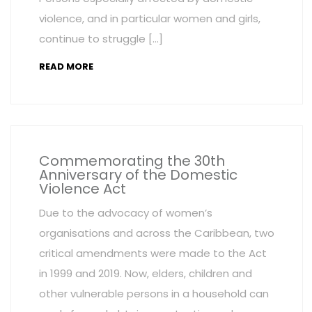
violence, and in particular women and girls,
continue to struggle […]
READ MORE
Commemorating the 30th
Anniversary of the Domestic
Violence Act
Due to the advocacy of women’s
organisations and across the Caribbean, two
critical amendments were made to the Act
in 1999 and 2019. Now, elders, children and
other vulnerable persons in a household can