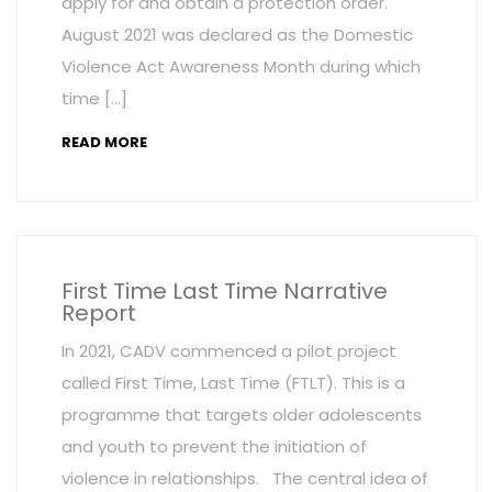
apply for and obtain a protection order.
August 2021 was declared as the Domestic
Violence Act Awareness Month during which
time […]
READ MORE
First Time Last Time Narrative
Report
In 2021, CADV commenced a pilot project
called First Time, Last Time (FTLT). This is a
programme that targets older adolescents
and youth to prevent the initiation of
violence in relationships. The central idea of