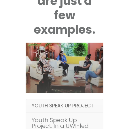
are just a
few
examples.
YOUTH SPEAK UP PROJECT
Youth Speak Up
Project: In a UWI-led