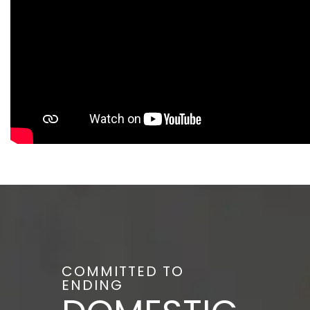
COMMITTED TO
ENDING