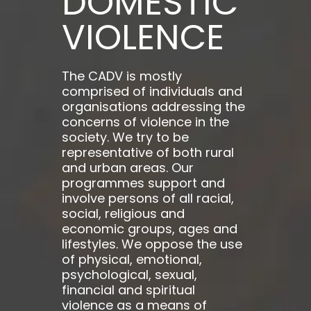
DOMESTIC
VIOLENCE
The CADV is mostly
comprised of individuals and
organisations addressing the
concerns of violence in the
society. We try to be
representative of both rural
and urban areas. Our
programmes support and
involve persons of all racial,
social, religious and
economic groups, ages and
lifestyles. We oppose the use
of physical, emotional,
psychological, sexual,
financial and spiritual
violence as a means of