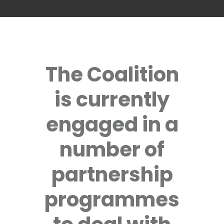
The Coalition
is currently
engaged in a
number of
partnership
programmes