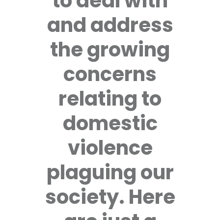
to deal with
and address
the growing
concerns
relating to
domestic
violence
plaguing our
society. Here