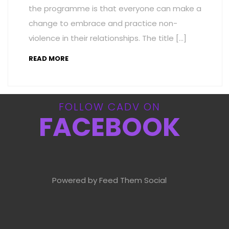
the programme is that everyone can make a
change to embrace and practice non-
violence in their relationships. The title […]
READ MORE
FOLLOW CADV ON
FACEBOOK
Powered by Feed Them Social