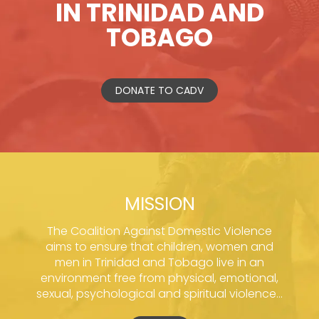
IN TRINIDAD AND
TOBAGO
DONATE TO CADV
MISSION
The Coalition Against Domestic Violence
aims to ensure that children, women and
men in Trinidad and Tobago live in an
environment free from physical, emotional,
sexual, psychological and spiritual violence...