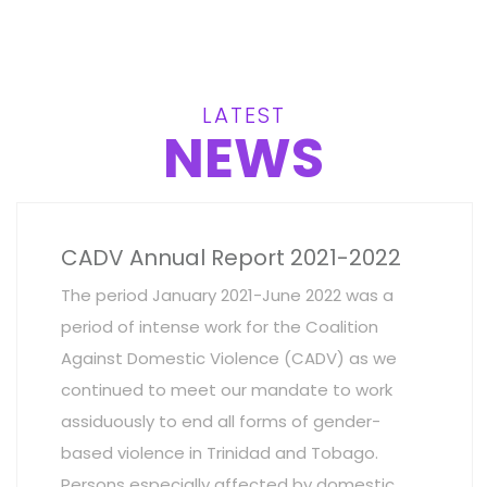
LATEST
NEWS
CADV Annual Report 2021-2022
The period January 2021-June 2022 was a
period of intense work for the Coalition
Against Domestic Violence (CADV) as we
continued to meet our mandate to work
assiduously to end all forms of gender-
based violence in Trinidad and Tobago.
Persons especially affected by domestic