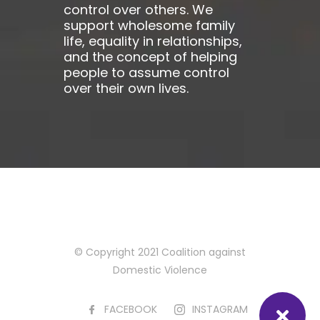
control over others. We
support wholesome family
life, equality in relationships,
and the concept of helping
people to assume control
over their own lives.
© Copyright 2021 Coalition against
Domestic Violence
FACEBOOK
INSTAGRAM