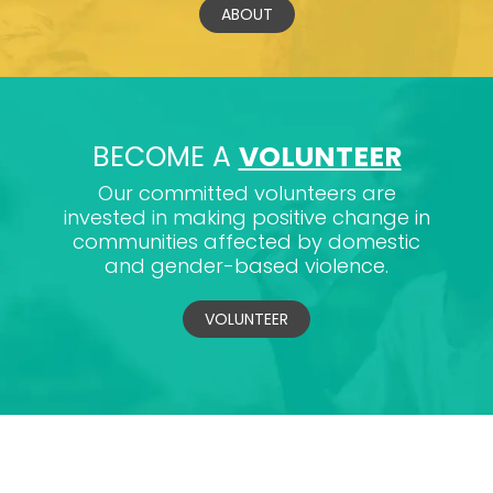
ABOUT
BECOME A
VOLUNTEER
Our committed volunteers are
invested in making positive change in
communities affected by domestic
and gender-based violence.
VOLUNTEER