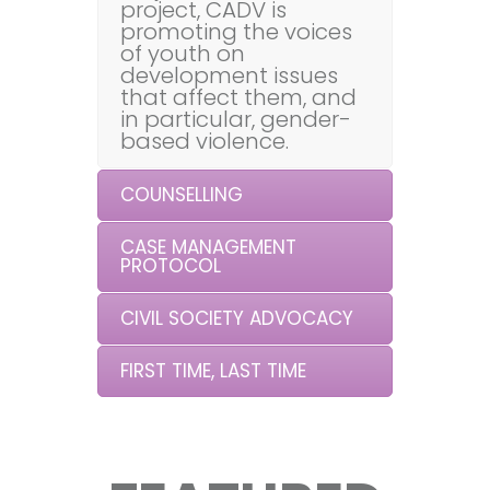
project, CADV is
promoting the voices
of youth on
development issues
that affect them, and
in particular, gender-
based violence.
COUNSELLING
CASE MANAGEMENT
PROTOCOL
CIVIL SOCIETY ADVOCACY
FIRST TIME, LAST TIME