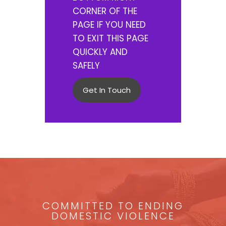
CORNER OF THE
PAGE IF YOU NEED
TO EXIT THIS PAGE
QUICKLY AND
SAFELY
Get In Touch
COMMITTED TO ENDING
DOMESTIC VIOLENCE