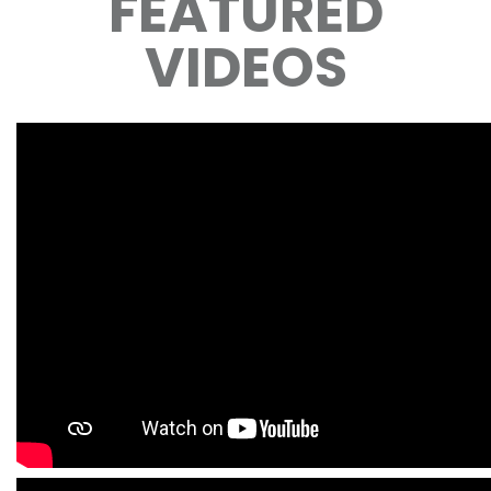
FEATURED
VIDEOS