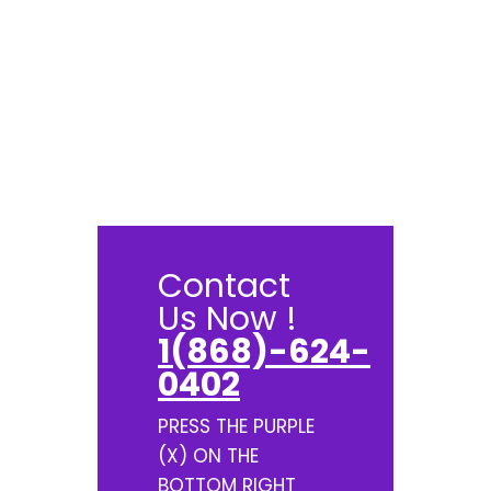
Contact
Us Now !
1(868)-624-
0402
PRESS THE PURPLE
(X) ON THE
BOTTOM RIGHT