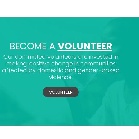
BECOME A
VOLUNTEER
Our committed volunteers are invested in
making positive change in communities
affected by domestic and gender-based
violence.
VOLUNTEER