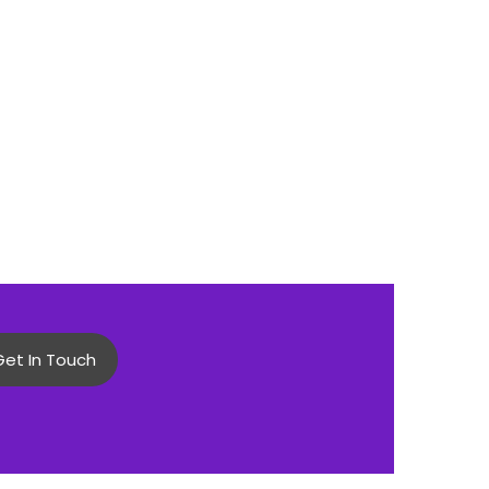
Get In Touch