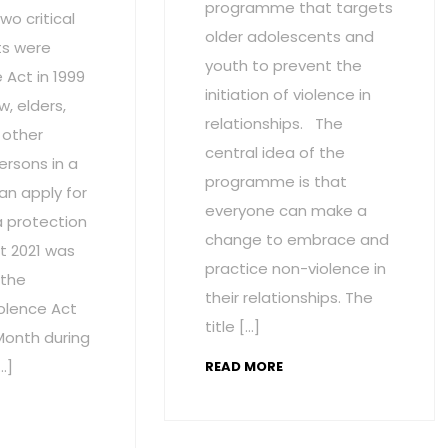
programme that targets
wo critical
older adolescents and
s were
youth to prevent the
Act in 1999
initiation of violence in
w, elders,
relationships. The
 other
central idea of the
ersons in a
programme is that
an apply for
everyone can make a
a protection
change to embrace and
t 2021 was
practice non-violence in
 the
their relationships. The
olence Act
title […]
onth during
…]
READ MORE