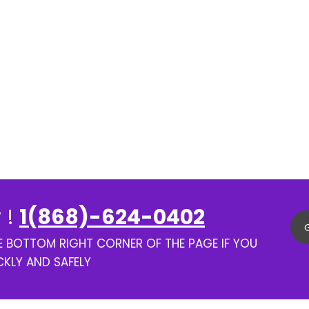
 !
1(868)-624-0402
HE BOTTOM RIGHT CORNER OF THE PAGE IF YOU
CKLY AND SAFELY