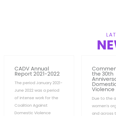
LAT
NE
CADV Annual
Commem
Report 2021-2022
the 30th
Anniversa
The period January 2021-
Domesti
Violence
June 2022 was a period
of intense work for the
Due to the 
Coalition Against
women’s org
Domestic Violence
and across 