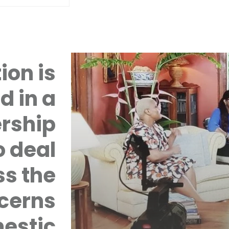
ion is
d in a
rship
 deal
ss the
cerns
mestic