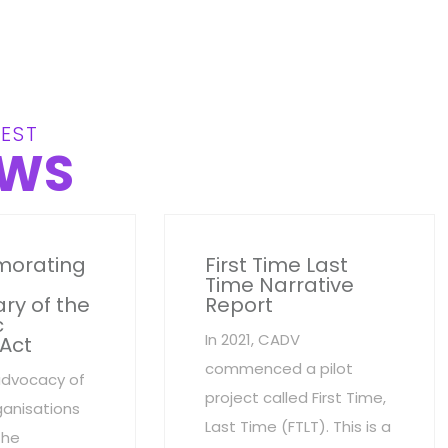
EST
WS
orating
First Time Last
Time Narrative
ry of the
Report
c
In 2021, CADV
 Act
commenced a pilot
advocacy of
project called First Time,
anisations
Last Time (FTLT). This is a
the