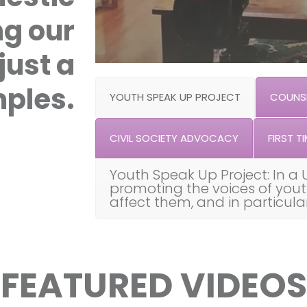
ng our
just a
ples.
YOUTH SPEAK UP PROJECT
COUNSE
CIVIL SOCIETY ADVOCACY
FIRST TI
Youth Speak Up Project: In a 
promoting the voices of you
affect them, and in particul
FEATURED VIDEOS