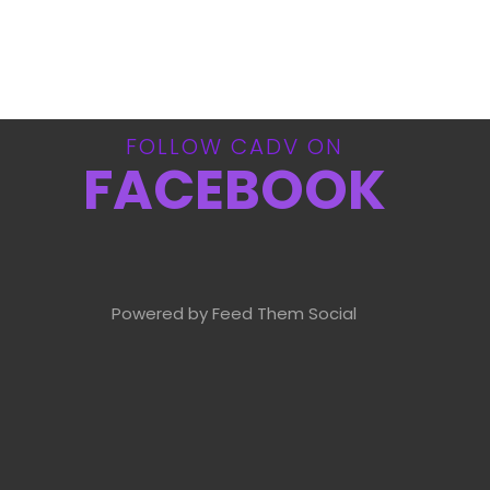
FOLLOW CADV ON
FACEBOOK
Powered by Feed Them Social