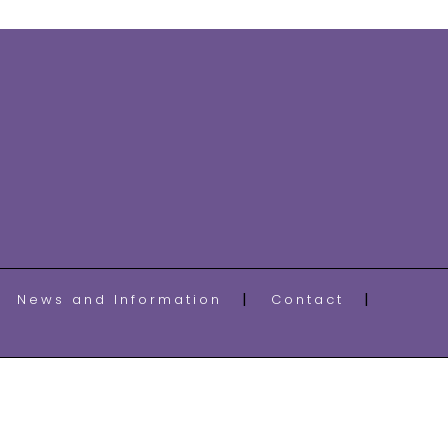
News and Information
Contact