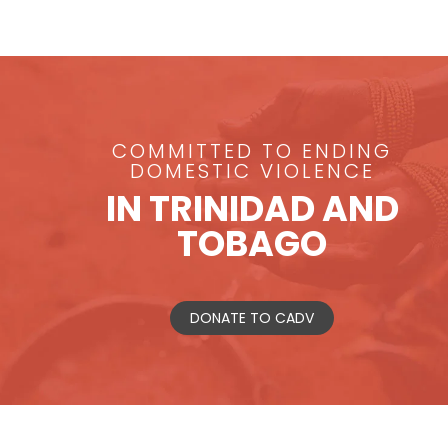
COMMITTED TO ENDING
DOMESTIC VIOLENCE
IN TRINIDAD AND
TOBAGO
DONATE TO CADV