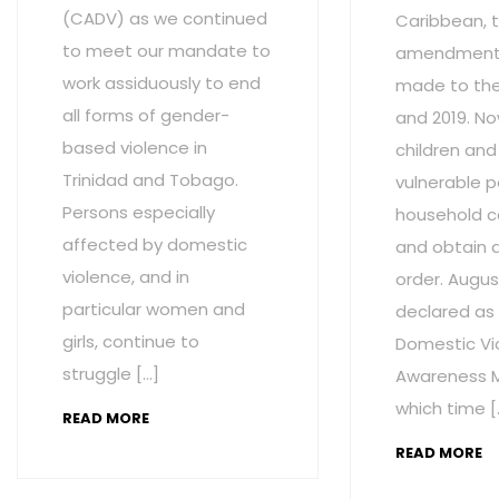
(CADV) as we continued
Caribbean, t
to meet our mandate to
amendment
work assiduously to end
made to the 
all forms of gender-
and 2019. No
based violence in
children and
Trinidad and Tobago.
vulnerable p
Persons especially
household c
affected by domestic
and obtain 
violence, and in
order. Augus
particular women and
declared as
girls, continue to
Domestic Vi
struggle […]
Awareness M
which time [
READ MORE
READ MORE