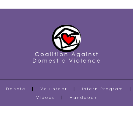
Donate
Volunteer
Intern Program
Videos
Handbook