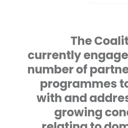
The Coalit
currently engage
number of partne
programmes to
with and addre
growing con
relating to do