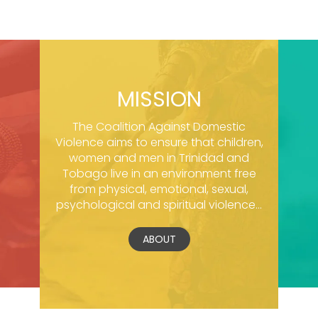
MISSION
The Coalition Against Domestic
Violence aims to ensure that children,
women and men in Trinidad and
Tobago live in an environment free
from physical, emotional, sexual,
psychological and spiritual violence...
ABOUT