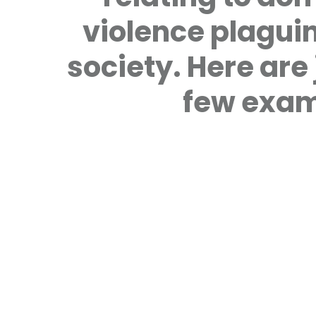
violence plagui
society. Here are 
few exam