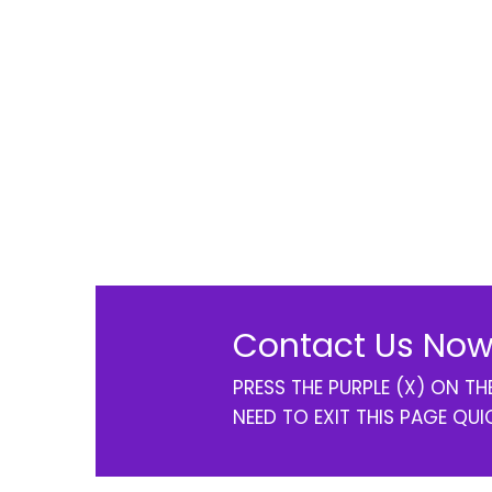
Contact Us Now
PRESS THE PURPLE (X) ON T
NEED TO EXIT THIS PAGE QUI