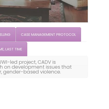
LLING
CASE MANAGEMENT PROTOCOL
ME, LAST TIME
UWI-led project, CADV is
th on development issues that
ar, gender-based violence.