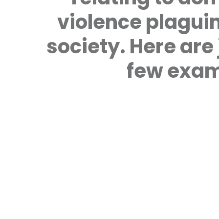
violence plagui
society. Here are 
few exam