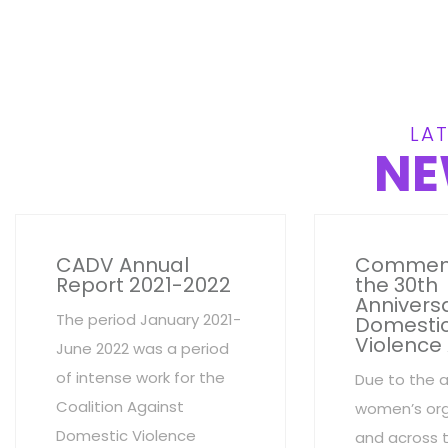
LAT
NE
CADV Annual
Commem
Report 2021-2022
the 30th
Anniversa
The period January 2021-
Domesti
Violence
June 2022 was a period
of intense work for the
Due to the 
Coalition Against
women’s org
Domestic Violence
and across 