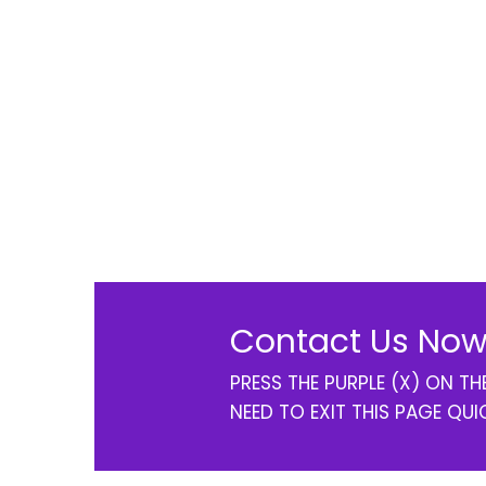
Contact Us Now
PRESS THE PURPLE (X) ON T
NEED TO EXIT THIS PAGE QUI