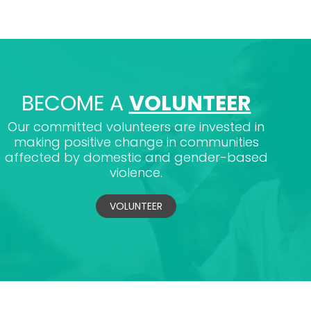
BECOME A
VOLUNTEER
Our committed volunteers are invested in
making positive change in communities
affected by domestic and gender-based
violence.
VOLUNTEER