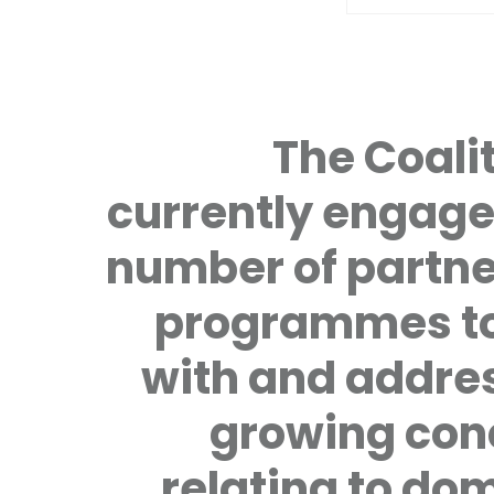
The Coalit
currently engage
number of partne
programmes to
with and addre
growing con
relating to do