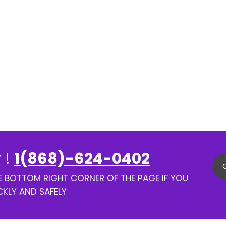
 !
1(868)-624-0402
HE BOTTOM RIGHT CORNER OF THE PAGE IF YOU
CKLY AND SAFELY