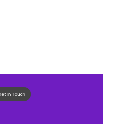
Get In Touch