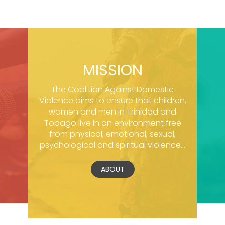
MISSION
The Coalition Against Domestic
Violence aims to ensure that children,
women and men in Trinidad and
Tobago live in an environment free
from physical, emotional, sexual,
psychological and spiritual violence...
ABOUT