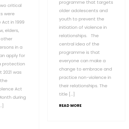
programme that targets
wo critical
older adolescents and
s were
youth to prevent the
Act in 1999
initiation of violence in
w, elders,
relationships. The
 other
central idea of the
ersons in a
programme is that
an apply for
everyone can make a
a protection
change to embrace and
t 2021 was
practice non-violence in
 the
their relationships. The
olence Act
title […]
onth during
…]
READ MORE