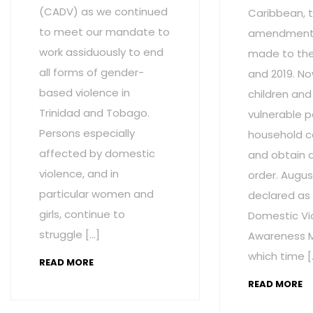
(CADV) as we continued
Caribbean, t
to meet our mandate to
amendment
work assiduously to end
made to the 
all forms of gender-
and 2019. No
based violence in
children and
Trinidad and Tobago.
vulnerable p
Persons especially
household c
affected by domestic
and obtain 
violence, and in
order. Augus
particular women and
declared as
girls, continue to
Domestic Vi
struggle […]
Awareness M
which time [
READ MORE
READ MORE