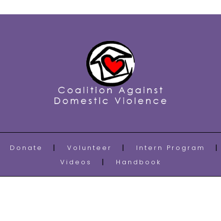
Donate
Volunteer
Intern Program
Videos
Handbook