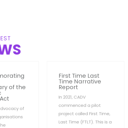
EST
WS
orating
First Time Last
Time Narrative
ry of the
Report
c
In 2021, CADV
 Act
commenced a pilot
advocacy of
project called First Time,
anisations
Last Time (FTLT). This is a
the