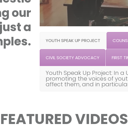
ng our
just a
ples.
YOUTH SPEAK UP PROJECT
COUNSE
CIVIL SOCIETY ADVOCACY
FIRST TI
Youth Speak Up Project: In a 
promoting the voices of you
affect them, and in particul
FEATURED VIDEOS