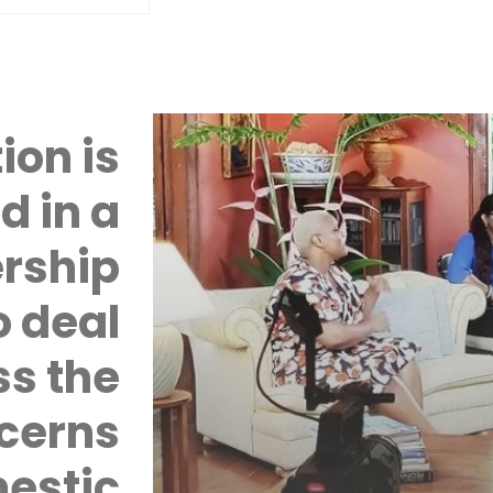
ion is
d in a
rship
 deal
ss the
cerns
mestic