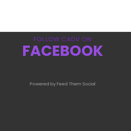
FOLLOW CADV ON
FACEBOOK
Powered by Feed Them Social