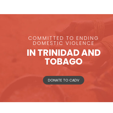
COMMITTED TO ENDING
DOMESTIC VIOLENCE
IN TRINIDAD AND
TOBAGO
DONATE TO CADV