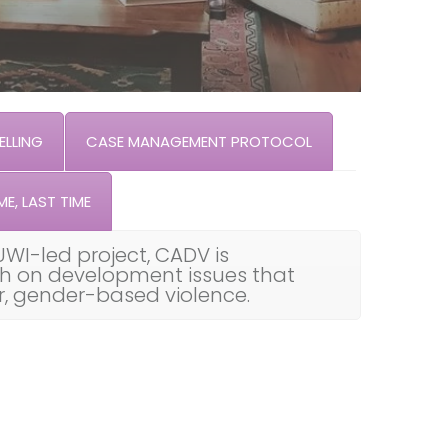
LLING
CASE MANAGEMENT PROTOCOL
ME, LAST TIME
UWI-led project, CADV is
th on development issues that
ar, gender-based violence.