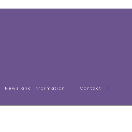
News and Information
Contact