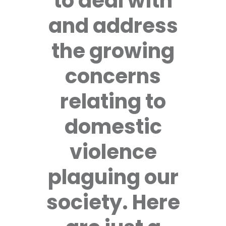
to deal with
and address
the growing
concerns
relating to
domestic
violence
plaguing our
society. Here