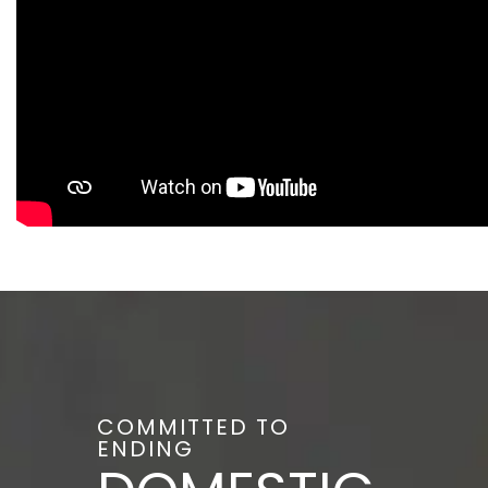
COMMITTED TO
ENDING