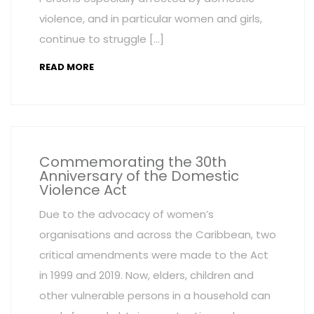
violence, and in particular women and girls,
continue to struggle […]
READ MORE
Commemorating the 30th
Anniversary of the Domestic
Violence Act
Due to the advocacy of women’s
organisations and across the Caribbean, two
critical amendments were made to the Act
in 1999 and 2019. Now, elders, children and
other vulnerable persons in a household can