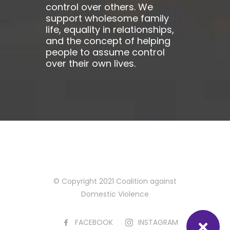
control over others. We
support wholesome family
life, equality in relationships,
and the concept of helping
people to assume control
over their own lives.
© Copyright 2021 Coalition against
Domestic Violence
FACEBOOK
INSTAGRAM