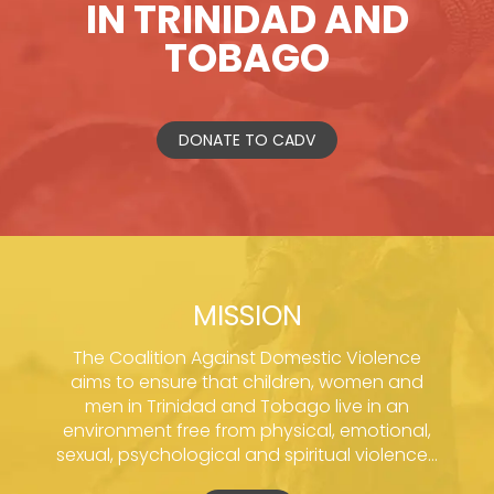
IN TRINIDAD AND
TOBAGO
DONATE TO CADV
MISSION
The Coalition Against Domestic Violence
aims to ensure that children, women and
men in Trinidad and Tobago live in an
environment free from physical, emotional,
sexual, psychological and spiritual violence...