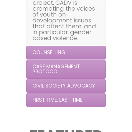
project, CADV is
promoting the voices
of youth on
development issues
that affect them, and
in particular, gender-
based violence.
COUNSELLING
CASE MANAGEMENT
PROTOCOL
CIVIL SOCIETY ADVOCACY
FIRST TIME, LAST TIME