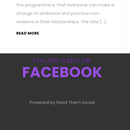
the programme is that everyone can make a
change to embrace and practice non-
violence in their relationships. The title […]
READ MORE
FOLLOW CADV ON
FACEBOOK
Powered by Feed Them Social