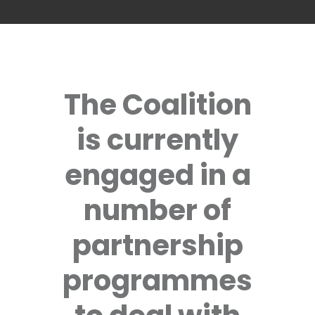
The Coalition
is currently
engaged in a
number of
partnership
programmes