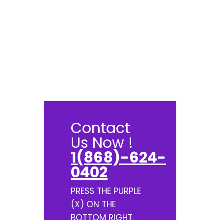
Contact
Us Now !
1(868)-624-
0402
PRESS THE PURPLE
(X) ON THE
BOTTOM RIGHT