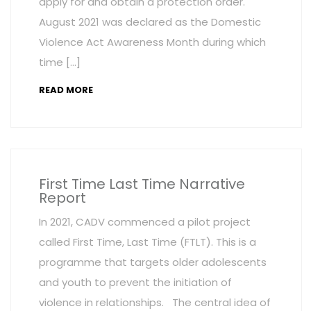
apply for and obtain a protection order.
August 2021 was declared as the Domestic
Violence Act Awareness Month during which
time […]
READ MORE
First Time Last Time Narrative
Report
In 2021, CADV commenced a pilot project
called First Time, Last Time (FTLT). This is a
programme that targets older adolescents
and youth to prevent the initiation of
violence in relationships. The central idea of