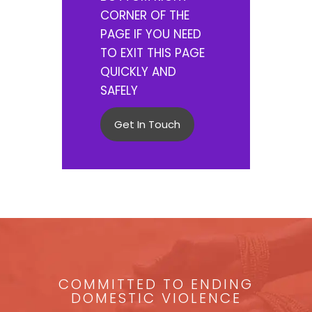
CORNER OF THE
PAGE IF YOU NEED
TO EXIT THIS PAGE
QUICKLY AND
SAFELY
Get In Touch
COMMITTED TO ENDING
DOMESTIC VIOLENCE