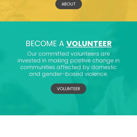
ABOUT
BECOME A
VOLUNTEER
Our committed volunteers are
invested in making positive change in
communities affected by domestic
and gender-based violence.
VOLUNTEER