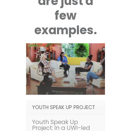
are just a
few
examples.
YOUTH SPEAK UP PROJECT
Youth Speak Up
Project: In a UWI-led