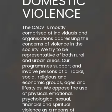
DOMESTIC
VIOLENCE
The CADV is mostly
comprised of individuals and
organisations addressing the
concerns of violence in the
society. We try to be
representative of both rural
and urban areas. Our
programmes support and
involve persons of all racial,
social, religious and
economic groups, ages and
lifestyles. We oppose the use
of physical, emotional,
psychological, sexual,
financial and spiritual
violence as a means of