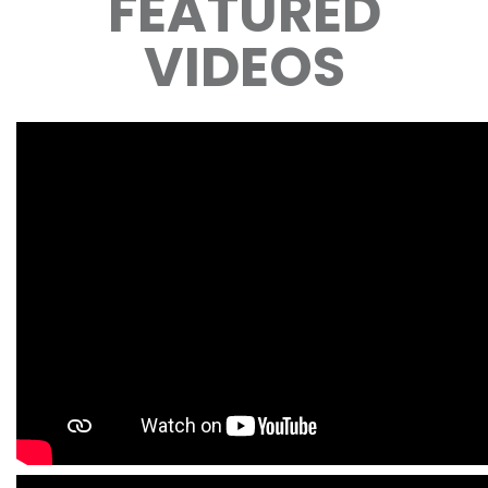
FEATURED
VIDEOS