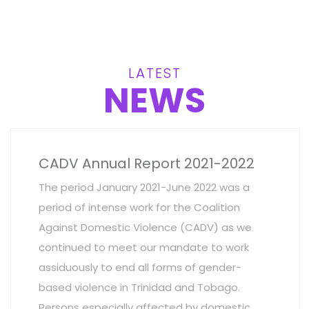
LATEST
NEWS
CADV Annual Report 2021-2022
The period January 2021-June 2022 was a
period of intense work for the Coalition
Against Domestic Violence (CADV) as we
continued to meet our mandate to work
assiduously to end all forms of gender-
based violence in Trinidad and Tobago.
Persons especially affected by domestic