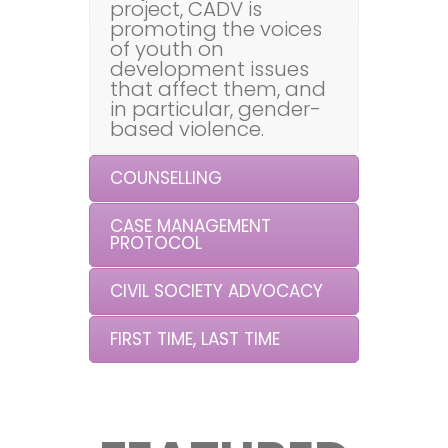
project, CADV is
promoting the voices
of youth on
development issues
that affect them, and
in particular, gender-
based violence.
COUNSELLING
CASE MANAGEMENT
PROTOCOL
CIVIL SOCIETY ADVOCACY
FIRST TIME, LAST TIME