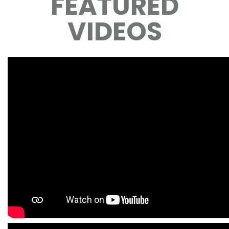
FEATURED
VIDEOS