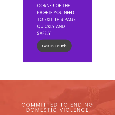
CORNER OF THE
PAGE IF YOU NEED
TO EXIT THIS PAGE
QUICKLY AND
SAFELY
Get In Touch
COMMITTED TO ENDING
DOMESTIC VIOLENCE