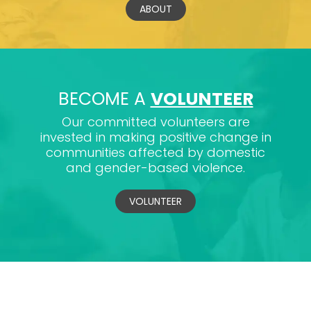
ABOUT
BECOME A
VOLUNTEER
Our committed volunteers are
invested in making positive change in
communities affected by domestic
and gender-based violence.
VOLUNTEER