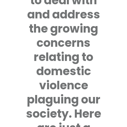
to deal with
and address
the growing
concerns
relating to
domestic
violence
plaguing our
society. Here