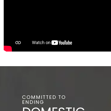
COMMITTED TO
ENDING