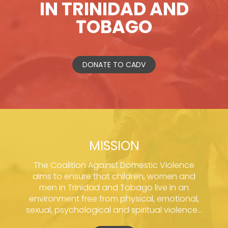
IN TRINIDAD AND
TOBAGO
DONATE TO CADV
MISSION
The Coalition Against Domestic Violence
aims to ensure that children, women and
men in Trinidad and Tobago live in an
environment free from physical, emotional,
sexual, psychological and spiritual violence...