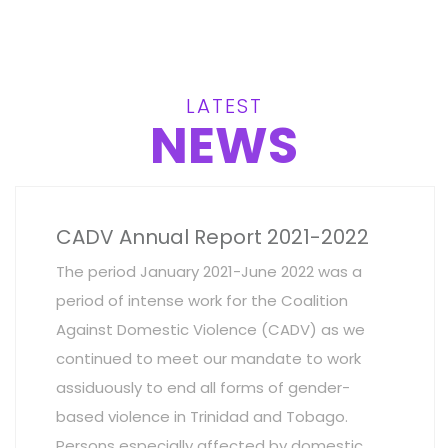
LATEST
NEWS
CADV Annual Report 2021-2022
The period January 2021-June 2022 was a
period of intense work for the Coalition
Against Domestic Violence (CADV) as we
continued to meet our mandate to work
assiduously to end all forms of gender-
based violence in Trinidad and Tobago.
Persons especially affected by domestic