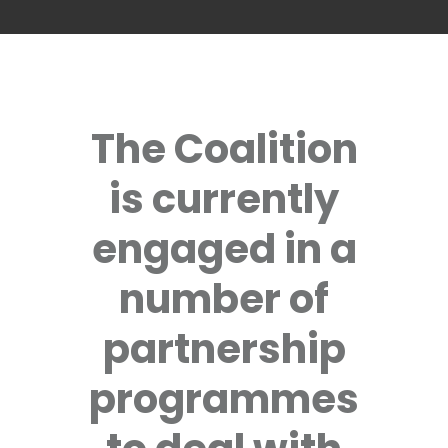
The Coalition
is currently
engaged in a
number of
partnership
programmes