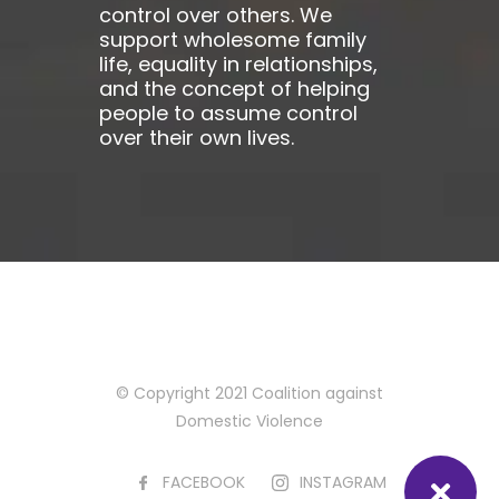
control over others. We
support wholesome family
life, equality in relationships,
and the concept of helping
people to assume control
over their own lives.
© Copyright 2021 Coalition against
Domestic Violence
FACEBOOK
INSTAGRAM