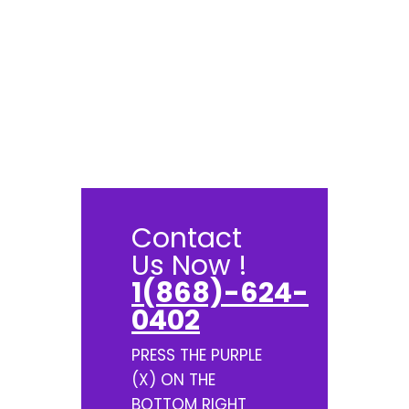
Contact
Us Now !
1(868)-624-
0402
PRESS THE PURPLE
(X) ON THE
BOTTOM RIGHT