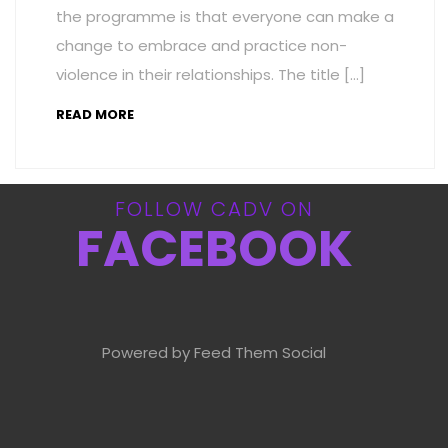
the programme is that everyone can make a
change to embrace and practice non-
violence in their relationships. The title […]
READ MORE
FOLLOW CADV ON
FACEBOOK
Powered by Feed Them Social