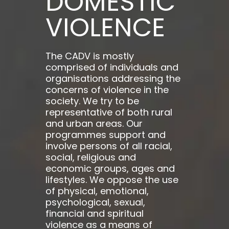
DOMESTIC
VIOLENCE
The CADV is mostly
comprised of individuals and
organisations addressing the
concerns of violence in the
society. We try to be
representative of both rural
and urban areas. Our
programmes support and
involve persons of all racial,
social, religious and
economic groups, ages and
lifestyles. We oppose the use
of physical, emotional,
psychological, sexual,
financial and spiritual
violence as a means of