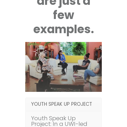
are just a
few
examples.
YOUTH SPEAK UP PROJECT
Youth Speak Up
Project: In a UWI-led