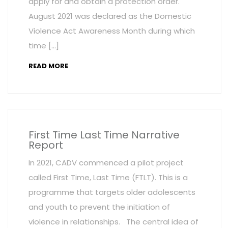
apply for and obtain a protection order.
August 2021 was declared as the Domestic
Violence Act Awareness Month during which
time […]
READ MORE
First Time Last Time Narrative
Report
In 2021, CADV commenced a pilot project
called First Time, Last Time (FTLT). This is a
programme that targets older adolescents
and youth to prevent the initiation of
violence in relationships. The central idea of