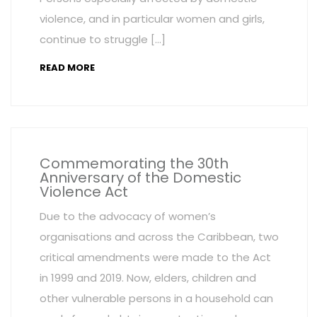
violence, and in particular women and girls,
continue to struggle […]
READ MORE
Commemorating the 30th
Anniversary of the Domestic
Violence Act
Due to the advocacy of women’s
organisations and across the Caribbean, two
critical amendments were made to the Act
in 1999 and 2019. Now, elders, children and
other vulnerable persons in a household can