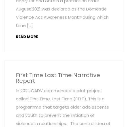
apply for and obtain a protection order.
August 2021 was declared as the Domestic
Violence Act Awareness Month during which
time […]
READ MORE
First Time Last Time Narrative
Report
In 2021, CADV commenced a pilot project
called First Time, Last Time (FTLT). This is a
programme that targets older adolescents
and youth to prevent the initiation of
violence in relationships. The central idea of