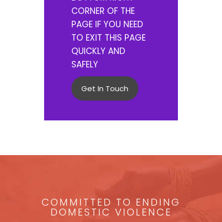
CORNER OF THE
PAGE IF YOU NEED
TO EXIT THIS PAGE
QUICKLY AND
SAFELY
Get In Touch
COMMITTED TO ENDING
DOMESTIC VIOLENCE