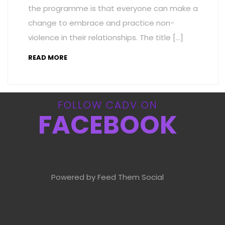
the programme is that everyone can make a
change to embrace and practice non-
violence in their relationships. The title […]
READ MORE
FOLLOW CADV ON
FACEBOOK
Powered by Feed Them Social