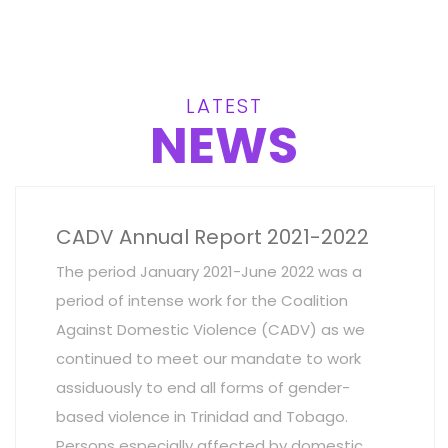
LATEST
NEWS
CADV Annual Report 2021-2022
The period January 2021-June 2022 was a
period of intense work for the Coalition
Against Domestic Violence (CADV) as we
continued to meet our mandate to work
assiduously to end all forms of gender-
based violence in Trinidad and Tobago.
Persons especially affected by domestic