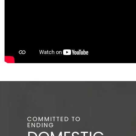
COMMITTED TO
ENDING