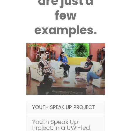
are just a
few
examples.
YOUTH SPEAK UP PROJECT
Youth Speak Up
Project: In a UWI-led