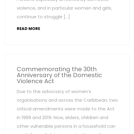
violence, and in particular women and girls,
continue to struggle […]
READ MORE
Commemorating the 30th
Anniversary of the Domestic
Violence Act
Due to the advocacy of women’s
organisations and across the Caribbean, two
critical amendments were made to the Act
in 1999 and 2019. Now, elders, children and
other vulnerable persons in a household can