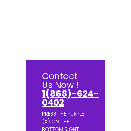
Contact
Us Now !
1(868)-624-
0402
PRESS THE PURPLE
(X) ON THE
BOTTOM RIGHT