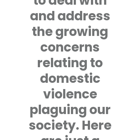
to deal with
and address
the growing
concerns
relating to
domestic
violence
plaguing our
society. Here