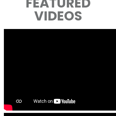
FEATURED
VIDEOS