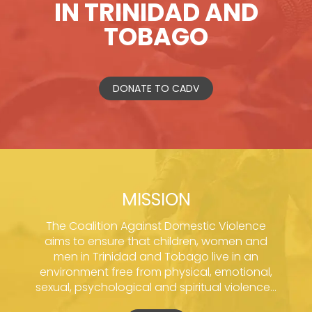
IN TRINIDAD AND
TOBAGO
DONATE TO CADV
MISSION
The Coalition Against Domestic Violence
aims to ensure that children, women and
men in Trinidad and Tobago live in an
environment free from physical, emotional,
sexual, psychological and spiritual violence...