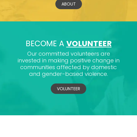
ABOUT
BECOME A
VOLUNTEER
Our committed volunteers are
invested in making positive change in
communities affected by domestic
and gender-based violence.
VOLUNTEER