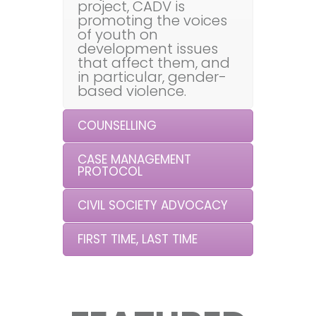
project, CADV is
promoting the voices
of youth on
development issues
that affect them, and
in particular, gender-
based violence.
COUNSELLING
CASE MANAGEMENT
PROTOCOL
CIVIL SOCIETY ADVOCACY
FIRST TIME, LAST TIME