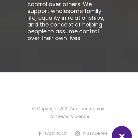
control over others. We
support wholesome family
life, equality in relationships,
and the concept of helping
people to assume control
over their own lives.
© Copyright 2021 Coalition against
Domestic Violence
FACEBOOK
INSTAGRAM