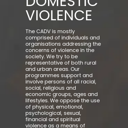
DOMESTIC
VIOLENCE
The CADV is mostly
comprised of individuals and
organisations addressing the
concerns of violence in the
society. We try to be
representative of both rural
and urban areas. Our
programmes support and
involve persons of all racial,
social, religious and
economic groups, ages and
lifestyles. We oppose the use
of physical, emotional,
psychological, sexual,
financial and spiritual
violence as a means of