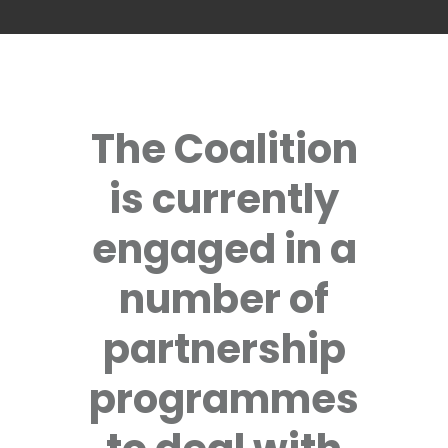
The Coalition
is currently
engaged in a
number of
partnership
programmes