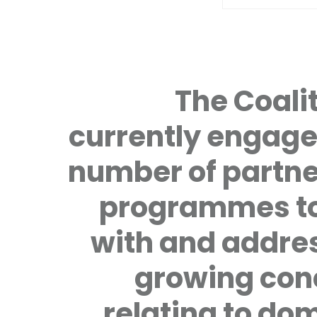
The Coalit
currently engage
number of partne
programmes to
with and addre
growing con
relating to do