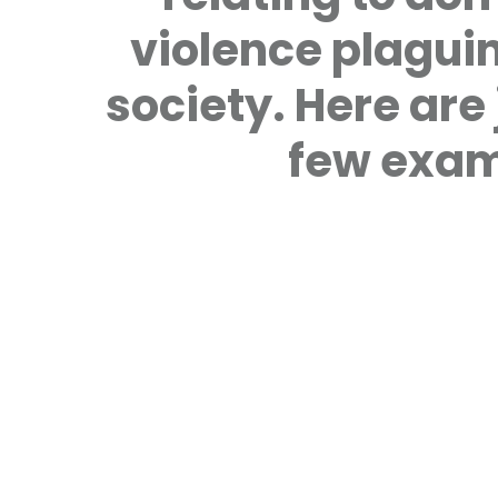
violence plagui
society. Here are 
few exam