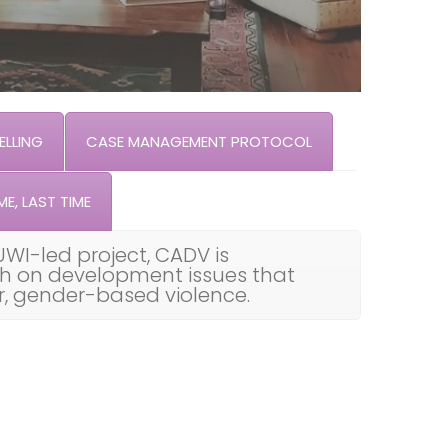
LLING
CASE MANAGEMENT PROTOCOL
ME, LAST TIME
UWI-led project, CADV is
th on development issues that
ar, gender-based violence.