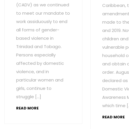
(CADV) as we continued
Caribbean, t
to meet our mandate to
amendment
work assiduously to end
made to the 
all forms of gender-
and 2019. No
based violence in
children and
Trinidad and Tobago.
vulnerable p
Persons especially
household c
affected by domestic
and obtain 
violence, and in
order. Augus
particular women and
declared as
girls, continue to
Domestic Vi
struggle […]
Awareness M
which time [
READ MORE
READ MORE