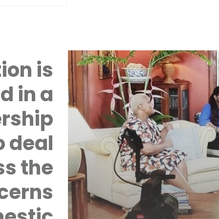
ion is
d in a
rship
 deal
ss the
cerns
mestic