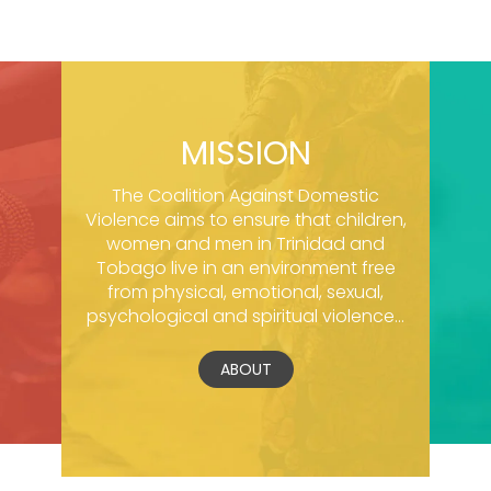
MISSION
The Coalition Against Domestic
Violence aims to ensure that children,
women and men in Trinidad and
Tobago live in an environment free
from physical, emotional, sexual,
psychological and spiritual violence...
ABOUT