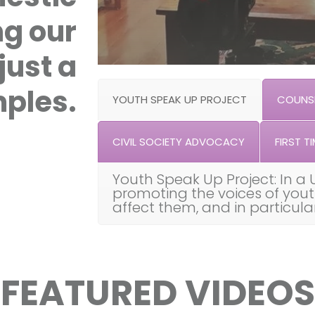
ng our
just a
ples.
YOUTH SPEAK UP PROJECT
COUNSE
CIVIL SOCIETY ADVOCACY
FIRST TI
Youth Speak Up Project: In a 
promoting the voices of you
affect them, and in particul
FEATURED VIDEOS