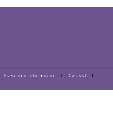
News and Information
Contact