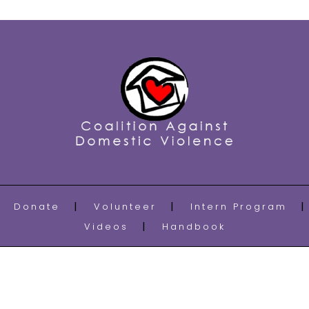
Donate
Volunteer
Intern Program
Videos
Handbook