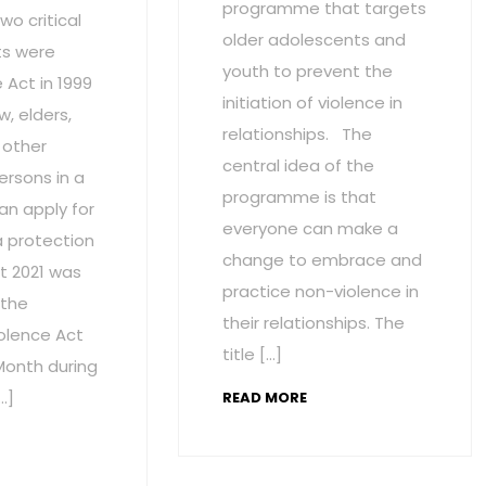
programme that targets
wo critical
older adolescents and
s were
youth to prevent the
Act in 1999
initiation of violence in
w, elders,
relationships. The
 other
central idea of the
ersons in a
programme is that
an apply for
everyone can make a
a protection
change to embrace and
t 2021 was
practice non-violence in
 the
their relationships. The
olence Act
title […]
onth during
…]
READ MORE