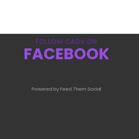
FOLLOW CADV ON
FACEBOOK
Powered by Feed Them Social