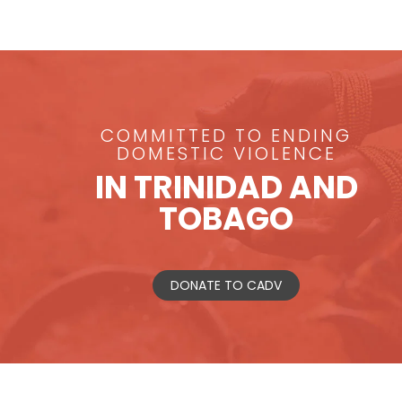
COMMITTED TO ENDING
DOMESTIC VIOLENCE
IN TRINIDAD AND
TOBAGO
DONATE TO CADV