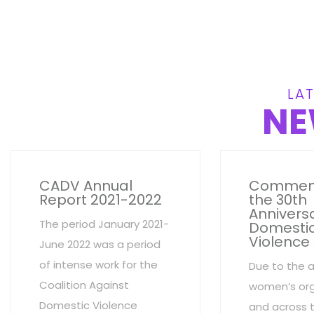
LAT
NE
CADV Annual
Commem
Report 2021-2022
the 30th
Anniversa
The period January 2021-
Domesti
Violence
June 2022 was a period
of intense work for the
Due to the 
Coalition Against
women’s org
Domestic Violence
and across 