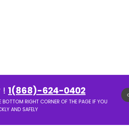
 !
1(868)-624-0402
HE BOTTOM RIGHT CORNER OF THE PAGE IF YOU
CKLY AND SAFELY