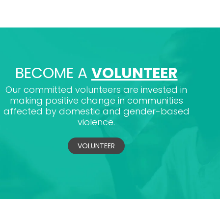
BECOME A
VOLUNTEER
Our committed volunteers are invested in
making positive change in communities
affected by domestic and gender-based
violence.
VOLUNTEER