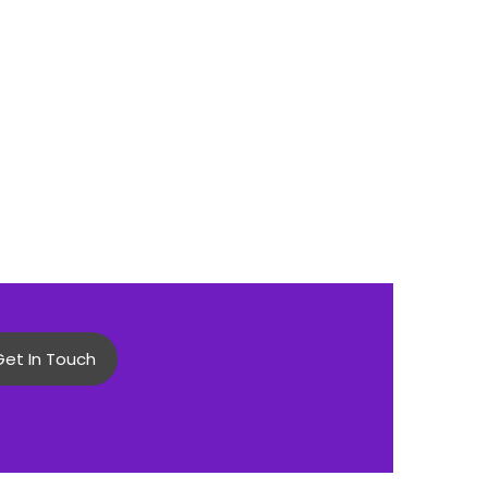
Get In Touch