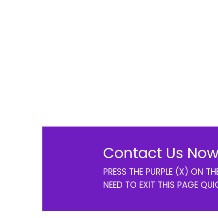
Contact Us Now
PRESS THE PURPLE (X) ON T
NEED TO EXIT THIS PAGE QUI