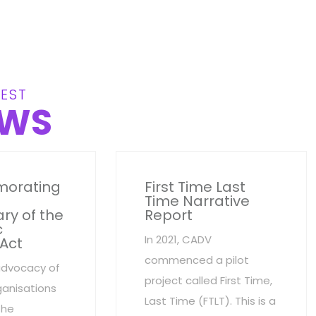
EST
WS
orating
First Time Last
Time Narrative
ry of the
Report
c
In 2021, CADV
 Act
commenced a pilot
advocacy of
project called First Time,
anisations
Last Time (FTLT). This is a
the