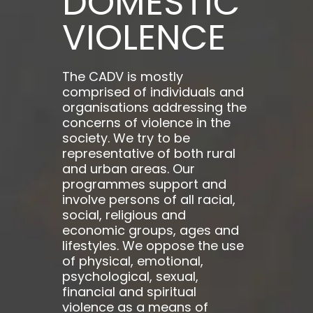
DOMESTIC
VIOLENCE
The CADV is mostly
comprised of individuals and
organisations addressing the
concerns of violence in the
society. We try to be
representative of both rural
and urban areas. Our
programmes support and
involve persons of all racial,
social, religious and
economic groups, ages and
lifestyles. We oppose the use
of physical, emotional,
psychological, sexual,
financial and spiritual
violence as a means of