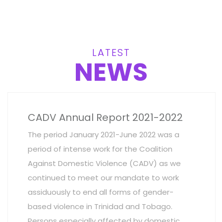
LATEST
NEWS
CADV Annual Report 2021-2022
The period January 2021-June 2022 was a
period of intense work for the Coalition
Against Domestic Violence (CADV) as we
continued to meet our mandate to work
assiduously to end all forms of gender-
based violence in Trinidad and Tobago.
Persons especially affected by domestic