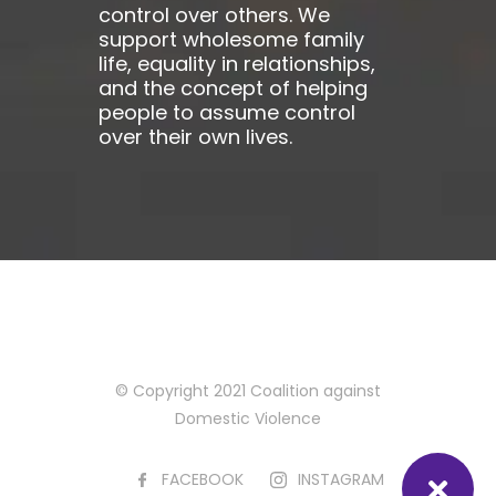
control over others. We
support wholesome family
life, equality in relationships,
and the concept of helping
people to assume control
over their own lives.
© Copyright 2021 Coalition against
Domestic Violence
FACEBOOK
INSTAGRAM