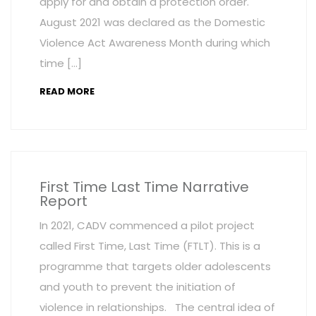
apply for and obtain a protection order.
August 2021 was declared as the Domestic
Violence Act Awareness Month during which
time […]
READ MORE
First Time Last Time Narrative
Report
In 2021, CADV commenced a pilot project
called First Time, Last Time (FTLT). This is a
programme that targets older adolescents
and youth to prevent the initiation of
violence in relationships. The central idea of