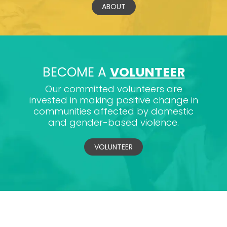
ABOUT
BECOME A
VOLUNTEER
Our committed volunteers are
invested in making positive change in
communities affected by domestic
and gender-based violence.
VOLUNTEER