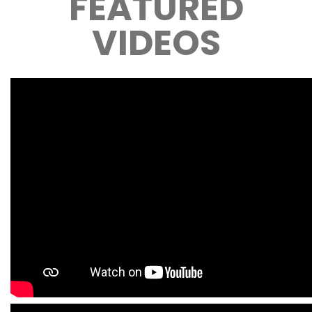
FEATURED
VIDEOS