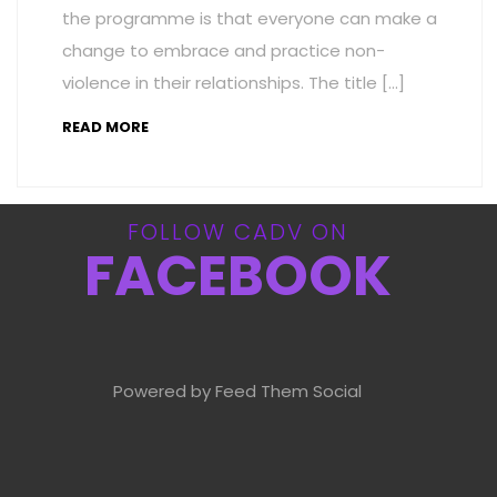
the programme is that everyone can make a
change to embrace and practice non-
violence in their relationships. The title […]
READ MORE
FOLLOW CADV ON
FACEBOOK
Powered by Feed Them Social