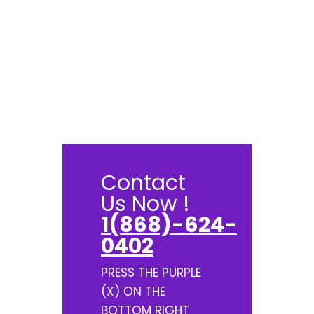
Contact
Us Now !
1(868)-624-
0402
PRESS THE PURPLE
(X) ON THE
BOTTOM RIGHT