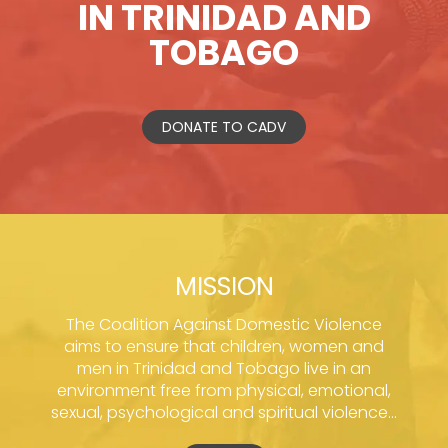
IN TRINIDAD AND
TOBAGO
DONATE TO CADV
MISSION
The Coalition Against Domestic Violence
aims to ensure that children, women and
men in Trinidad and Tobago live in an
environment free from physical, emotional,
sexual, psychological and spiritual violence...