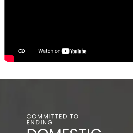
COMMITTED TO
ENDING