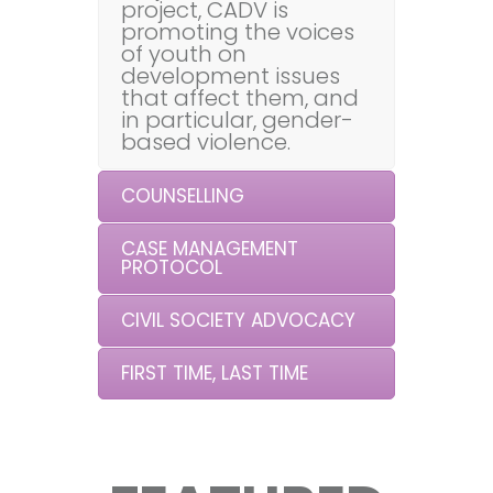
project, CADV is
promoting the voices
of youth on
development issues
that affect them, and
in particular, gender-
based violence.
COUNSELLING
CASE MANAGEMENT
PROTOCOL
CIVIL SOCIETY ADVOCACY
FIRST TIME, LAST TIME