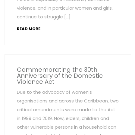
violence, and in particular women and girls,
continue to struggle […]
READ MORE
Commemorating the 30th
Anniversary of the Domestic
Violence Act
Due to the advocacy of women’s
organisations and across the Caribbean, two
critical amendments were made to the Act
in 1999 and 2019. Now, elders, children and
other vulnerable persons in a household can