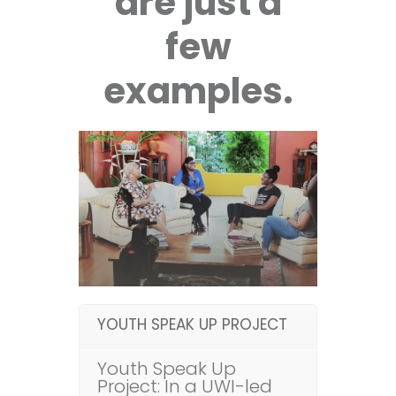
are just a
few
examples.
YOUTH SPEAK UP PROJECT
Youth Speak Up
Project: In a UWI-led