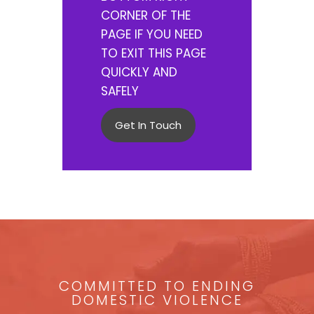
CORNER OF THE
PAGE IF YOU NEED
TO EXIT THIS PAGE
QUICKLY AND
SAFELY
Get In Touch
COMMITTED TO ENDING
DOMESTIC VIOLENCE