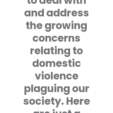
to deal with
and address
the growing
concerns
relating to
domestic
violence
plaguing our
society. Here