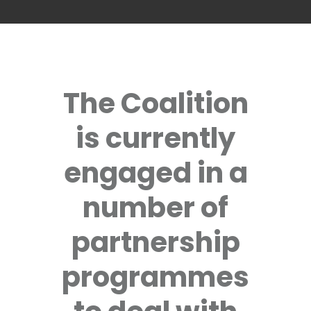
The Coalition
is currently
engaged in a
number of
partnership
programmes