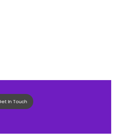
Get In Touch