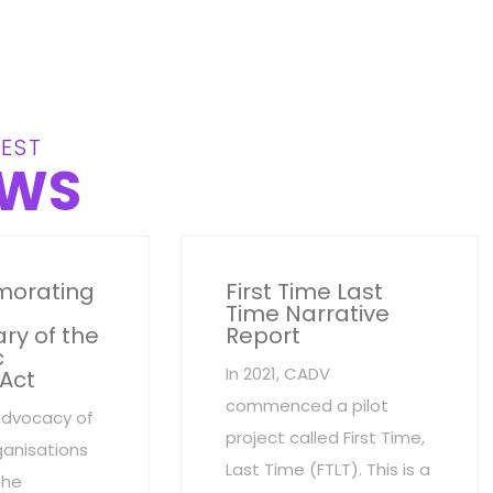
EST
WS
orating
First Time Last
Time Narrative
ry of the
Report
c
In 2021, CADV
 Act
commenced a pilot
advocacy of
project called First Time,
anisations
Last Time (FTLT). This is a
the