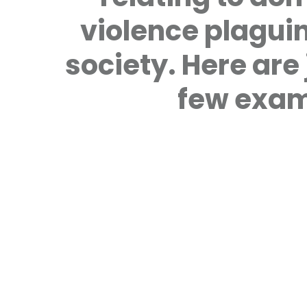
violence plagui
society. Here are 
few exam