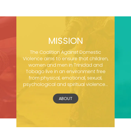
MISSION
The Coalition Against Domestic
Violence aims to ensure that children,
women and men in Trinidad and
Tobago live in an environment free
from physical, emotional, sexual,
psychological and spiritual violence...
ABOUT