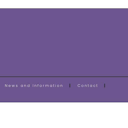
News and Information
Contact