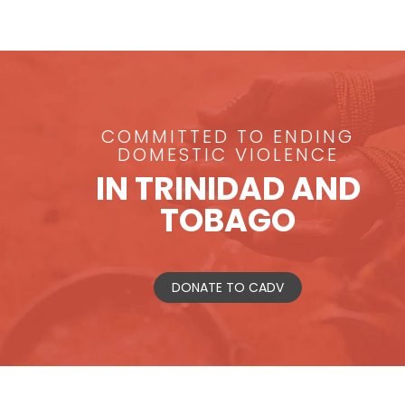
COMMITTED TO ENDING
DOMESTIC VIOLENCE
IN TRINIDAD AND
TOBAGO
DONATE TO CADV