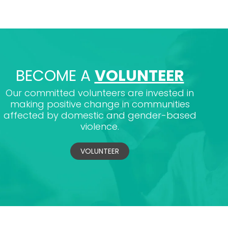
BECOME A
VOLUNTEER
Our committed volunteers are invested in
making positive change in communities
affected by domestic and gender-based
violence.
VOLUNTEER