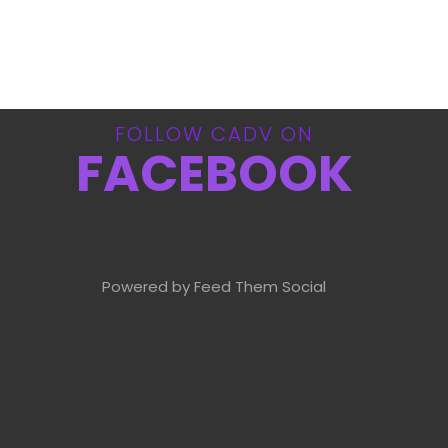
FOLLOW CADV ON
FACEBOOK
Powered by Feed Them Social