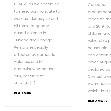
(CADV) as we continued
Caribbean, t
to meet our mandate to
amendment
work assiduously to end
made to the 
all forms of gender-
and 2019. No
based violence in
children and
Trinidad and Tobago.
vulnerable p
Persons especially
household c
affected by domestic
and obtain 
violence, and in
order. Augus
particular women and
declared as
girls, continue to
Domestic Vi
struggle […]
Awareness M
which time [
READ MORE
READ MORE