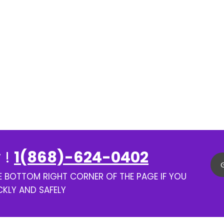
 !
1(868)-624-0402
HE BOTTOM RIGHT CORNER OF THE PAGE IF YOU
CKLY AND SAFELY