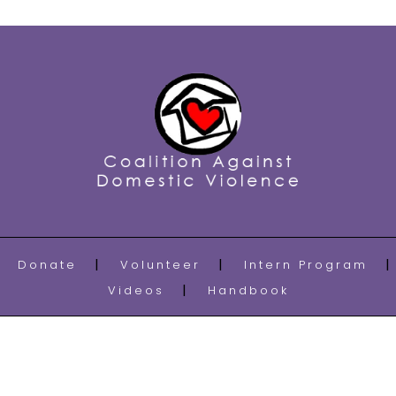
Donate
Volunteer
Intern Program
Videos
Handbook