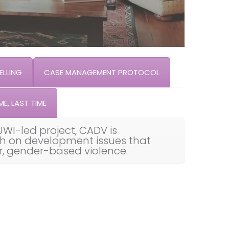
LLING
CASE MANAGEMENT PROTOCOL
ME, LAST TIME
UWI-led project, CADV is
th on development issues that
ar, gender-based violence.