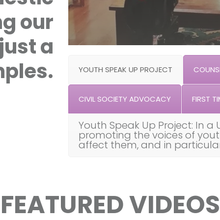
ng our
just a
ples.
YOUTH SPEAK UP PROJECT
COUNSE
CIVIL SOCIETY ADVOCACY
FIRST TI
Youth Speak Up Project: In a 
promoting the voices of you
affect them, and in particul
FEATURED VIDEOS