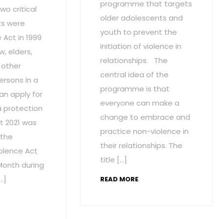
programme that targets
wo critical
older adolescents and
s were
youth to prevent the
Act in 1999
initiation of violence in
w, elders,
relationships. The
 other
central idea of the
ersons in a
programme is that
an apply for
everyone can make a
a protection
change to embrace and
t 2021 was
practice non-violence in
 the
their relationships. The
olence Act
title […]
onth during
…]
READ MORE