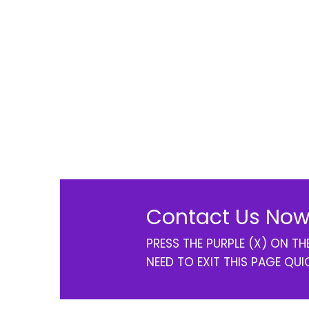
Contact Us Now
PRESS THE PURPLE (X) ON T
NEED TO EXIT THIS PAGE QUI