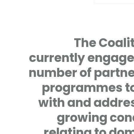
The Coalit
currently engage
number of partne
programmes to
with and addre
growing con
relating to do