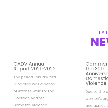
LAT
NE
CADV Annual
Commem
Report 2021-2022
the 30th
Anniversa
The period January 2021-
Domesti
Violence
June 2022 was a period
of intense work for the
Due to the 
Coalition Against
women’s org
Domestic Violence
and across 