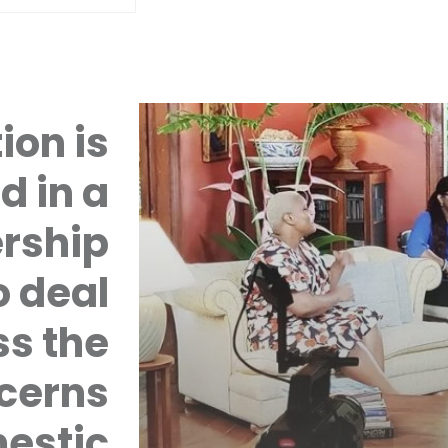
ion is
d in a
rship
 deal
ss the
cerns
mestic