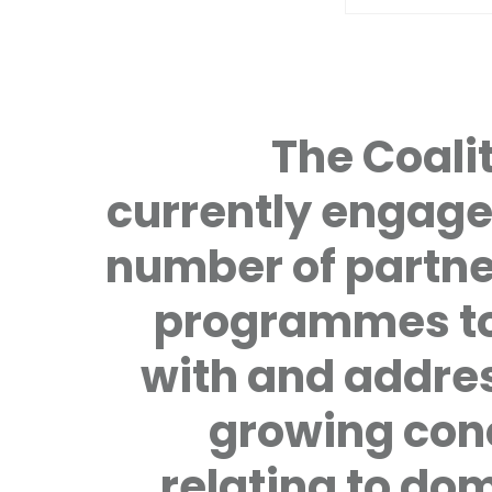
The Coalit
currently engage
number of partne
programmes to
with and addre
growing con
relating to do