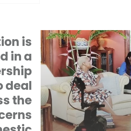
ion is
d in a
rship
 deal
ss the
cerns
mestic