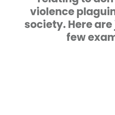
violence plagui
society. Here are 
few exam