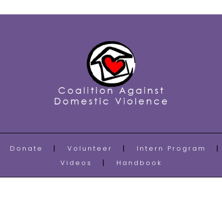
Donate
Volunteer
Intern Program
Videos
Handbook