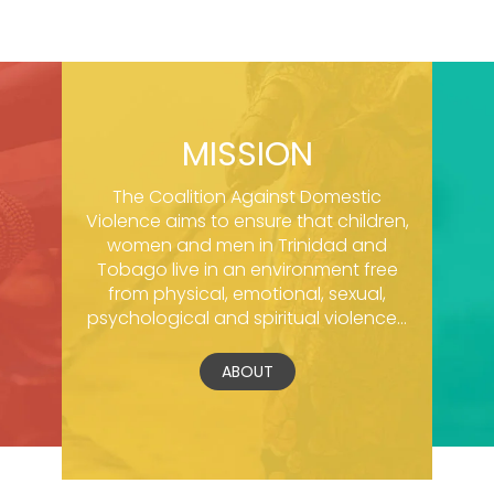
MISSION
The Coalition Against Domestic
Violence aims to ensure that children,
women and men in Trinidad and
Tobago live in an environment free
from physical, emotional, sexual,
psychological and spiritual violence...
ABOUT