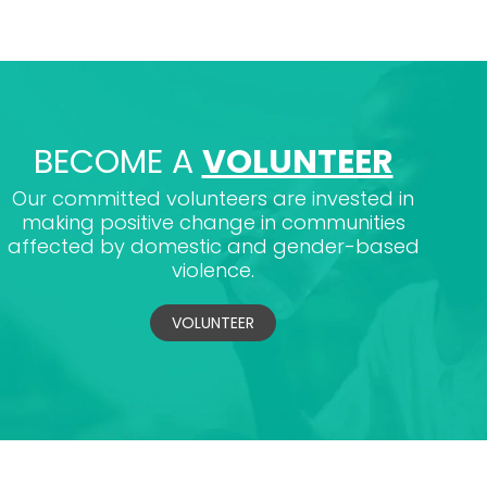
BECOME A
VOLUNTEER
Our committed volunteers are invested in
making positive change in communities
affected by domestic and gender-based
violence.
VOLUNTEER