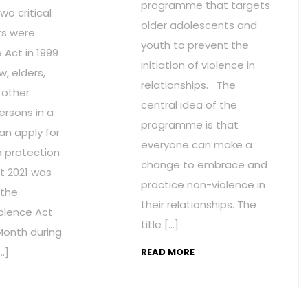
programme that targets
wo critical
older adolescents and
s were
youth to prevent the
Act in 1999
initiation of violence in
w, elders,
relationships. The
 other
central idea of the
ersons in a
programme is that
an apply for
everyone can make a
a protection
change to embrace and
t 2021 was
practice non-violence in
 the
their relationships. The
olence Act
title […]
onth during
…]
READ MORE