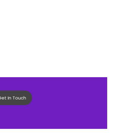
Get In Touch