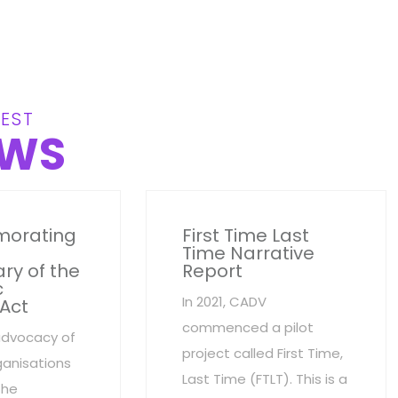
EST
WS
orating
First Time Last
Time Narrative
ry of the
Report
c
In 2021, CADV
 Act
commenced a pilot
advocacy of
project called First Time,
anisations
Last Time (FTLT). This is a
the