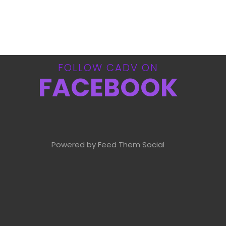
FOLLOW CADV ON
FACEBOOK
Powered by Feed Them Social