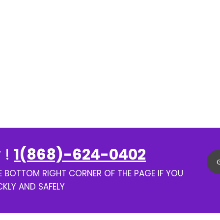
 !
1(868)-624-0402
HE BOTTOM RIGHT CORNER OF THE PAGE IF YOU
CKLY AND SAFELY