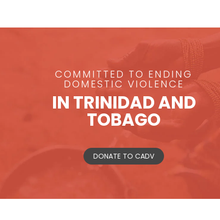
COMMITTED TO ENDING
DOMESTIC VIOLENCE
IN TRINIDAD AND
TOBAGO
DONATE TO CADV