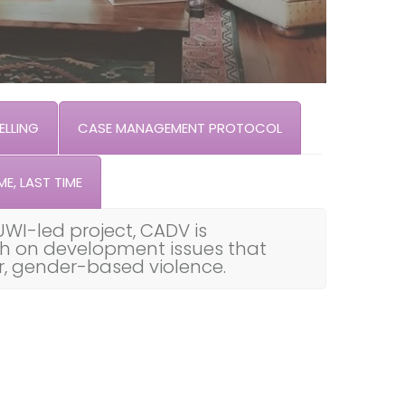
LLING
CASE MANAGEMENT PROTOCOL
ME, LAST TIME
UWI-led project, CADV is
th on development issues that
ar, gender-based violence.