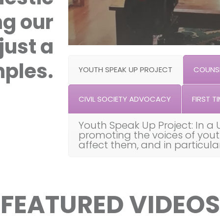
ng our
just a
ples.
YOUTH SPEAK UP PROJECT
COUNSE
CIVIL SOCIETY ADVOCACY
FIRST TI
Youth Speak Up Project: In a 
promoting the voices of you
affect them, and in particul
FEATURED VIDEOS