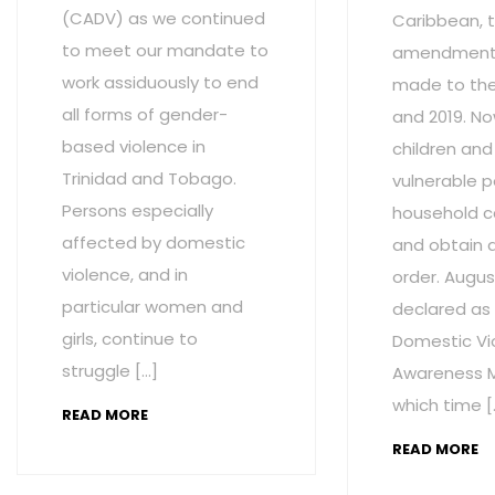
(CADV) as we continued
Caribbean, t
to meet our mandate to
amendment
work assiduously to end
made to the 
all forms of gender-
and 2019. No
based violence in
children and
Trinidad and Tobago.
vulnerable p
Persons especially
household c
affected by domestic
and obtain 
violence, and in
order. Augus
particular women and
declared as
girls, continue to
Domestic Vi
struggle […]
Awareness M
which time [
READ MORE
READ MORE