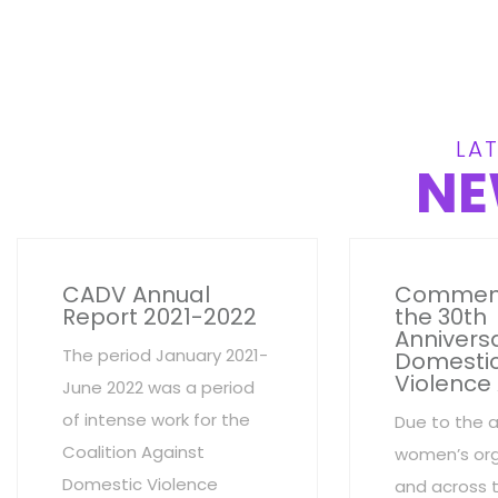
LAT
NE
CADV Annual
Commem
Report 2021-2022
the 30th
Anniversa
The period January 2021-
Domesti
Violence
June 2022 was a period
of intense work for the
Due to the 
Coalition Against
women’s org
Domestic Violence
and across 