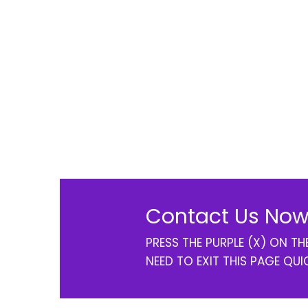
Contact Us Now
PRESS THE PURPLE (X) ON T
NEED TO EXIT THIS PAGE QUI