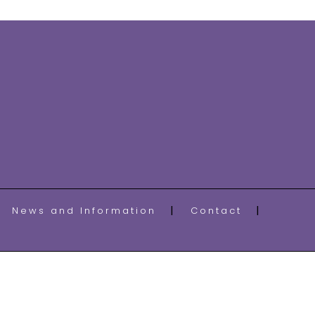
News and Information
Contact